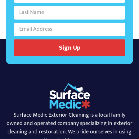
Sign Up
Surface Medic Exterior Cleaning is a local family
owned and operated company specializing in exterior
cleaning and restoration. We pride ourselves in using