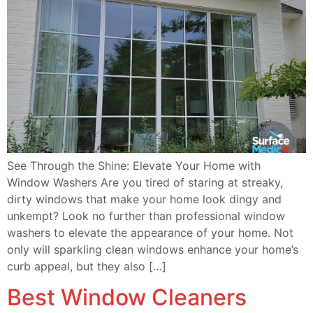
See Through the Shine: Elevate Your Home with
Window Washers Are you tired of staring at streaky,
dirty windows that make your home look dingy and
unkempt? Look no further than professional window
washers to elevate the appearance of your home. Not
only will sparkling clean windows enhance your home’s
curb appeal, but they also […]
Best Window Cleaners