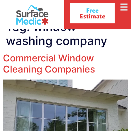
Free
Estimate
Tag:
window
washing company
Commercial Window
Cleaning Companies