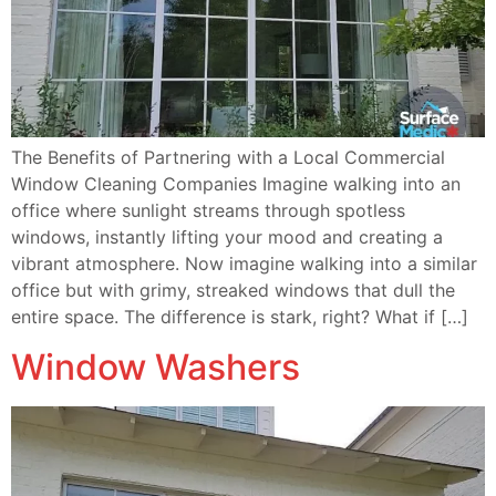
The Benefits of Partnering with a Local Commercial
Window Cleaning Companies Imagine walking into an
office where sunlight streams through spotless
windows, instantly lifting your mood and creating a
vibrant atmosphere. Now imagine walking into a similar
office but with grimy, streaked windows that dull the
entire space. The difference is stark, right? What if […]
Window Washers