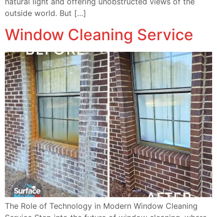
natural light and offering unobstructed views of the
outside world. But […]
Window Cleaning Service
The Role of Technology in Modern Window Cleaning