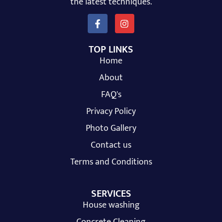
the latest techniques.
TOP LINKS
Home
About
FAQ's
Privacy Policy
Photo Gallery
Contact us
Terms and Conditions
SERVICES
House washing
Concrete Cleaning