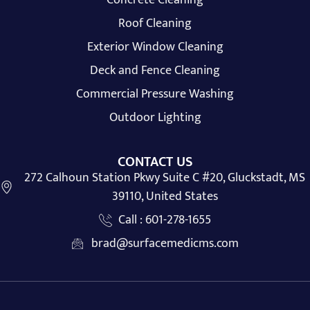
Roof Cleaning
Exterior Window Cleaning
Deck and Fence Cleaning
Commercial Pressure Washing
Outdoor Lighting
CONTACT US
272 Calhoun Station Pkwy Suite C #20, Gluckstadt, MS
39110, United States
Call : 601-278-1655
brad@surfacemedicms.com