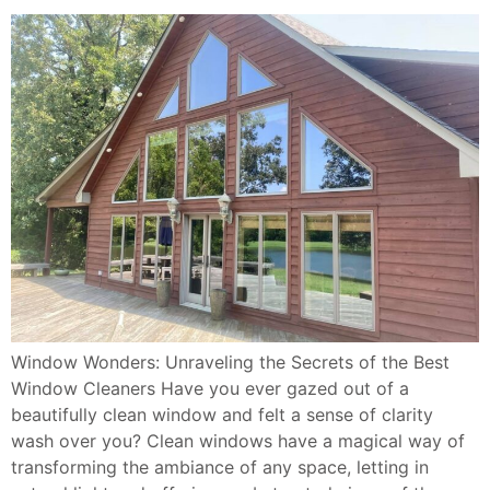
Window Wonders: Unraveling the Secrets of the Best
Window Cleaners Have you ever gazed out of a
beautifully clean window and felt a sense of clarity
wash over you? Clean windows have a magical way of
transforming the ambiance of any space, letting in