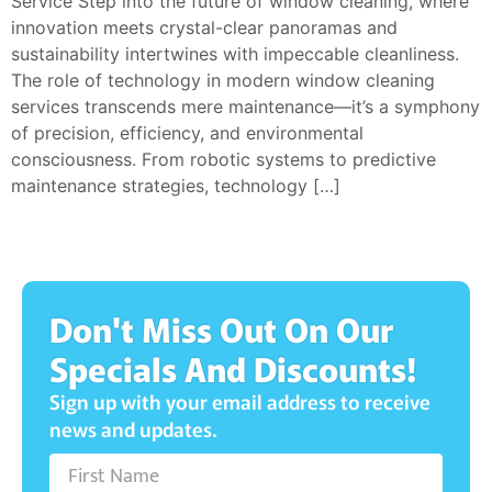
Service Step into the future of window cleaning, where
innovation meets crystal-clear panoramas and
sustainability intertwines with impeccable cleanliness.
The role of technology in modern window cleaning
services transcends mere maintenance—it’s a symphony
of precision, efficiency, and environmental
consciousness. From robotic systems to predictive
maintenance strategies, technology […]
Don't Miss Out On Our
Specials And Discounts!
Sign up with your email address to receive
news and updates.