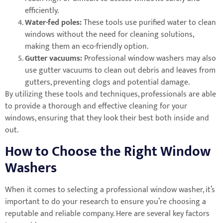
efficiently.
Water-fed poles:
These tools use purified water to clean
windows without the need for cleaning solutions,
making them an eco-friendly option.
Gutter vacuums:
Professional window washers may also
use gutter vacuums to clean out debris and leaves from
gutters, preventing clogs and potential damage.
By utilizing these tools and techniques, professionals are able
to provide a thorough and effective cleaning for your
windows, ensuring that they look their best both inside and
out.
How to Choose the Right Window
Washers
When it comes to selecting a professional window washer, it’s
important to do your research to ensure you’re choosing a
reputable and reliable company. Here are several key factors