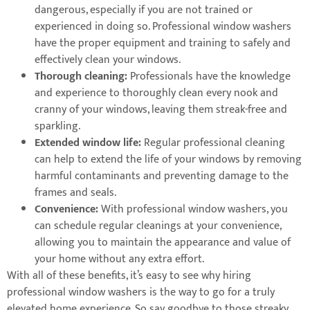
dangerous, especially if you are not trained or
experienced in doing so. Professional window washers
have the proper equipment and training to safely and
effectively clean your windows.
Thorough cleaning:
Professionals have the knowledge
and experience to thoroughly clean every nook and
cranny of your windows, leaving them streak-free and
sparkling.
Extended window life:
Regular professional cleaning
can help to extend the life of your windows by removing
harmful contaminants and preventing damage to the
frames and seals.
Convenience:
With professional window washers, you
can schedule regular cleanings at your convenience,
allowing you to maintain the appearance and value of
your home without any extra effort.
With all of these benefits, it’s easy to see why hiring
professional window washers is the way to go for a truly
elevated home experience. So say goodbye to those streaky