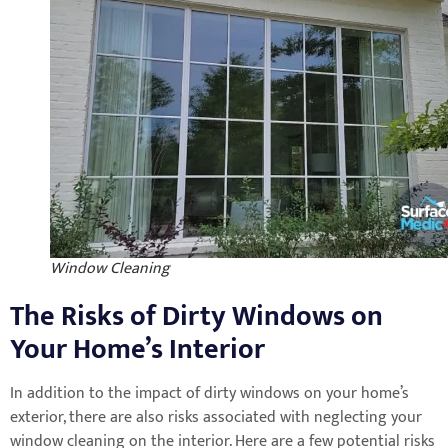
Window Cleaning
The Risks of Dirty Windows on
Your Home’s Interior
In addition to the impact of dirty windows on your home’s
exterior, there are also risks associated with neglecting your
window cleaning on the interior. Here are a few potential risks