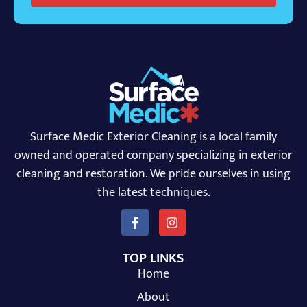
Surface Medic Exterior Cleaning is a local family
owned and operated company specializing in exterior
cleaning and restoration. We pride ourselves in using
the latest techniques.
TOP LINKS
Home
About