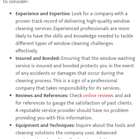
to consider:
Experience and Expertise:
Look for a company with a
proven track record of delivering high-quality window
cleaning services. Experienced professionals are more
likely to have the skills and knowledge needed to tackle
different types of window cleaning challenges
effectively.
Insured and Bonded:
Ensuring that the window washing
service is insured and bonded protects you in the event
of any accidents or damages that occur during the
cleaning process. This is a sign of a professional
company that takes responsibility for its services.
Reviews and References:
Check
online reviews
and ask
for references to gauge the satisfaction of past clients.
A reputable service provider should have no problem
providing you with this information.
Equipment and Techniques:
Inquire about the tools and
cleaning solutions the company uses. Advanced