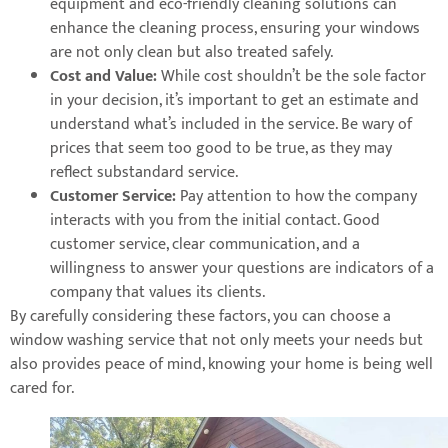
equipment and eco-friendly cleaning solutions can
enhance the cleaning process, ensuring your windows
are not only clean but also treated safely.
Cost and Value:
While cost shouldn’t be the sole factor
in your decision, it’s important to get an estimate and
understand what’s included in the service. Be wary of
prices that seem too good to be true, as they may
reflect substandard service.
Customer Service:
Pay attention to how the company
interacts with you from the initial contact. Good
customer service, clear communication, and a
willingness to answer your questions are indicators of a
company that values its clients.
By carefully considering these factors, you can choose a
window washing service that not only meets your needs but
also provides peace of mind, knowing your home is being well
cared for.