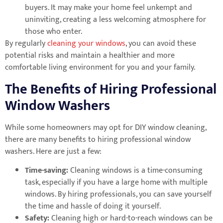
buyers. It may make your home feel unkempt and
uninviting, creating a less welcoming atmosphere for
those who enter.
By regularly
cleaning your windows
, you can avoid these
potential risks and maintain a healthier and more
comfortable living environment for you and your family.
The Benefits of Hiring Professional
Window Washers
While some homeowners may opt for DIY window cleaning,
there are many benefits to hiring professional window
washers. Here are just a few:
Time-saving:
Cleaning windows is a time-consuming
task, especially if you have a large home with multiple
windows. By hiring professionals, you can save yourself
the time and hassle of doing it yourself.
Safety:
Cleaning high or hard-to-reach windows can be