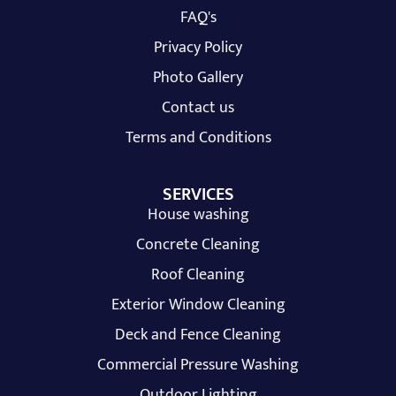
FAQ's
Privacy Policy
Photo Gallery
Contact us
Terms and Conditions
SERVICES
House washing
Concrete Cleaning
Roof Cleaning
Exterior Window Cleaning
Deck and Fence Cleaning
Commercial Pressure Washing
Outdoor Lighting