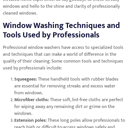
windows and hello to the shine and clarity of professionally
cleaned windows.
Window Washing Techniques and
Tools Used by Professionals
Professional window washers have access to specialized tools
and techniques that can make a world of difference in the
quality of their cleaning. Some common tools and techniques
used by professionals include:
Squeegees:
These handheld tools with rubber blades
are essential for removing streaks and excess water
from windows.
Microfiber cloths:
These soft, lint-free cloths are perfect
for wiping away any remaining dirt or grime on the
windows.
Extension poles:
These long poles allow professionals to
reach high or difficult-to-access windows safely and