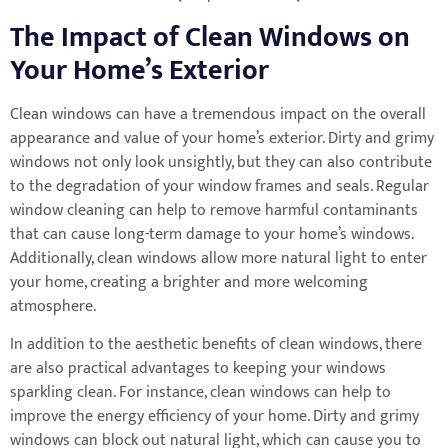
The Impact of Clean Windows on
Your Home’s Exterior
Clean windows can have a tremendous impact on the overall
appearance and value of your home’s exterior. Dirty and grimy
windows not only look unsightly, but they can also contribute
to the degradation of your window frames and seals. Regular
window cleaning can help to remove harmful contaminants
that can cause long-term damage to your home’s windows.
Additionally, clean windows allow more natural light to enter
your home, creating a brighter and more welcoming
atmosphere.
In addition to the aesthetic benefits of clean windows, there
are also practical advantages to keeping your windows
sparkling clean. For instance, clean windows can help to
improve the energy efficiency of your home. Dirty and grimy
windows can block out natural light, which can cause you to