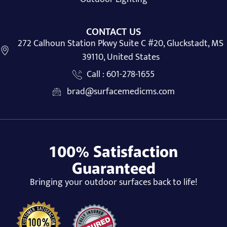
CONTACT US
272 Calhoun Station Pkwy Suite C #20, Gluckstadt, MS
39110, United States
Call : 601-278-1655
brad@surfacemedicms.com
100% Satisfaction
Guaranteed
Bringing your outdoor surfaces back to life!