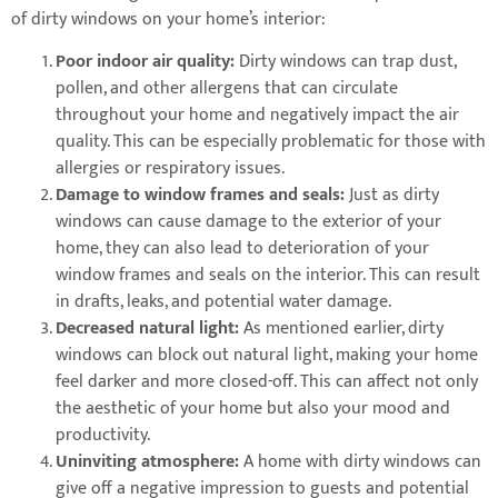
of dirty windows on your home’s interior:
Poor indoor air quality:
Dirty windows can trap dust,
pollen, and other allergens that can circulate
throughout your home and negatively impact the air
quality. This can be especially problematic for those with
allergies or respiratory issues.
Damage to window frames and seals:
Just as dirty
windows can cause damage to the exterior of your
home, they can also lead to deterioration of your
window frames and seals on the interior. This can result
in drafts, leaks, and potential water damage.
Decreased natural light:
As mentioned earlier, dirty
windows can block out natural light, making your home
feel darker and more closed-off. This can affect not only
the aesthetic of your home but also your mood and
productivity.
Uninviting atmosphere:
A home with dirty windows can
give off a negative impression to guests and potential