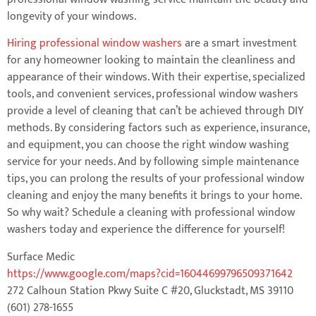
longevity of your windows.
Hiring professional window washers
are a smart investment
for any homeowner looking to maintain the cleanliness and
appearance of their windows. With their expertise, specialized
tools, and convenient services, professional window washers
provide a level of cleaning that can’t be achieved through DIY
methods. By considering factors such as experience, insurance,
and equipment, you can choose the right window washing
service for your needs. And by following simple maintenance
tips, you can prolong the results of your professional window
cleaning and enjoy the many benefits it brings to your home.
So why wait? Schedule a cleaning with professional window
washers today and experience the difference for yourself!
Surface Medic
https://www.google.com/maps?cid=16044699796509371642
272 Calhoun Station Pkwy Suite C #20, Gluckstadt, MS 39110
(601) 278-1655