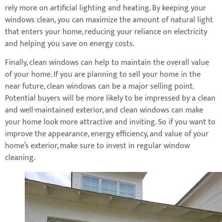
rely more on artificial lighting and heating. By keeping your
windows clean, you can maximize the amount of natural light
that enters your home, reducing your reliance on electricity
and helping you save on energy costs.
Finally, clean windows can help to maintain the overall value
of your home. If you are planning to sell your home in the
near future, clean windows can be a major selling point.
Potential buyers will be more likely to be impressed by a clean
and well-maintained exterior, and clean windows can make
your home look more attractive and inviting. So if you want to
improve the appearance, energy efficiency, and value of your
home’s exterior, make sure to invest in regular window
cleaning.