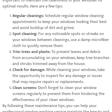
important to maintain the cleanliness of your windows for
optimal results. Here are a few tips:
Regular cleanings:
Schedule regular window cleaning
appointments to keep your windows looking their best
and avoid buildup of dirt and grime.
Spot cleaning:
For any noticeable spots or streaks on
your windows between cleanings, use a damp microfiber
cloth to quickly remove them.
Trim trees and plants:
To prevent leaves and debris
from accumulating on your windows, keep tree branches
and shrubs trimmed away from the house.
Check for damage:
While cleaning your windows, take
the opportunity to inspect for any damage or issues
that may require repairs or replacements.
Clean screens:
Don’t forget to clean your window
screens regularly to prevent them from hindering the
effectiveness of your clean windows.
By following these maintenance tips, you can help your
professional window washing service maintain the beauty and