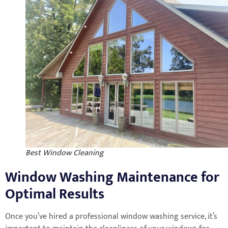
Best Window Cleaning
Window Washing Maintenance for
Optimal Results
Once you’ve hired a professional window washing service, it’s