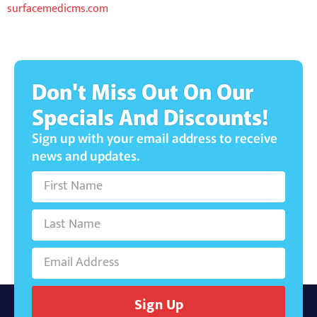
surfacemedicms.com
Don't Miss Out On Our
Specials And Discounts!
Sign up with your email address to receive
news and updates.
Sign Up