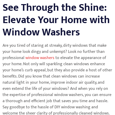
See Through the Shine:
Elevate Your Home with
Window Washers
Are you tired of staring at streaky, dirty windows that make
your home look dingy and unkempt? Look no further than
professional
window washers
to elevate the appearance of
your home. Not only will sparkling clean windows enhance
your home’s curb appeal, but they also provide a host of other
benefits. Did you know that clean windows can increase
natural light in your home, improve indoor air quality, and
even extend the life of your windows? And when you rely on
the expertise of professional window washers, you can ensure
a thorough and efficient job that saves you time and hassle.
Say goodbye to the hassle of DIY window washing and
welcome the sheer clarity of professionally cleaned windows.