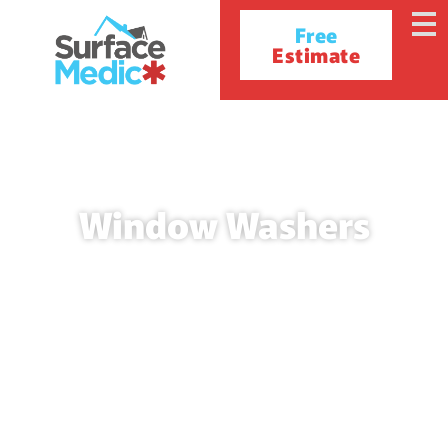
Free
Estimate
Window Washers