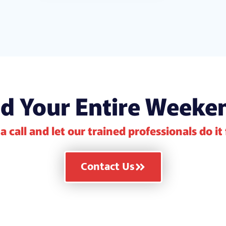
d Your Entire Weeke
a call and let our trained professionals do it
Contact Us