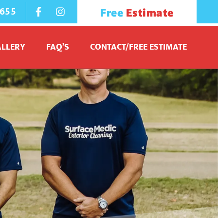
1655
Free
Estimate
ALLERY
FAQ’S
CONTACT/FREE ESTIMATE