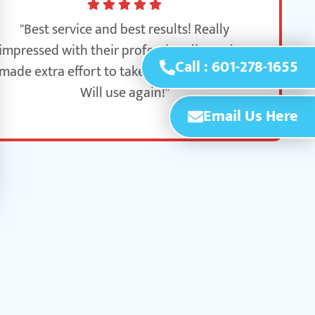
"Best service and best results! Really
impressed with their professionalism - they
Call : 601-278-1655
made extra effort to take care of our home.
Will use again!"
Email Us Here