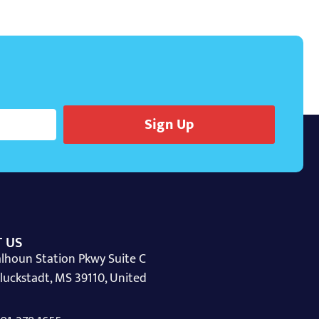
Sign Up
 US
lhoun Station Pkwy Suite C
luckstadt, MS 39110, United