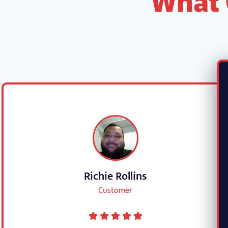
Richie Rollins
Customer