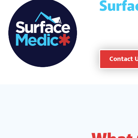
Surfa
and f
peace
Contact 
What