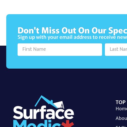
Don't Miss Out On Our Spec
Sign up with your email address to receive ne
TOP
Hom
Abou