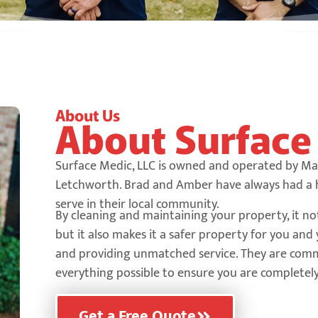
About Us
About Surfac
Surface Medic, LLC is owned and operated by M
Letchworth. Brad and Amber have always had a he
serve in their local community.
By cleaning and maintaining your property, it no
but it also makes it a safer property for you an
and providing unmatched service. They are comm
everything possible to ensure you are completely 
Get a Free Quote