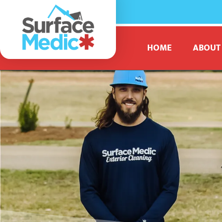
HOME
ABOUT