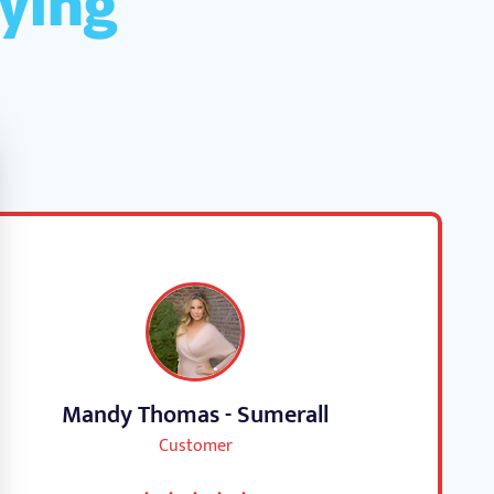
Mandy Thomas - Sumerall
Customer