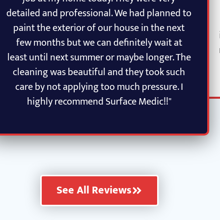
detailed and professional. We had planned to
paint the exterior of our house in the next
few months but we can definitely wait at
least until next summer or maybe longer. The
cleaning was beautiful and they took such
care by not applying too much pressure. I
highly recommend Surface Medic!!"
See All Reviews