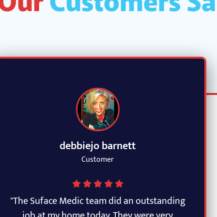
debbiejo barnett
Customer
"The Suface Medic team did an outstanding
job at my home today. They were very