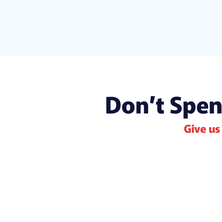
Don’t Spen
Give us 