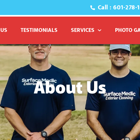
Call : 601-278-
 US
TESTIMONIALS
SERVICES
PHOTO G
About Us