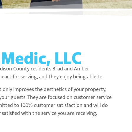
e
Medic, LLC
adison County residents Brad and Amber
art for serving, and they enjoy being able to
t only improves the aesthetics of your property,
d your guests. They are focused on customer service
itted to 100% customer satisfaction and will do
satisfied with the service you are receiving.