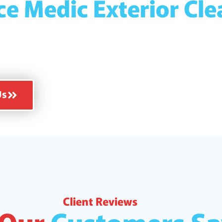
ce Medic Exterior Cl
ully insured for your
 of mind!
Us
Client Reviews
 Our
Customers Sa