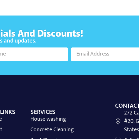
ials And Discounts!
ws and updates.
CONTACT
 LINKS
SERVICES
272 Ca
e
House washing
#20, G
t
Concrete Cleaning
States