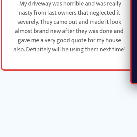
"My driveway was horrible and was really
nasty from last owners that neglected it
severely. They came out and made it look
almost brand new after they was done and
gave me a very good quote for my house
also. Definitely will be using them next time"