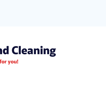
nd Cleaning
 for you!