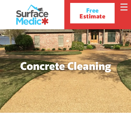
Free
Estimate
Concrete Cleaning