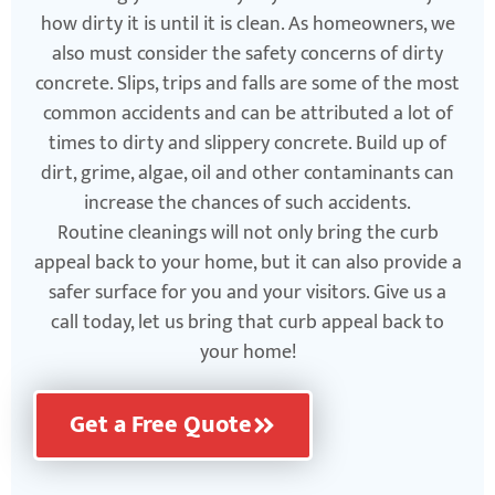
how dirty it is until it is clean. As homeowners, we
also must consider the safety concerns of dirty
concrete. Slips, trips and falls are some of the most
common accidents and can be attributed a lot of
times to dirty and slippery concrete. Build up of
dirt, grime, algae, oil and other contaminants can
increase the chances of such accidents.
Routine cleanings will not only bring the curb
appeal back to your home, but it can also provide a
safer surface for you and your visitors. Give us a
call today, let us bring that curb appeal back to
your home!
Get a Free Quote