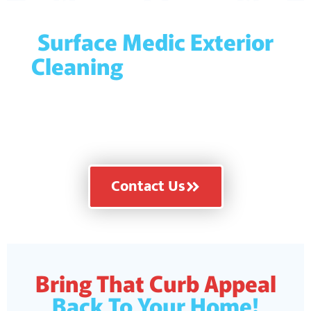
Surface Medic Exterior
Cleaning
is licensed and
fully insured for your
protection and peace of
mind!
Contact Us
Bring That Curb Appeal
Back To Your Home!