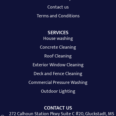
Contact us
Terms and Conditions
SERVICES
House washing
Concrete Cleaning
Roof Cleaning
Exterior Window Cleaning
Deck and Fence Cleaning
Commercial Pressure Washing
Outdoor Lighting
CONTACT US
272 Calhoun Station Pkwy Suite C #20, Gluckstadt, MS