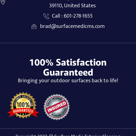
39110, United States
Call : 601-278-1655
brad@surfacemedicms.com
100% Satisfaction
Guaranteed
Bringing your outdoor surfaces back to life!