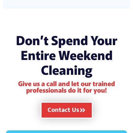
Don’t Spend Your
Entire Weekend
Cleaning
Give us a call and let our trained
professionals do it for you!
Contact Us