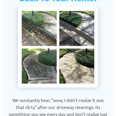
We constantly hear, “wow, I didn’t realize it was
that dirty” after our driveway cleanings. Its
something you see every day and don’t realize just