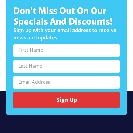
Don't Miss Out On Our
Specials And Discounts!
Sign up with your email address to receive
news and updates.
Sign Up