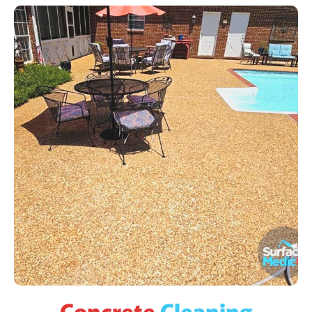
Concrete
Cleaning