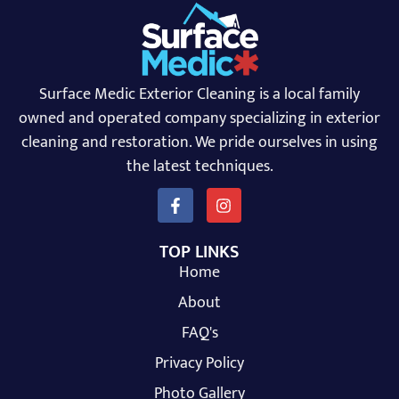
Surface Medic Exterior Cleaning is a local family
owned and operated company specializing in exterior
cleaning and restoration. We pride ourselves in using
the latest techniques.
TOP LINKS
Home
About
FAQ's
Privacy Policy
Photo Gallery