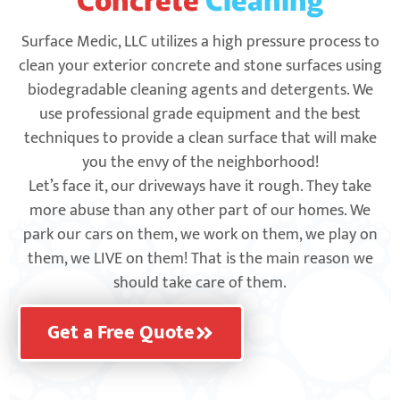
Surface Medic, LLC utilizes a high pressure process to
clean your exterior concrete and stone surfaces using
biodegradable cleaning agents and detergents. We
use professional grade equipment and the best
techniques to provide a clean surface that will make
you the envy of the neighborhood!
Let’s face it, our driveways have it rough. They take
more abuse than any other part of our homes. We
park our cars on them, we work on them, we play on
them, we LIVE on them! That is the main reason we
should take care of them.
Get a Free Quote