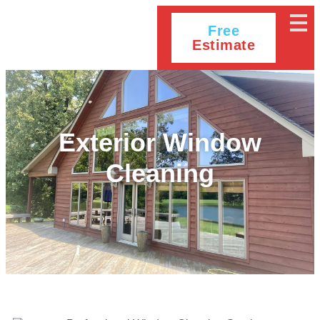
Free
Estimate
Exterior Window
Cleaning