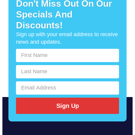
Don't Miss Out On Our
Specials And
Discounts!
Sign up with your email address to receive
news and updates.
Sign Up