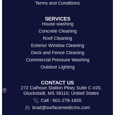
Terms and Conditions
SERVICES
House washing
Concrete Cleaning
Roof Cleaning
Exterior Window Cleaning
Deck and Fence Cleaning
Commercial Pressure Washing
Outdoor Lighting
CONTACT US
272 Calhoun Station Pkwy Suite C #20,
Gluckstadt, MS 39110, United States
Call : 601-278-1655
brad@surfacemedicms.com