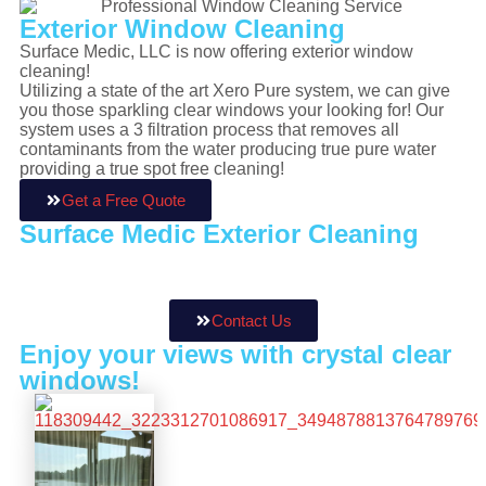
Exterior
Window Cleaning
Surface Medic, LLC is now offering exterior window
cleaning!
Utilizing a state of the art Xero Pure system, we can give
you those sparkling clear windows your looking for! Our
system uses a 3 filtration process that removes all
contaminants from the water producing true pure water
providing a true spot free cleaning!
Get a Free Quote
Surface Medic Exterior Cleaning
is
licensed and fully insured for your
protection and peace of mind!
Contact Us
Enjoy your views
with crystal clear
windows!