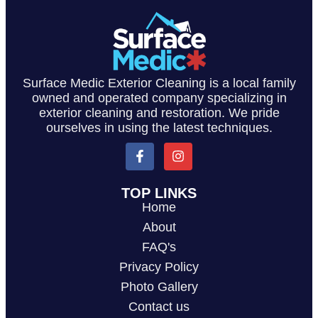
Surface Medic Exterior Cleaning is a local family
owned and operated company specializing in
exterior cleaning and restoration. We pride
ourselves in using the latest techniques.
TOP LINKS
Home
About
FAQ's
Privacy Policy
Photo Gallery
Contact us