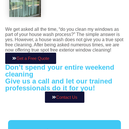
We get asked all the time, “do you clean my windows as
part of your house wash process?” The simple answer is
yes. However, a house wash does not give you a true spot
free cleaning. After being asked numerous times, we are
now offering true spot free exterior window cleaning!
Get a Free Quote
Don’t spend your entire weekend
cleaning
Give us a call and let our trained
professionals do it for you!
Contact Us