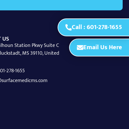
Call : 601-278-1655
 US
lhoun Station Pkwy Suite C
Email Us Here
luckstadt, MS 39110, United
 601-278-1655
surfacemedicms.com