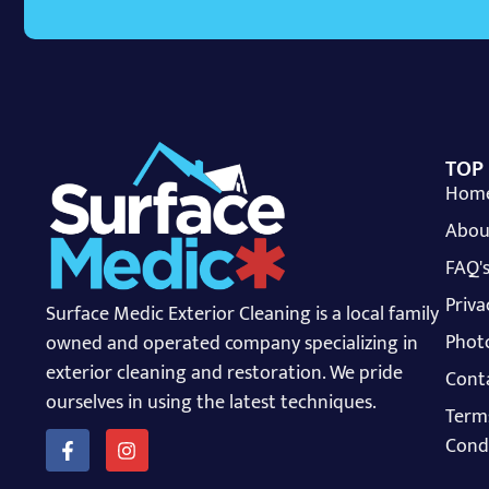
TOP
Hom
Abou
FAQ'
Priva
Surface Medic Exterior Cleaning is a local family
Photo
owned and operated company specializing in
exterior cleaning and restoration. We pride
Cont
ourselves in using the latest techniques.
Term
Cond