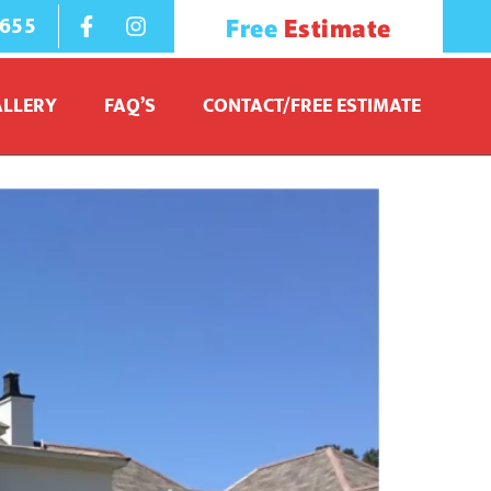
1655
Free
Estimate
owood MS
ALLERY
FAQ’S
CONTACT/FREE ESTIMATE