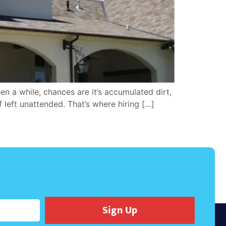
n a while, chances are it’s accumulated dirt,
f left unattended. That’s where hiring […]
Sign Up