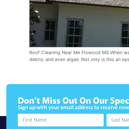
Roof Cleaning Near Me Flowood MS When was th
debris, and even algae. Not only is this an ey
Don't Miss Out On Our Spec
Sign up with your email address to receive ne