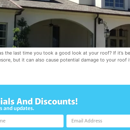
e last time you took a good look at your roof? If it’s bee
esore, but it can also cause potential damage to your roof i
ials And Discounts!
ws and updates.