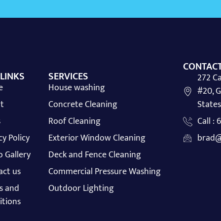
CONTACT
 LINKS
SERVICES
272 Ca
e
House washing
#20, G
t
Concrete Cleaning
States
s
Roof Cleaning
Call :
cy Policy
Exterior Window Cleaning
brad@
 Gallery
Deck and Fence Cleaning
act us
Commercial Pressure Washing
s and
Outdoor Lighting
itions