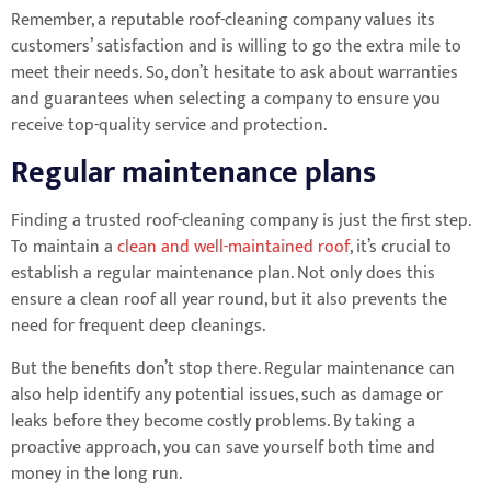
Remember, a reputable roof-cleaning company values its
customers’ satisfaction and is willing to go the extra mile to
meet their needs. So, don’t hesitate to ask about warranties
and guarantees when selecting a company to ensure you
receive top-quality service and protection.
Regular maintenance plans
Finding a trusted roof-cleaning company is just the first step.
To maintain a
clean and well-maintained roof
, it’s crucial to
establish a regular maintenance plan. Not only does this
ensure a clean roof all year round, but it also prevents the
need for frequent deep cleanings.
But the benefits don’t stop there. Regular maintenance can
also help identify any potential issues, such as damage or
leaks before they become costly problems. By taking a
proactive approach, you can save yourself both time and
money in the long run.