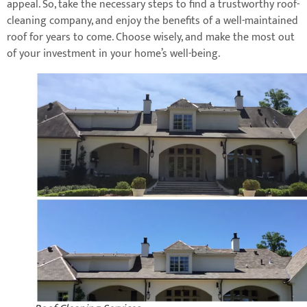
appeal. So, take the necessary steps to find a trustworthy roof-
cleaning company, and enjoy the benefits of a well-maintained
roof for years to come. Choose wisely, and make the most out
of your investment in your home’s well-being.