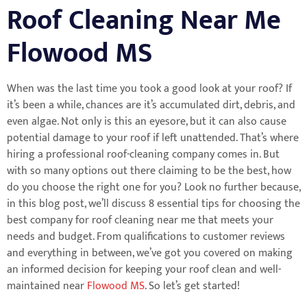
Roof Cleaning Near Me
Flowood MS
When was the last time you took a good look at your roof? If
it’s been a while, chances are it’s accumulated dirt, debris, and
even algae. Not only is this an eyesore, but it can also cause
potential damage to your roof if left unattended. That’s where
hiring a professional roof-cleaning company comes in. But
with so many options out there claiming to be the best, how
do you choose the right one for you? Look no further because,
in this blog post, we’ll discuss 8 essential tips for choosing the
best company for roof cleaning near me that meets your
needs and budget. From qualifications to customer reviews
and everything in between, we’ve got you covered on making
an informed decision for keeping your roof clean and well-
maintained near
Flowood MS
. So let’s get started!