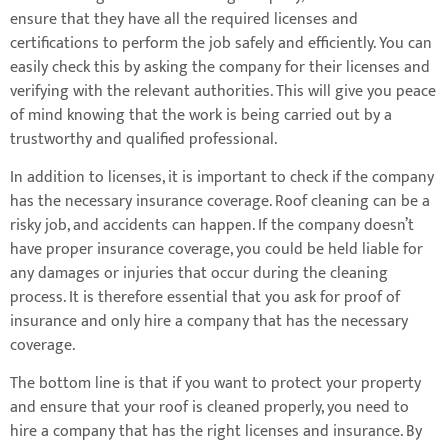
ensure that they have all the required licenses and
certifications to perform the job safely and efficiently. You can
easily check this by asking the company for their licenses and
verifying with the relevant authorities. This will give you peace
of mind knowing that the work is being carried out by a
trustworthy and qualified professional.
In addition to licenses, it is important to check if the company
has the necessary insurance coverage. Roof cleaning can be a
risky job, and accidents can happen. If the company doesn’t
have proper insurance coverage, you could be held liable for
any damages or injuries that occur during the cleaning
process. It is therefore essential that you ask for proof of
insurance and only hire a company that has the necessary
coverage.
The bottom line is that if you want to protect your property
and ensure that your roof is cleaned properly, you need to
hire a company that has the right licenses and insurance. By