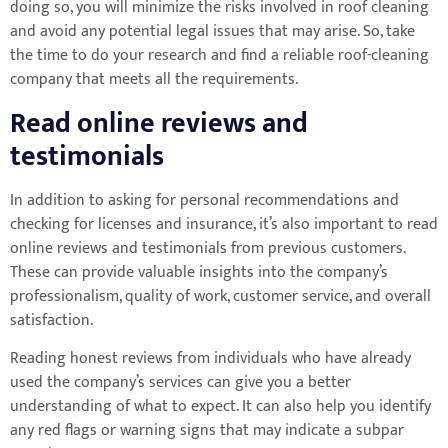
doing so, you will minimize the risks involved in roof cleaning
and avoid any potential legal issues that may arise. So, take
the time to do your research and find a reliable roof-cleaning
company that meets all the requirements.
Read online reviews and
testimonials
In addition to asking for personal recommendations and
checking for licenses and insurance, it’s also important to read
online reviews and testimonials from previous customers.
These can provide valuable insights into the company’s
professionalism, quality of work, customer service, and overall
satisfaction.
Reading honest reviews from individuals who have already
used the company’s services can give you a better
understanding of what to expect. It can also help you identify
any red flags or warning signs that may indicate a subpar