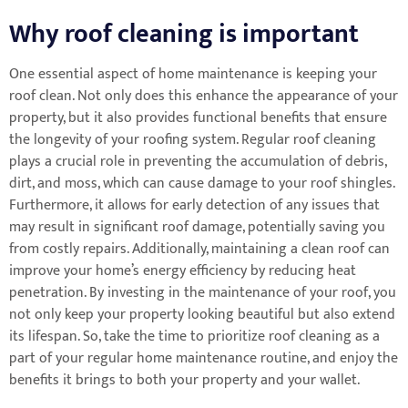
Why roof cleaning is important
One essential aspect of home maintenance is keeping your
roof clean. Not only does this enhance the appearance of your
property, but it also provides functional benefits that ensure
the longevity of your roofing system. Regular roof cleaning
plays a crucial role in preventing the accumulation of debris,
dirt, and moss, which can cause damage to your roof shingles.
Furthermore, it allows for early detection of any issues that
may result in significant roof damage, potentially saving you
from costly repairs. Additionally, maintaining a clean roof can
improve your home’s energy efficiency by reducing heat
penetration. By investing in the maintenance of your roof, you
not only keep your property looking beautiful but also extend
its lifespan. So, take the time to prioritize roof cleaning as a
part of your regular home maintenance routine, and enjoy the
benefits it brings to both your property and your wallet.