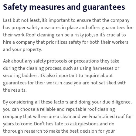
Safety measures and guarantees
Last but not least, it’s important to ensure that the company
has proper safety measures in place and offers guarantees for
their work. Roof cleaning can be a risky job, so it’s crucial to
hire a company that prioritizes safety for both their workers
and your property.
Ask about any safety protocols or precautions they take
during the cleaning process, such as using harnesses or
securing ladders. It’s also important to inquire about
guarantees for their work, in case you are not satisfied with
the results.
By considering all these factors and doing your due diligence,
you can choose a reliable and reputable roof-cleaning
company that will ensure a clean and well-maintained roof for
years to come. Don’t hesitate to ask questions and do
thorough research to make the best decision for your