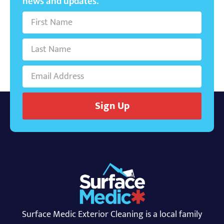
news and updates.
Sign Up
Surface Medic Exterior Cleaning is a local family