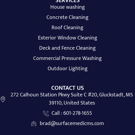
SERVICES
House washing
Concrete Cleaning
Roof Cleaning
Exterior Window Cleaning
Deck and Fence Cleaning
Commercial Pressure Washing
Outdoor Lighting
CONTACT US
272 Calhoun Station Pkwy Suite C #20, Gluckstadt, MS
39110, United States
Call : 601-278-1655
brad@surfacemedicms.com