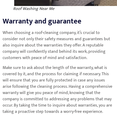
Roof Washing Near Me
Warranty and guarantee
When choosing a roof-cleaning company, it’s crucial to
consider not only their safety measures and guarantees but
also inquire about the warranties they offer. A reputable
company will confidently stand behind its work, providing
customers with peace of mind and satisfaction.
Make sure to ask about the length of the warranty, what is
covered by it, and the process for claiming if necessary. This
will ensure that you are fully protected in case any issues
arise following the cleaning process. Having a comprehensive
warranty will give you peace of mind, knowing that the
company is committed to addressing any problems that may
occur. By taking the time to inquire about warranties, you are
taking a proactive step towards a worry-free experience.