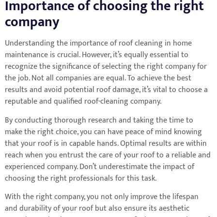
Importance of choosing the right
company
Understanding the importance of roof cleaning in home
maintenance is crucial. However, it’s equally essential to
recognize the significance of selecting the right company for
the job. Not all companies are equal. To achieve the best
results and avoid potential roof damage, it’s vital to choose a
reputable and qualified roof-cleaning company.
By conducting thorough research and taking the time to
make the right choice, you can have peace of mind knowing
that your roof is in capable hands. Optimal results are within
reach when you entrust the care of your roof to a reliable and
experienced company. Don’t underestimate the impact of
choosing the right professionals for this task.
With the right company, you not only improve the lifespan
and durability of your roof but also ensure its aesthetic