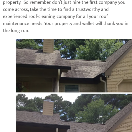
property. So remember, don’t just hire the first company you
come across, take the time to find a trustworthy and
experienced roof-cleaning company for all your roof
maintenance needs. Your property and wallet will thank you in
the long run.