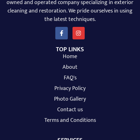
owned and operated company specializing in exterior
cleaning and restoration. We pride ourselves in using
the latest techniques.
TOP LINKS
Home
About
FAQ's
Privacy Policy
Photo Gallery
Contact us
Terms and Conditions