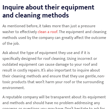
Inquire about their equipment
and cleaning methods
As mentioned before, it takes more than just a pressure
washer to effectively
clean a roof
. The equipment and cleaning
methods used by the company can greatly affect the outcome
of the job.
Ask about the type of equipment they use and if it is
specifically designed for roof cleaning. Using incorrect or
outdated equipment can cause damage to your roof and
result in costly repairs. It’s also important to inquire about
their cleaning methods and ensure that they use gentle, non-
toxic products that won’t harm your roof or the surrounding
environment.
A reputable company will be transparent about its equipment
and methods and should have no problem addressing any
concerns or questions you may have. Don’t hesitate to ask for