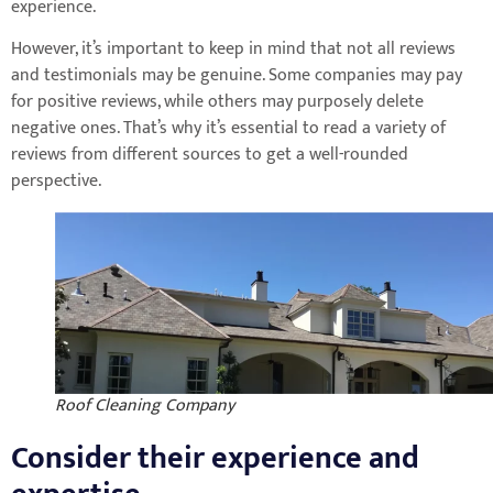
experience.
However, it’s important to keep in mind that not all reviews
and testimonials may be genuine. Some companies may pay
for positive reviews, while others may purposely delete
negative ones. That’s why it’s essential to read a variety of
reviews from different sources to get a well-rounded
perspective.
Roof Cleaning Company
Consider their experience and