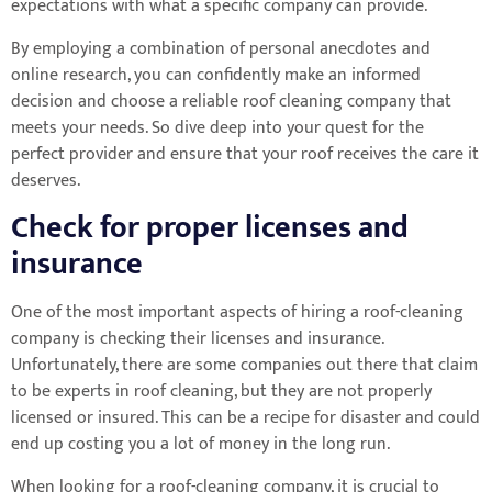
expectations with what a specific company can provide.
By employing a combination of personal anecdotes and
online research, you can confidently make an informed
decision and choose a reliable roof cleaning company that
meets your needs. So dive deep into your quest for the
perfect provider and ensure that your roof receives the care it
deserves.
Check for proper licenses and
insurance
One of the most important aspects of hiring a roof-cleaning
company is checking their licenses and insurance.
Unfortunately, there are some companies out there that claim
to be experts in roof cleaning, but they are not properly
licensed or insured. This can be a recipe for disaster and could
end up costing you a lot of money in the long run.
When looking for a roof-cleaning company, it is crucial to