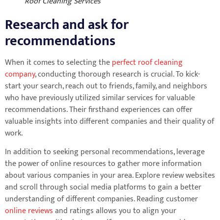
Roof Cleaning Services
Research and ask for
recommendations
When it comes to selecting the
perfect roof cleaning
company
, conducting thorough research is crucial. To kick-
start your search, reach out to friends, family, and neighbors
who have previously utilized similar services for valuable
recommendations. Their firsthand experiences can offer
valuable insights into different companies and their quality of
work.
In addition to seeking personal recommendations, leverage
the power of online resources to gather more information
about various companies in your area. Explore review websites
and scroll through social media platforms to gain a better
understanding of different companies. Reading customer
online reviews
and ratings allows you to align your