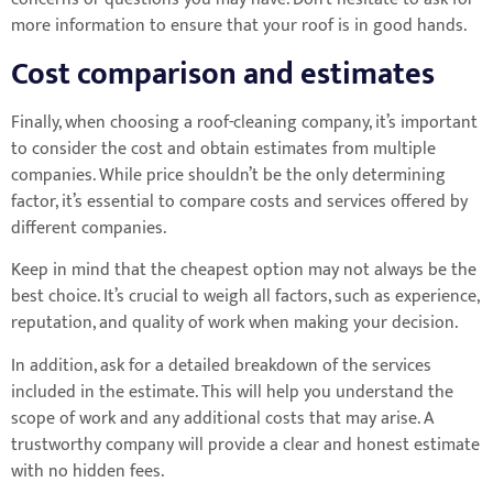
more information to ensure that your roof is in good hands.
Cost comparison and estimates
Finally, when choosing a roof-cleaning company, it’s important
to consider the cost and obtain estimates from multiple
companies. While price shouldn’t be the only determining
factor, it’s essential to compare costs and services offered by
different companies.
Keep in mind that the cheapest option may not always be the
best choice. It’s crucial to weigh all factors, such as experience,
reputation, and quality of work when making your decision.
In addition, ask for a detailed breakdown of the services
included in the estimate. This will help you understand the
scope of work and any additional costs that may arise. A
trustworthy company will provide a clear and honest estimate
with no hidden fees.