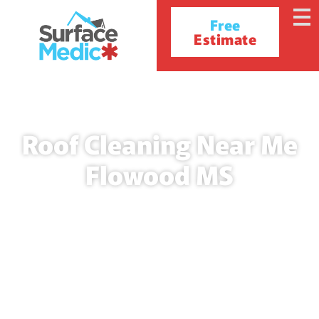
Free
Estimate
Roof Cleaning Near Me
Flowood MS