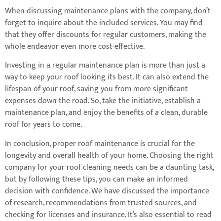
When discussing maintenance plans with the company, don’t
forget to inquire about the included services. You may find
that they offer discounts for regular customers, making the
whole endeavor even more cost-effective.
Investing in a regular maintenance plan is more than just a
way to keep your roof looking its best. It can also extend the
lifespan of your roof, saving you from more significant
expenses down the road. So, take the initiative, establish a
maintenance plan, and enjoy the benefits of a clean, durable
roof for years to come.
In conclusion, proper roof maintenance is crucial for the
longevity and overall health of your home. Choosing the right
company for your roof cleaning needs can be a daunting task,
but by following these tips, you can make an informed
decision with confidence. We have discussed the importance
of research, recommendations from trusted sources, and
checking for licenses and insurance. It’s also essential to read