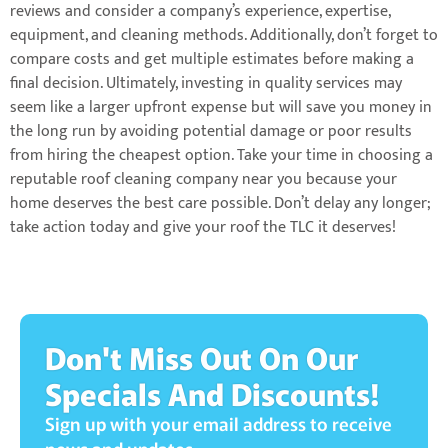
reviews and consider a company’s experience, expertise,
equipment, and cleaning methods. Additionally, don’t forget to
compare costs and get multiple estimates before making a
final decision. Ultimately, investing in quality services may
seem like a larger upfront expense but will save you money in
the long run by avoiding potential damage or poor results
from hiring the cheapest option. Take your time in choosing a
reputable roof cleaning company near you because your
home deserves the best care possible. Don’t delay any longer;
take action today and give your roof the TLC it deserves!
Don't Miss Out On Our
Specials And Discounts!
Sign up with your email address to receive