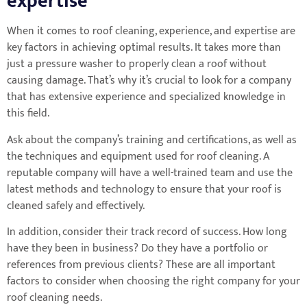
expertise
When it comes to roof cleaning, experience, and expertise are
key factors in achieving optimal results. It takes more than
just a pressure washer to properly clean a roof without
causing damage. That’s why it’s crucial to look for a company
that has extensive experience and specialized knowledge in
this field.
Ask about the company’s training and certifications, as well as
the techniques and equipment used for roof cleaning. A
reputable company will have a well-trained team and use the
latest methods and technology to ensure that your roof is
cleaned safely and effectively.
In addition, consider their track record of success. How long
have they been in business? Do they have a portfolio or
references from previous clients? These are all important
factors to consider when choosing the right company for your
roof cleaning needs.