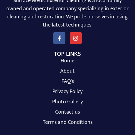
Surface Medic Exterior Cleaning is a local family
owned and operated company specializing in exterior
cleaning and restoration. We pride ourselves in using
the latest techniques.
TOP LINKS
Home
About
FAQ's
Privacy Policy
Photo Gallery
Contact us
Terms and Conditions