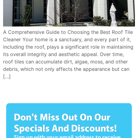
A Comprehensive Guide to Choosing the Best Roof Tile
Cleaner Your home is a sanctuary, and every part of it,
including the roof, plays a significant role in maintaining
its overall integrity and aesthetic appeal. Over time,
roof tiles can accumulate dirt, algae, moss, and other
debris, which not only affects the appearance but can
[…]
Don't Miss Out On Our
Specials And Discounts!
Sign up with your email address to receive