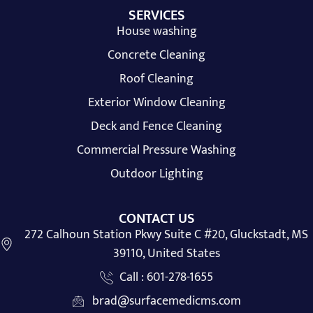
SERVICES
House washing
Concrete Cleaning
Roof Cleaning
Exterior Window Cleaning
Deck and Fence Cleaning
Commercial Pressure Washing
Outdoor Lighting
CONTACT US
272 Calhoun Station Pkwy Suite C #20, Gluckstadt, MS
39110, United States
Call : 601-278-1655
brad@surfacemedicms.com