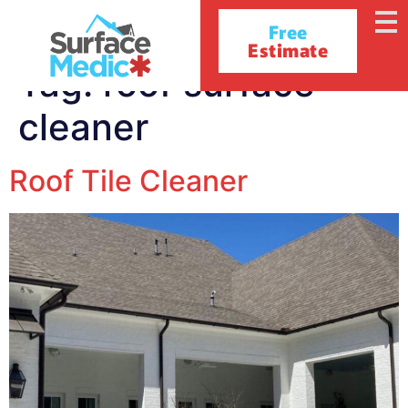
Free
Estimate
Tag:
roof surface
cleaner
Roof Tile Cleaner