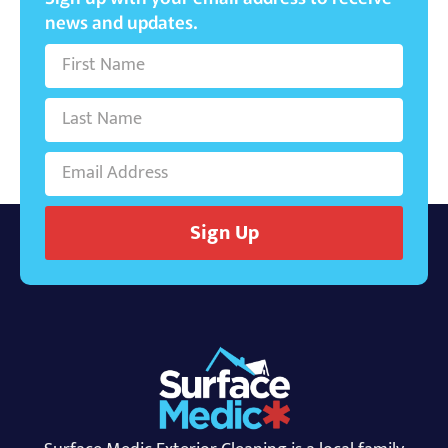
news and updates.
Sign Up