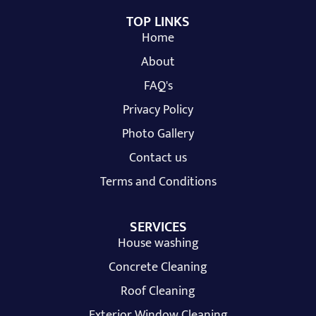
TOP LINKS
Home
About
FAQ's
Privacy Policy
Photo Gallery
Contact us
Terms and Conditions
SERVICES
House washing
Concrete Cleaning
Roof Cleaning
Exterior Window Cleaning