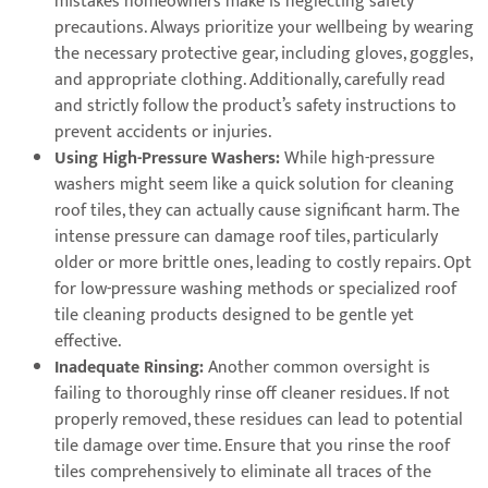
mistakes homeowners make is neglecting safety
precautions. Always prioritize your wellbeing by wearing
the necessary protective gear, including gloves, goggles,
and appropriate clothing. Additionally, carefully read
and strictly follow the product’s safety instructions to
prevent accidents or injuries.
Using High-Pressure Washers:
While high-pressure
washers might seem like a quick solution for cleaning
roof tiles, they can actually cause significant harm. The
intense pressure can damage roof tiles, particularly
older or more brittle ones, leading to costly repairs. Opt
for low-pressure washing methods or specialized roof
tile cleaning products designed to be gentle yet
effective.
Inadequate Rinsing:
Another common oversight is
failing to thoroughly rinse off cleaner residues. If not
properly removed, these residues can lead to potential
tile damage over time. Ensure that you rinse the roof
tiles comprehensively to eliminate all traces of the