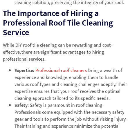
cleaning solution, preserving the integrity of your roof.
The Importance of Hiring a
Professional Roof Tile Cleaning
Service
While DIY roof tile cleaning can be rewarding and cost-
effective, there are significant advantages to hiring
professional services.
Expertise:
Professional roof cleaners
bring a wealth of
experience and knowledge, enabling them to handle
various roof types and cleaning challenges adeptly. Their
expertise ensures that your roof receives the optimal
cleaning approach tailored to its specific needs.
Safety:
Safety is paramount in roof cleaning.
Professionals come equipped with the necessary safety
gear and tools to perform the job without risking injury.
Their training and experience minimize the potential