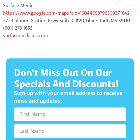
Surface Medic
https://www.google.com/maps?cid=16044699796509371642
272 Calhoun Station Pkwy Suite C #20, Gluckstadt, MS 39110
(601) 278-1655
surfacemedicms.com
Don't Miss Out On Our
Specials And Discounts!
Sign up with your email address to receive
news and updates.