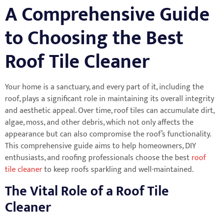
A Comprehensive Guide
to Choosing the Best
Roof Tile Cleaner
Your home is a sanctuary, and every part of it, including the
roof, plays a significant role in maintaining its overall integrity
and aesthetic appeal. Over time, roof tiles can accumulate dirt,
algae, moss, and other debris, which not only affects the
appearance but can also compromise the roof’s functionality.
This comprehensive guide aims to help homeowners, DIY
enthusiasts, and roofing professionals choose the best
roof
tile cleaner
to keep roofs sparkling and well-maintained.
The Vital Role of a Roof Tile
Cleaner