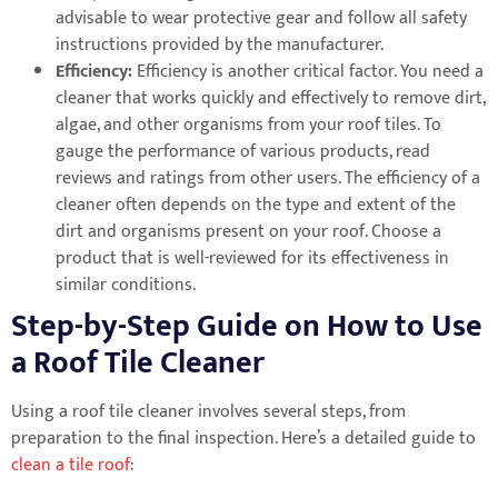
advisable to wear protective gear and follow all safety
instructions provided by the manufacturer.
Efficiency:
Efficiency is another critical factor. You need a
cleaner that works quickly and effectively to remove dirt,
algae, and other organisms from your roof tiles. To
gauge the performance of various products, read
reviews and ratings from other users. The efficiency of a
cleaner often depends on the type and extent of the
dirt and organisms present on your roof. Choose a
product that is well-reviewed for its effectiveness in
similar conditions.
Step-by-Step Guide on How to Use
a Roof Tile Cleaner
Using a roof tile cleaner involves several steps, from
preparation to the final inspection. Here’s a detailed guide to
clean a tile roof
: