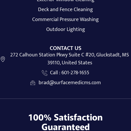
Deck and Fence Cleaning
Commercial Pressure Washing
Outdoor Lighting
CONTACT US
272 Calhoun Station Pkwy Suite C #20, Gluckstadt, MS
39110, United States
Call : 601-278-1655
brad@surfacemedicms.com
100% Satisfaction
Guaranteed