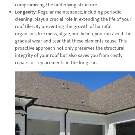
compromising the underlying structure.
Longevity:
Regular maintenance, including periodic
cleaning, plays a crucial role in extending the life of your
roof tiles. By preventing the growth of harmful
organisms like moss, algae, and lichen, you can avoid the
gradual wear and tear that these elements cause. This
proactive approach not only preserves the structural
integrity of your roof but also saves you from costly
repairs or replacements in the long run.