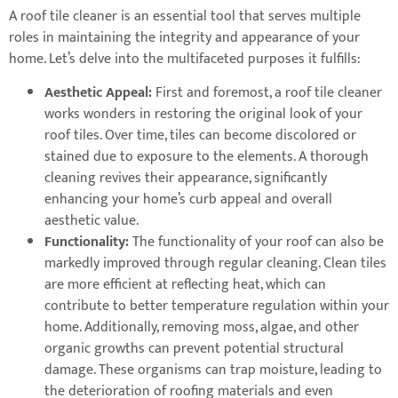
A roof tile cleaner is an essential tool that serves multiple
roles in maintaining the integrity and appearance of your
home. Let’s delve into the multifaceted purposes it fulfills:
Aesthetic Appeal:
First and foremost, a roof tile cleaner
works wonders in restoring the original look of your
roof tiles. Over time, tiles can become discolored or
stained due to exposure to the elements. A thorough
cleaning revives their appearance, significantly
enhancing your home’s curb appeal and overall
aesthetic value.
Functionality:
The functionality of your roof can also be
markedly improved through regular cleaning. Clean tiles
are more efficient at reflecting heat, which can
contribute to better temperature regulation within your
home. Additionally, removing moss, algae, and other
organic growths can prevent potential structural
damage. These organisms can trap moisture, leading to
the deterioration of roofing materials and even