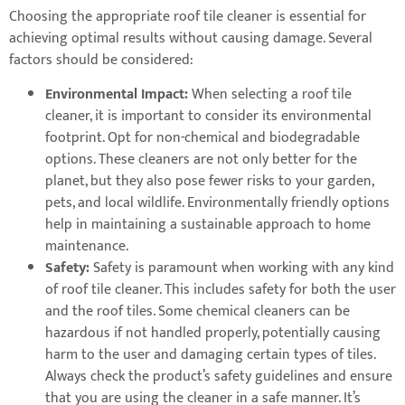
Choosing the appropriate roof tile cleaner is essential for
achieving optimal results without causing damage. Several
factors should be considered:
Environmental Impact:
When selecting a roof tile
cleaner, it is important to consider its environmental
footprint. Opt for non-chemical and biodegradable
options. These cleaners are not only better for the
planet, but they also pose fewer risks to your garden,
pets, and local wildlife. Environmentally friendly options
help in maintaining a sustainable approach to home
maintenance.
Safety:
Safety is paramount when working with any kind
of roof tile cleaner. This includes safety for both the user
and the roof tiles. Some chemical cleaners can be
hazardous if not handled properly, potentially causing
harm to the user and damaging certain types of tiles.
Always check the product’s safety guidelines and ensure
that you are using the cleaner in a safe manner. It’s