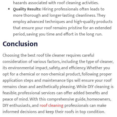
hazards associated with roof cleaning activities.
Quality Results:
Hiring professionals often leads to
more thorough and longer-lasting cleanliness. They
employ advanced techniques and high-quality products
that ensure your roof remains pristine for an extended
period, saving you time and effort in the long run.
Conclusion
Choosing the best roof tile cleaner requires careful
consideration of various factors, including the type of cleaner,
its environmental impact, safety, and efficiency. Whether you
opt for a chemical or non-chemical product, following proper
application steps and maintenance tips will ensure your roof
remains clean and aesthetically pleasing. While DIY cleaning is
feasible, professional services can offer added benefits and
peace of mind. With this comprehensive guide, homeowners,
DIY enthusiasts, and
roof cleaning
professionals can make
informed decisions and keep their roofs in top condition.