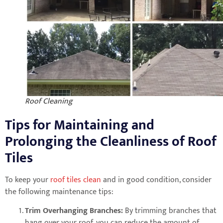
Roof Cleaning
Tips for Maintaining and
Prolonging the Cleanliness of Roof
Tiles
To keep your
roof tiles clean
and in good condition, consider
the following maintenance tips:
Trim Overhanging Branches:
By trimming branches that
hang over your roof, you can reduce the amount of