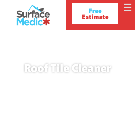
Free
Estimate
Roof Tile Cleaner