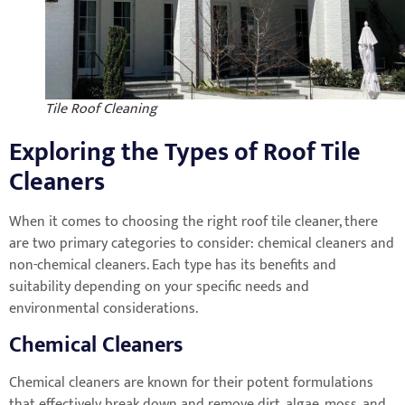
Tile Roof Cleaning
Exploring the Types of Roof Tile
Cleaners
When it comes to choosing the right roof tile cleaner, there
are two primary categories to consider: chemical cleaners and
non-chemical cleaners. Each type has its benefits and
suitability depending on your specific needs and
environmental considerations.
Chemical Cleaners
Chemical cleaners are known for their potent formulations
that effectively break down and remove dirt, algae, moss, and