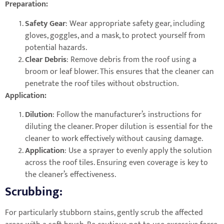
Preparation:
Safety Gear
: Wear appropriate safety gear, including
gloves, goggles, and a mask, to protect yourself from
potential hazards.
Clear Debris
: Remove debris from the roof using a
broom or leaf blower. This ensures that the cleaner can
penetrate the roof tiles without obstruction.
Application:
Dilution
: Follow the manufacturer’s instructions for
diluting the cleaner. Proper dilution is essential for the
cleaner to work effectively without causing damage.
Application
: Use a sprayer to evenly apply the solution
across the roof tiles. Ensuring even coverage is key to
the cleaner’s effectiveness.
Scrubbing:
For particularly stubborn stains, gently scrub the affected