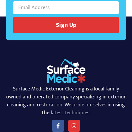
Sign Up
Surface Medic Exterior Cleaning is a local family
owned and operated company specializing in exterior
cleaning and restoration. We pride ourselves in using
the latest techniques.