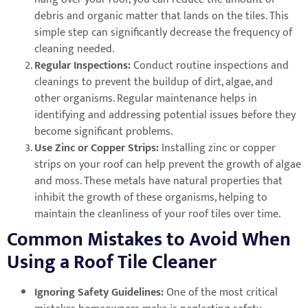
debris and organic matter that lands on the tiles. This
simple step can significantly decrease the frequency of
cleaning needed.
Regular Inspections:
Conduct routine inspections and
cleanings to prevent the buildup of dirt, algae, and
other organisms. Regular maintenance helps in
identifying and addressing potential issues before they
become significant problems.
Use Zinc or Copper Strips:
Installing zinc or copper
strips on your roof can help prevent the growth of algae
and moss. These metals have natural properties that
inhibit the growth of these organisms, helping to
maintain the cleanliness of your roof tiles over time.
Common Mistakes to Avoid When
Using a Roof Tile Cleaner
Ignoring Safety Guidelines:
One of the most critical