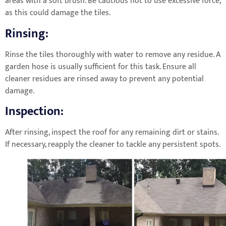
areas with a soft brush. Be cautious not to use excessive force,
as this could damage the tiles.
Rinsing:
Rinse the tiles thoroughly with water to remove any residue. A
garden hose is usually sufficient for this task. Ensure all
cleaner residues are rinsed away to prevent any potential
damage.
Inspection:
After rinsing, inspect the roof for any remaining dirt or stains.
If necessary, reapply the cleaner to tackle any persistent spots.