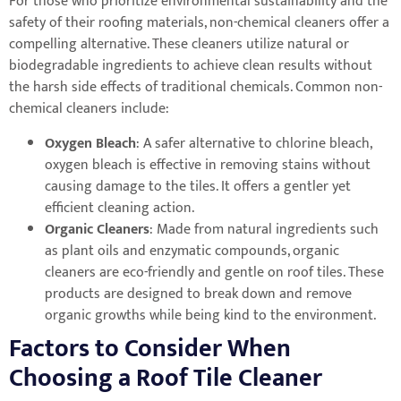
For those who prioritize environmental sustainability and the
safety of their roofing materials, non-chemical cleaners offer a
compelling alternative. These cleaners utilize natural or
biodegradable ingredients to achieve clean results without
the harsh side effects of traditional chemicals. Common non-
chemical cleaners include:
Oxygen Bleach
: A safer alternative to chlorine bleach,
oxygen bleach is effective in removing stains without
causing damage to the tiles. It offers a gentler yet
efficient cleaning action.
Organic Cleaners
: Made from natural ingredients such
as plant oils and enzymatic compounds, organic
cleaners are eco-friendly and gentle on roof tiles. These
products are designed to break down and remove
organic growths while being kind to the environment.
Factors to Consider When
Choosing a Roof Tile Cleaner