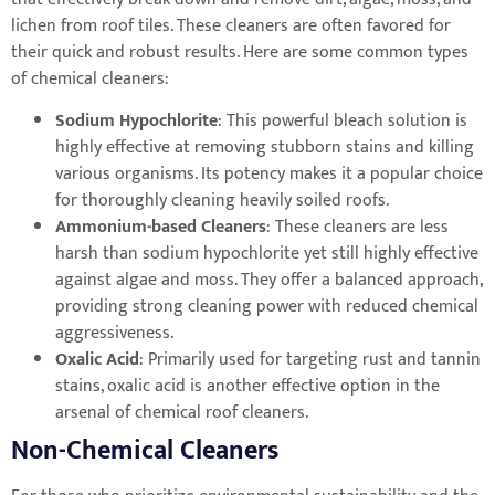
lichen from roof tiles. These cleaners are often favored for
their quick and robust results. Here are some common types
of chemical cleaners:
Sodium Hypochlorite
: This powerful bleach solution is
highly effective at removing stubborn stains and killing
various organisms. Its potency makes it a popular choice
for thoroughly cleaning heavily soiled roofs.
Ammonium-based Cleaners
: These cleaners are less
harsh than sodium hypochlorite yet still highly effective
against algae and moss. They offer a balanced approach,
providing strong cleaning power with reduced chemical
aggressiveness.
Oxalic Acid
: Primarily used for targeting rust and tannin
stains, oxalic acid is another effective option in the
arsenal of chemical roof cleaners.
Non-Chemical Cleaners