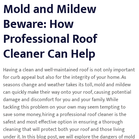
Mold and Mildew
Beware: How
Professional Roof
Cleaner Can Help
Having a clean and well-maintained roof is not only important
for curb appeal but also for the integrity of your home. As
seasons change and weather takes its toll, mold and mildew
can quickly make their way onto your roof, causing potential
damage and discomfort for you and your family. While
tackling this problem on your own may seem tempting to
save some money, hiring a professional roof cleaner is the
safest and most effective option in ensuring a thorough
cleaning that will protect both your roof and those living
under it. In this blog post, we will explore the dangers of mold