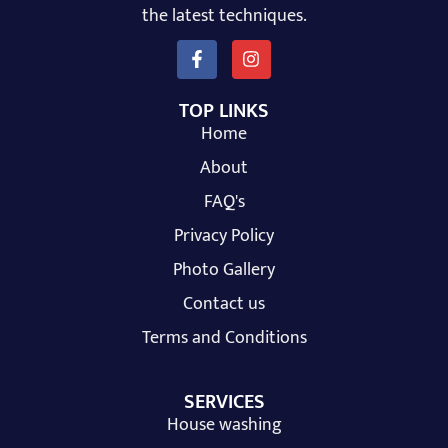
the latest techniques.
TOP LINKS
Home
About
FAQ's
Privacy Policy
Photo Gallery
Contact us
Terms and Conditions
SERVICES
House washing