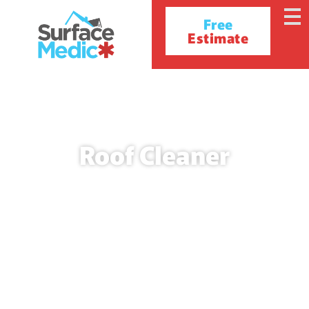
Free
Estimate
Roof Cleaner