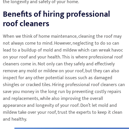
the longevity and safety of your home.
Benefits of hiring professional
roof cleaners
When we think of home maintenance, cleaning the roof may
not always come to mind. However, neglecting to do so can
lead to a buildup of mold and mildew which can wreak havoc
on your roof and your health. This is where professional roof
cleaners come in. Not only can they safely and effectively
remove any mold or mildew on your roof, but they can also
inspect for any other potential issues such as damaged
shingles or cracked tiles. Hiring professional roof cleaners can
save you money in the long run by preventing costly repairs
and replacements, while also improving the overall
appearance and longevity of your roof. Don’t let mold and
mildew take over your roof, trust the experts to keep it clean
and healthy.