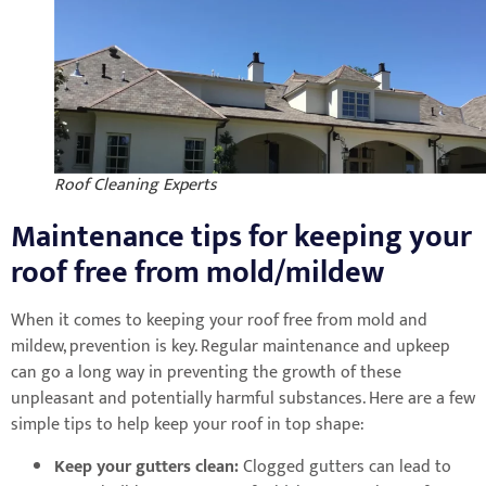
Roof Cleaning Experts
Maintenance tips for keeping your
roof free from mold/mildew
When it comes to keeping your roof free from mold and
mildew, prevention is key. Regular maintenance and upkeep
can go a long way in preventing the growth of these
unpleasant and potentially harmful substances. Here are a few
simple tips to help keep your roof in top shape:
Keep your gutters clean:
Clogged gutters can lead to