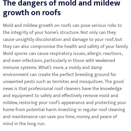
The dangers of mold and mildew
growth on roofs
Mold and mildew growth on roofs can pose serious risks to
the integrity of your home’s structure. Not only can they
cause unsightly discoloration and damage to your roof, but
they can also compromise the health and safety of your family.
Mold spores can cause respiratory issues, allergic reactions,
and even infections, particularly in those with weakened
immune systems. What’s more, a moldy and damp
environment can create the perfect breeding ground for
unwanted pests such as termites and mosquitoes. The good
news is that professional roof cleaners have the knowledge
and equipment to safely and effectively remove mold and
mildew, restoring your roof’s appearance and protecting your
home from potential harm. Investing in regular roof cleaning
and maintenance can save you time, money, and peace of
mind in the long run.