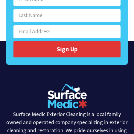
Sign Up
Surface Medic Exterior Cleaning is a local family
owned and operated company specializing in exterior
cleaning and restoration. We pride ourselves in using