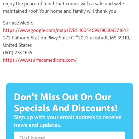
enjoy the peace of mind that comes with a safe and well-
maintained roof. Your home and family will thank you!
Surface Medic
https://www.google.com/maps?cid=16044699796509371642
272 Calhoun Station Pkwy Suite C #20, Gluckstadt, MS 39110,
United States
(601) 278 1655
https://www.surfacemedicms.com/
Don't Miss Out On Our
Specials And Discounts!
Sign up with your email address to receive
news and updates.