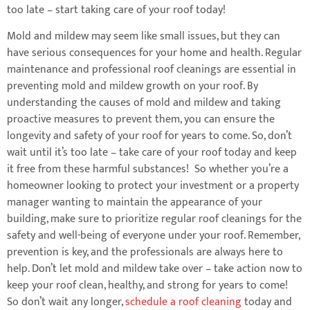
too late – start taking care of your roof today!
Mold and mildew may seem like small issues, but they can
have serious consequences for your home and health. Regular
maintenance and professional roof cleanings are essential in
preventing mold and mildew growth on your roof. By
understanding the causes of mold and mildew and taking
proactive measures to prevent them, you can ensure the
longevity and safety of your roof for years to come. So, don’t
wait until it’s too late – take care of your roof today and keep
it free from these harmful substances! So whether you’re a
homeowner looking to protect your investment or a property
manager wanting to maintain the appearance of your
building, make sure to prioritize regular roof cleanings for the
safety and well-being of everyone under your roof. Remember,
prevention is key, and the professionals are always here to
help. Don’t let mold and mildew take over – take action now to
keep your roof clean, healthy, and strong for years to come!
So don’t wait any longer,
schedule a roof cleaning
today and