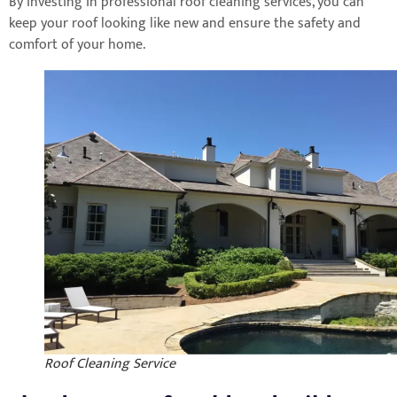
By investing in professional roof cleaning services, you can
keep your roof looking like new and ensure the safety and
comfort of your home.
Roof Cleaning Service