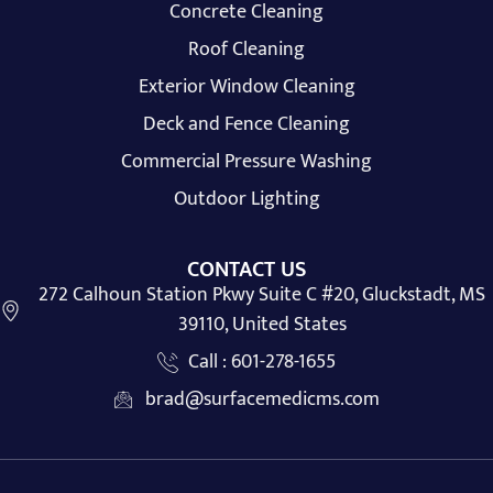
Concrete Cleaning
Roof Cleaning
Exterior Window Cleaning
Deck and Fence Cleaning
Commercial Pressure Washing
Outdoor Lighting
CONTACT US
272 Calhoun Station Pkwy Suite C #20, Gluckstadt, MS
39110, United States
Call : 601-278-1655
brad@surfacemedicms.com