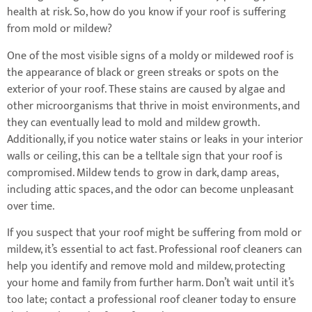
health at risk. So, how do you know if your roof is suffering
from mold or mildew?
One of the most visible signs of a moldy or mildewed roof is
the appearance of black or green streaks or spots on the
exterior of your roof. These stains are caused by algae and
other microorganisms that thrive in moist environments, and
they can eventually lead to mold and mildew growth.
Additionally, if you notice water stains or leaks in your interior
walls or ceiling, this can be a telltale sign that your roof is
compromised. Mildew tends to grow in dark, damp areas,
including attic spaces, and the odor can become unpleasant
over time.
If you suspect that your roof might be suffering from mold or
mildew, it’s essential to act fast. Professional roof cleaners can
help you identify and remove mold and mildew, protecting
your home and family from further harm. Don’t wait until it’s
too late; contact a professional roof cleaner today to ensure