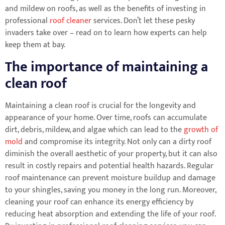
and mildew on roofs, as well as the benefits of investing in
professional
roof cleaner
services. Don’t let these pesky
invaders take over – read on to learn how experts can help
keep them at bay.
The importance of maintaining a
clean roof
Maintaining a clean roof is crucial for the longevity and
appearance of your home. Over time, roofs can accumulate
dirt, debris, mildew, and algae which can lead to the
growth of
mold
and compromise its integrity. Not only can a dirty roof
diminish the overall aesthetic of your property, but it can also
result in costly repairs and potential health hazards. Regular
roof maintenance can prevent moisture buildup and damage
to your shingles, saving you money in the long run. Moreover,
cleaning your roof can enhance its energy efficiency by
reducing heat absorption and extending the life of your roof.