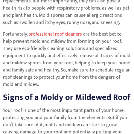
replacements. But more importantly, they can also pose a
health risk to people with respiratory problems, as well as pet
and plant health. Mold spores can cause allergic reactions
such as swollen and itchy eyes, runny nose, and sneezing.
Fortunately,
professional roof cleaners
are the best bet to
help prevent mold and mildew from forming on your roof.
They use eco-friendly cleaning solutions and specialized
equipment to quickly and effectively remove all traces of mold
and mildew spores from your roof, helping to keep your home
and family safe and healthy. So, make sure to schedule regular
roof cleanings to protect your home from the dangers of
mold and mildew.
Signs of a Moldy or Mildewed Roof
Your roof is one of the most important parts of your home,
protecting you and your family from the elements. But if you
don’t take care of it, mold and mildew can start to grow,
causing damage to your roof and potentially putting your