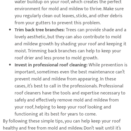
water buildup on your roof, which creates the perfect
environment for mold and mildew to thrive. Make sure
you regularly clean out leaves, sticks, and other debris
from your gutters to prevent this problem.
Trim back tree branches:
Trees can provide shade and a
lovely aesthetic, but they can also contribute to mold
and mildew growth by shading your roof and keeping it
moist. Trimming back branches can help to keep your
roof drier and less prone to mold growth.
Invest in professional roof cleaning:
While prevention is
important, sometimes even the best maintenance can’t
prevent mold and mildew from appearing. In these
cases, it’s best to call in the professionals. Professional
roof cleaners have the tools and expertise necessary to
safely and effectively remove mold and mildew from
your roof, helping to keep your roof looking and
functioning at its best for years to come.
By following these simple tips, you can help keep your roof
healthy and free from mold and mildew. Don’t wait until it’s