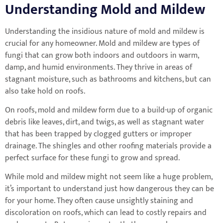
Understanding Mold and Mildew
Understanding the insidious nature of mold and mildew is
crucial for any homeowner. Mold and mildew are types of
fungi that can grow both indoors and outdoors in warm,
damp, and humid environments. They thrive in areas of
stagnant moisture, such as bathrooms and kitchens, but can
also take hold on roofs.
On roofs, mold and mildew form due to a build-up of organic
debris like leaves, dirt, and twigs, as well as stagnant water
that has been trapped by clogged gutters or improper
drainage. The shingles and other roofing materials provide a
perfect surface for these fungi to grow and spread.
While mold and mildew might not seem like a huge problem,
it’s important to understand just how dangerous they can be
for your home. They often cause unsightly staining and
discoloration on roofs, which can lead to costly repairs and