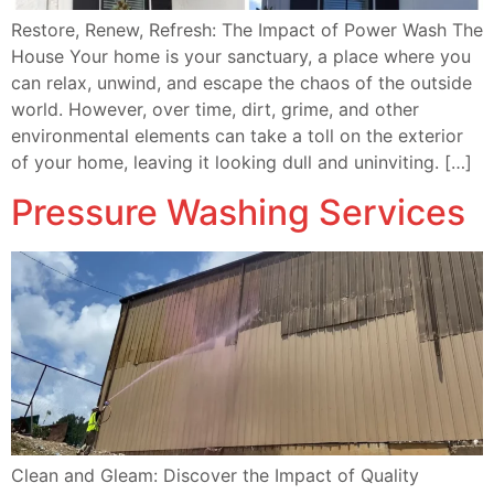
Restore, Renew, Refresh: The Impact of Power Wash The
House Your home is your sanctuary, a place where you
can relax, unwind, and escape the chaos of the outside
world. However, over time, dirt, grime, and other
environmental elements can take a toll on the exterior
of your home, leaving it looking dull and uninviting. […]
Pressure Washing Services
Clean and Gleam: Discover the Impact of Quality