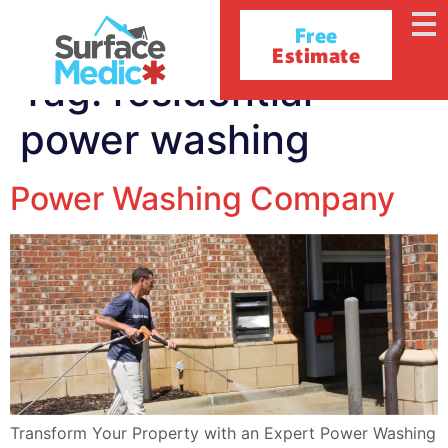
Free
Estimate
Tag:
residential
power washing
Power Washing Company
Transform Your Property with an Expert Power Washing