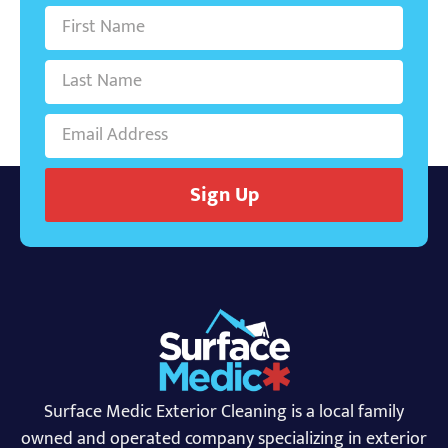
Sign Up
Surface Medic Exterior Cleaning is a local family
owned and operated company specializing in exterior