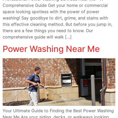
Comprehensive Guide Get your home or commercial
space looking spotless with the power of power
washing! Say goodbye to dirt, grime, and stains with
this effective cleaning method. But before you jump in,
there are a few things you need to know. Our
comprehensive guide will walk […]
Power Washing Near Me
Your Ultimate Guide to Finding the Best Power Washing
Near Me Are your siding, decks, or walkways looking