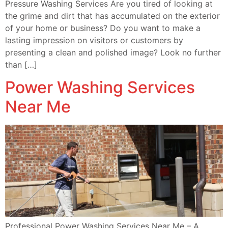
Pressure Washing Services Are you tired of looking at
the grime and dirt that has accumulated on the exterior
of your home or business? Do you want to make a
lasting impression on visitors or customers by
presenting a clean and polished image? Look no further
than […]
Power Washing Services
Near Me
Professional Power Washing Services Near Me – A