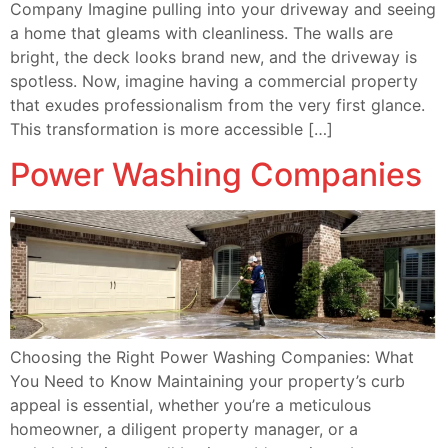
Company Imagine pulling into your driveway and seeing
a home that gleams with cleanliness. The walls are
bright, the deck looks brand new, and the driveway is
spotless. Now, imagine having a commercial property
that exudes professionalism from the very first glance.
This transformation is more accessible […]
Power Washing Companies
Choosing the Right Power Washing Companies: What
You Need to Know Maintaining your property’s curb
appeal is essential, whether you’re a meticulous
homeowner, a diligent property manager, or a