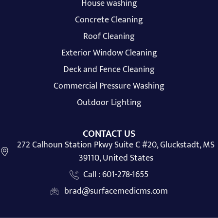
House washing
Concrete Cleaning
Roof Cleaning
Exterior Window Cleaning
Deck and Fence Cleaning
Commercial Pressure Washing
Outdoor Lighting
CONTACT US
272 Calhoun Station Pkwy Suite C #20, Gluckstadt, MS
39110, United States
Call : 601-278-1655
brad@surfacemedicms.com