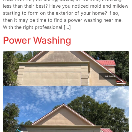
less than their best? Have you noticed mold and mildew
starting to form on the exterior of your home? If so,
then it may be time to find a power washing near me.
With the right professional […]
Power Washing