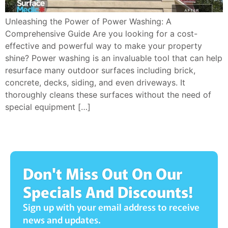
Unleashing the Power of Power Washing: A
Comprehensive Guide Are you looking for a cost-
effective and powerful way to make your property
shine? Power washing is an invaluable tool that can help
resurface many outdoor surfaces including brick,
concrete, decks, siding, and even driveways. It
thoroughly cleans these surfaces without the need of
special equipment […]
Don't Miss Out On Our
Specials And Discounts!
Sign up with your email address to receive
news and updates.