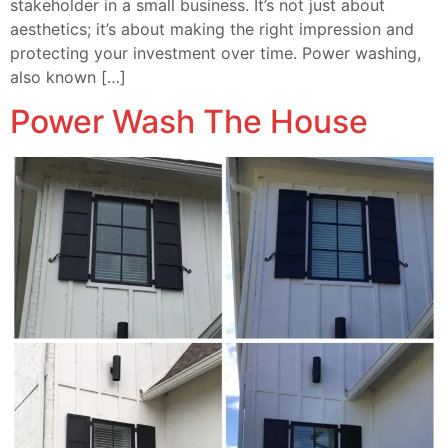
stakeholder in a small business. It’s not just about
aesthetics; it’s about making the right impression and
protecting your investment over time. Power washing,
also known […]
Power Wash The House