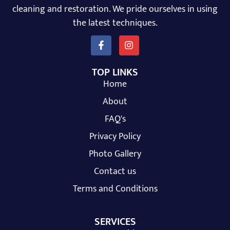
cleaning and restoration. We pride ourselves in using
the latest techniques.
TOP LINKS
Home
About
FAQ's
Privacy Policy
Photo Gallery
Contact us
Terms and Conditions
SERVICES