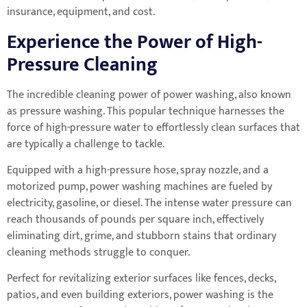
insurance, equipment, and cost.
Experience the Power of High-
Pressure Cleaning
The incredible cleaning power of power washing, also known
as pressure washing. This popular technique harnesses the
force of high-pressure water to effortlessly clean surfaces that
are typically a challenge to tackle.
Equipped with a high-pressure hose, spray nozzle, and a
motorized pump, power washing machines are fueled by
electricity, gasoline, or diesel. The intense water pressure can
reach thousands of pounds per square inch, effectively
eliminating dirt, grime, and stubborn stains that ordinary
cleaning methods struggle to conquer.
Perfect for revitalizing exterior surfaces like fences, decks,
patios, and even building exteriors, power washing is the