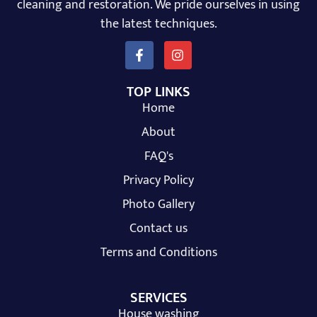
cleaning and restoration. We pride ourselves in using
the latest techniques.
TOP LINKS
Home
About
FAQ's
Privacy Policy
Photo Gallery
Contact us
Terms and Conditions
SERVICES
House washing