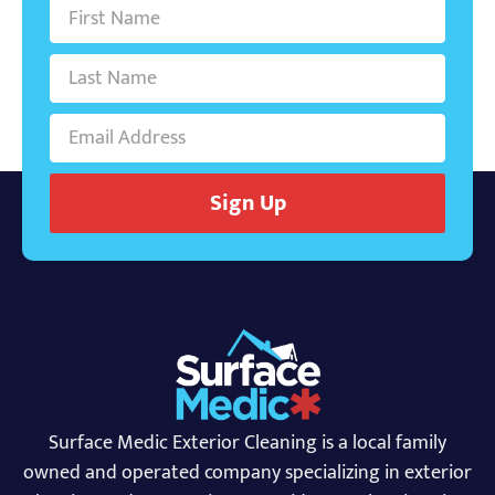
Sign Up
Surface Medic Exterior Cleaning is a local family
owned and operated company specializing in exterior