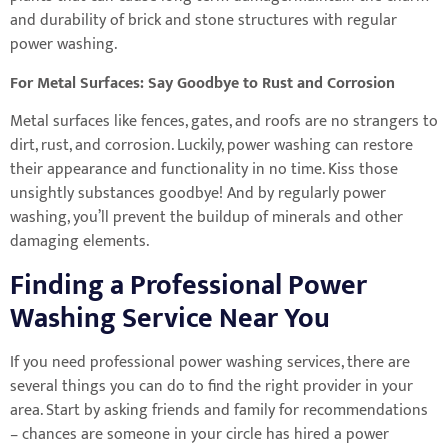
and durability of brick and stone structures with regular
power washing.
For Metal Surfaces: Say Goodbye to Rust and Corrosion
Metal surfaces like fences, gates, and roofs are no strangers to
dirt, rust, and corrosion. Luckily, power washing can restore
their appearance and functionality in no time. Kiss those
unsightly substances goodbye! And by regularly power
washing, you’ll prevent the buildup of minerals and other
damaging elements.
Finding a Professional Power
Washing Service Near You
If you need professional power washing services, there are
several things you can do to find the right provider in your
area. Start by asking friends and family for recommendations
– chances are someone in your circle has hired a power