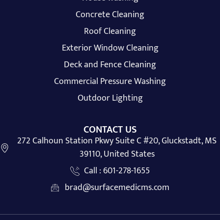
Concrete Cleaning
Roof Cleaning
Exterior Window Cleaning
Deck and Fence Cleaning
Commercial Pressure Washing
Outdoor Lighting
CONTACT US
272 Calhoun Station Pkwy Suite C #20, Gluckstadt, MS
39110, United States
Call : 601-278-1655
brad@surfacemedicms.com