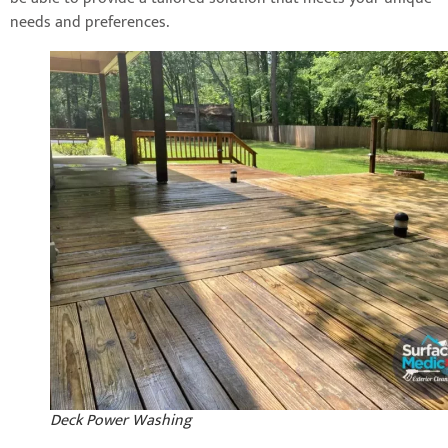
needs and preferences.
Deck Power Washing