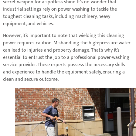
secret weapon for a spotless shine. It’s no wonder that
industrial settings rely on power washing to tackle the
toughest cleaning tasks, including machinery, heavy
equipment, and vehicles.
However, it’s important to note that wielding this cleaning
power requires caution. Mishandling the high-pressure water
can lead to injuries and property damage. That’s why it’s
essential to entrust the job to a professional power-washing
service provider. These experts possess the necessary skills
and experience to handle the equipment safely, ensuring a
clean and secure outcome.