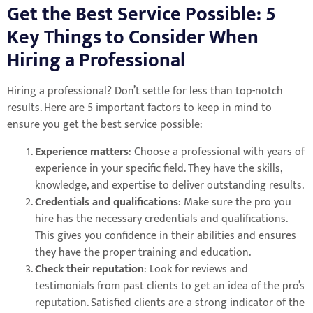
Get the Best Service Possible: 5
Key Things to Consider When
Hiring a Professional
Hiring a professional? Don’t settle for less than top-notch
results. Here are 5 important factors to keep in mind to
ensure you get the best service possible:
Experience matters
: Choose a professional with years of
experience in your specific field. They have the skills,
knowledge, and expertise to deliver outstanding results.
Credentials and qualifications
: Make sure the pro you
hire has the necessary credentials and qualifications.
This gives you confidence in their abilities and ensures
they have the proper training and education.
Check their reputation
: Look for reviews and
testimonials from past clients to get an idea of the pro’s
reputation. Satisfied clients are a strong indicator of the