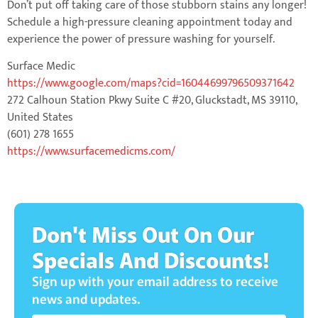
Don’t put off taking care of those stubborn stains any longer!
Schedule a high-pressure cleaning appointment today and
experience the power of pressure washing for yourself.
Surface Medic
https://www.google.com/maps?cid=16044699796509371642
272 Calhoun Station Pkwy Suite C #20, Gluckstadt, MS 39110,
United States
(601) 278 1655
https://www.surfacemedicms.com/
Don't Miss Out On Our
Specials And Discounts!
Sign up with your email address to receive
news and updates.