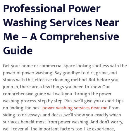
Professional Power
Washing Services Near
Me – A Comprehensive
Guide
Get your home or commercial space looking spotless with the
power of power washing! Say goodbye to dirt, grime, and
stains with this effective cleaning method. But before you
jump in, there are a few things you need to know. Our
comprehensive guide will walk you through the power
washing process, step by step. Plus, we’ll give you expert tips
on finding the best
power washing services near me
. From
siding to driveways and decks, we’ll show you exactly which
surfaces benefit most from power washing. And don’t worry,
we’ll cover all the important factors too, like experience,