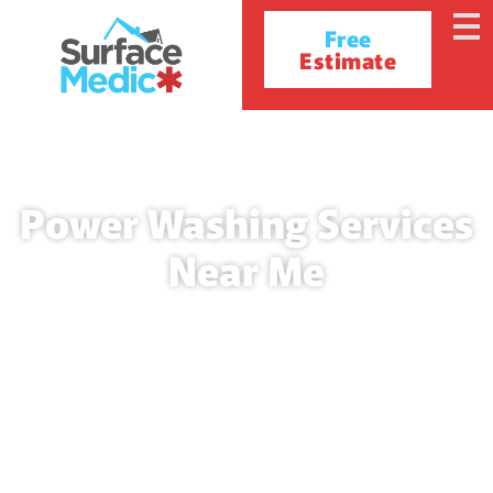
Free
Estimate
Power Washing Services
Near Me