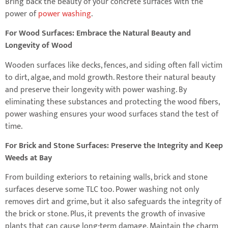
Bring back the beauty of your concrete surfaces with the
power of
power washing
.
For Wood Surfaces: Embrace the Natural Beauty and
Longevity of Wood
Wooden surfaces like decks, fences, and siding often fall victim
to dirt, algae, and mold growth. Restore their natural beauty
and preserve their longevity with power washing. By
eliminating these substances and protecting the wood fibers,
power washing ensures your wood surfaces stand the test of
time.
For Brick and Stone Surfaces: Preserve the Integrity and Keep
Weeds at Bay
From building exteriors to retaining walls, brick and stone
surfaces deserve some TLC too. Power washing not only
removes dirt and grime, but it also safeguards the integrity of
the brick or stone. Plus, it prevents the growth of invasive
plants that can cause long-term damage. Maintain the charm