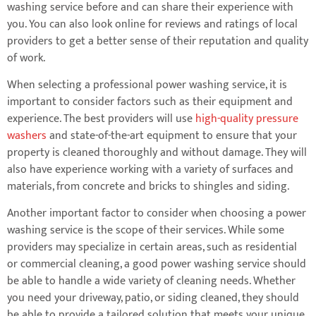
washing service before and can share their experience with
you. You can also look online for reviews and ratings of local
providers to get a better sense of their reputation and quality
of work.
When selecting a professional power washing service, it is
important to consider factors such as their equipment and
experience. The best providers will use
high-quality pressure
washers
and state-of-the-art equipment to ensure that your
property is cleaned thoroughly and without damage. They will
also have experience working with a variety of surfaces and
materials, from concrete and bricks to shingles and siding.
Another important factor to consider when choosing a power
washing service is the scope of their services. While some
providers may specialize in certain areas, such as residential
or commercial cleaning, a good power washing service should
be able to handle a wide variety of cleaning needs. Whether
you need your driveway, patio, or siding cleaned, they should
be able to provide a tailored solution that meets your unique