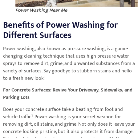
Power Washing Near Me
Benefits of Power Washing for
Different Surfaces
Power washing, also known as pressure washing, is a game-
changing cleaning technique that uses high-pressure water
sprays to remove dirt, grime, and unwanted substances from a
variety of surfaces. Say goodbye to stubborn stains and hello
to a fresh new look!
For Concrete Surfaces: Revive Your Driveway, Sidewalks, and
Parking Lots
Does your concrete surface take a beating from foot and
vehicle traffic? Power washing is your secret weapon for
removing dirt, oil stains, and grime. Not only does it leave your
concrete looking pristine, but it also protects it from damage.