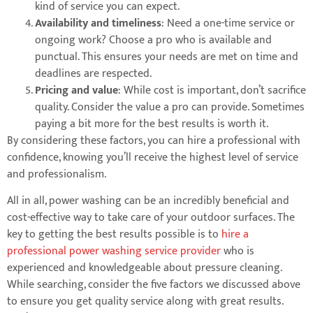
kind of service you can expect.
Availability and timeliness
: Need a one-time service or
ongoing work? Choose a pro who is available and
punctual. This ensures your needs are met on time and
deadlines are respected.
Pricing and value
: While cost is important, don’t sacrifice
quality. Consider the value a pro can provide. Sometimes
paying a bit more for the best results is worth it.
By considering these factors, you can hire a professional with
confidence, knowing you’ll receive the highest level of service
and professionalism.
All in all, power washing can be an incredibly beneficial and
cost-effective way to take care of your outdoor surfaces. The
key to getting the best results possible is to
hire a
professional power washing service provider
who is
experienced and knowledgeable about pressure cleaning.
While searching, consider the five factors we discussed above
to ensure you get quality service along with great results.