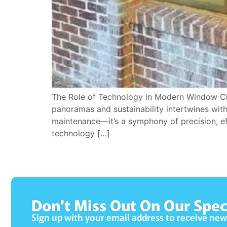
The Role of Technology in Modern Window Cle
panoramas and sustainability intertwines wit
maintenance—it’s a symphony of precision, ef
technology […]
Don't Miss Out On Our Spec
Sign up with your email address to receive ne