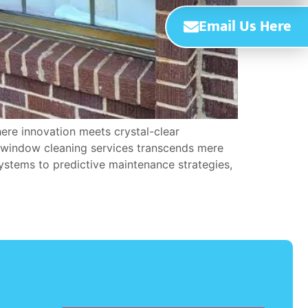
Email Us Here
ere innovation meets crystal-clear
n window cleaning services transcends mere
ystems to predictive maintenance strategies,