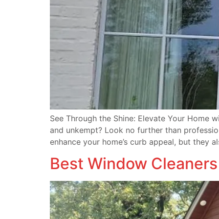
See Through the Shine: Elevate Your Home wi
and unkempt? Look no further than professio
enhance your home’s curb appeal, but they al
Best Window Cleaners