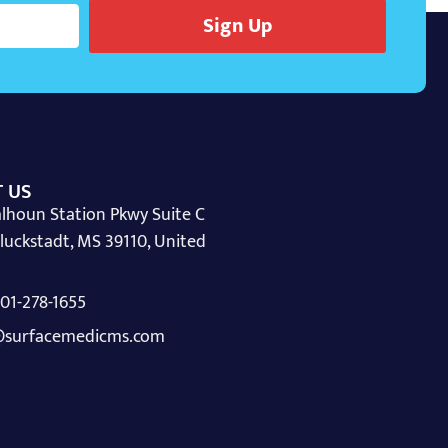
Sign Up
 US
lhoun Station Pkwy Suite C
luckstadt, MS 39110, United
 601-278-1655
surfacemedicms.com