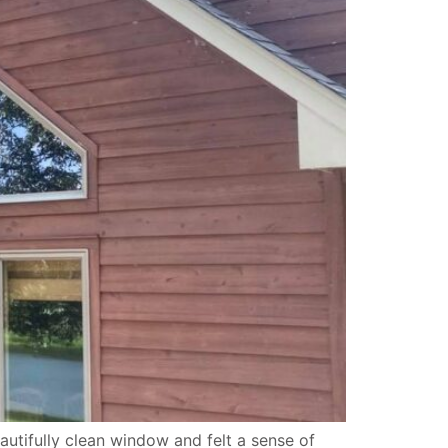
tifully clean window and felt a sense of