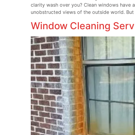
clarity wash over you? Clean windows have a 
unobstructed views of the outside world. But
Window Cleaning Serv