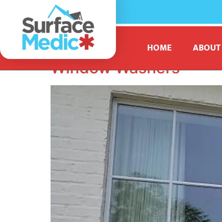
Tag:
professional
HOME
ABOUT
Window Washers