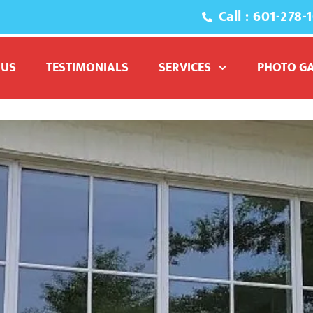
Call : 601-278-
 window washers
 US
TESTIMONIALS
SERVICES
PHOTO G