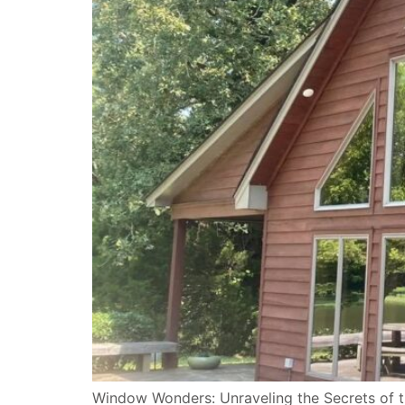
Window Wonders: Unraveling the Secrets of t