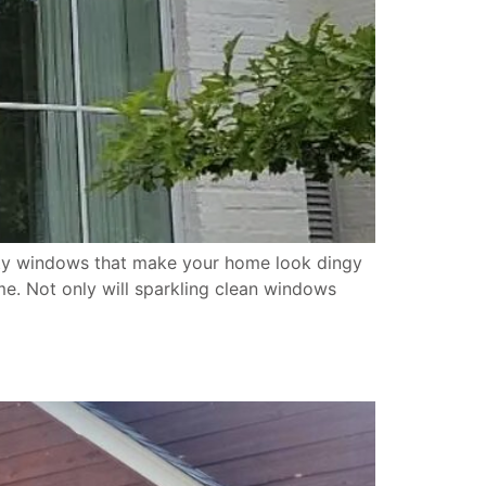
irty windows that make your home look dingy
e. Not only will sparkling clean windows