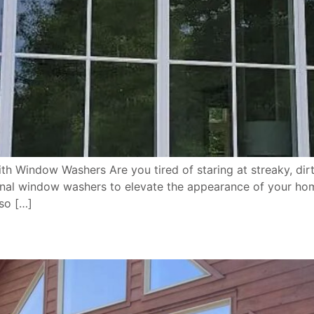
th Window Washers Are you tired of staring at streaky, d
nal window washers to elevate the appearance of your hom
so […]