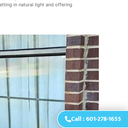
ing in natural light and offering
Call : 601-278-1655