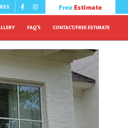
1655
Free
Estimate
ALLERY
FAQ’S
CONTACT/FREE ESTIMATE