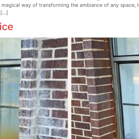
magical way of transforming the ambiance of any space, lett
 […]
ice