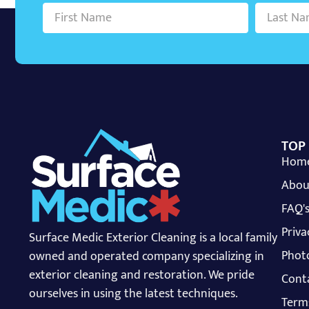
TOP
Hom
Abou
FAQ'
Priva
Surface Medic Exterior Cleaning is a local family
Photo
owned and operated company specializing in
exterior cleaning and restoration. We pride
Cont
ourselves in using the latest techniques.
Term