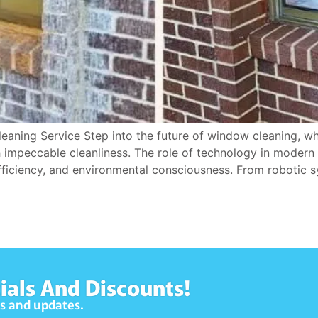
aning Service Step into the future of window cleaning, wh
h impeccable cleanliness. The role of technology in moder
ficiency, and environmental consciousness. From robotic s
ials And Discounts!
ws and updates.