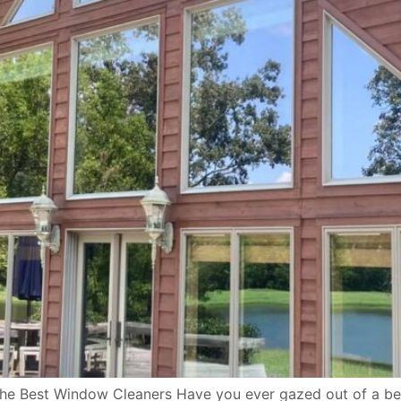
he Best Window Cleaners Have you ever gazed out of a beau