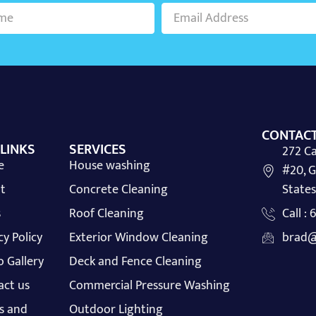
CONTACT
 LINKS
SERVICES
272 Ca
e
House washing
#20, G
t
Concrete Cleaning
States
s
Roof Cleaning
Call :
cy Policy
Exterior Window Cleaning
brad@
 Gallery
Deck and Fence Cleaning
act us
Commercial Pressure Washing
s and
Outdoor Lighting