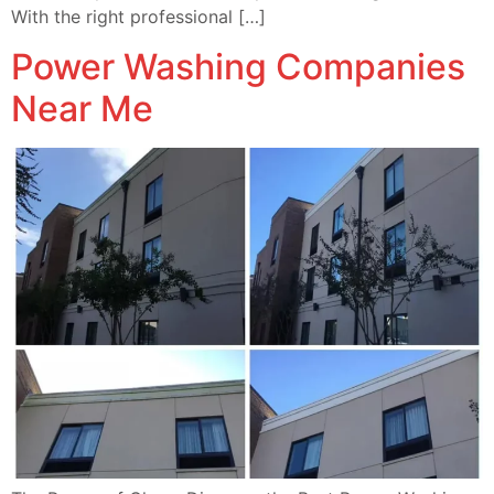
With the right professional […]
Power Washing Companies
Near Me