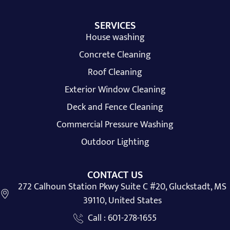
SERVICES
House washing
Concrete Cleaning
Roof Cleaning
Exterior Window Cleaning
Deck and Fence Cleaning
Commercial Pressure Washing
Outdoor Lighting
CONTACT US
272 Calhoun Station Pkwy Suite C #20, Gluckstadt, MS
39110, United States
Call : 601-278-1655