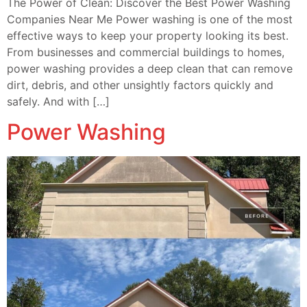
The Power of Clean: Discover the Best Power Washing
Companies Near Me Power washing is one of the most
effective ways to keep your property looking its best.
From businesses and commercial buildings to homes,
power washing provides a deep clean that can remove
dirt, debris, and other unsightly factors quickly and
safely. And with […]
Power Washing