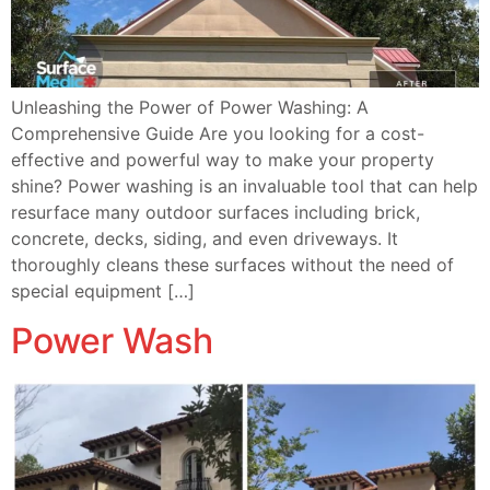
Unleashing the Power of Power Washing: A
Comprehensive Guide Are you looking for a cost-
effective and powerful way to make your property
shine? Power washing is an invaluable tool that can help
resurface many outdoor surfaces including brick,
concrete, decks, siding, and even driveways. It
thoroughly cleans these surfaces without the need of
special equipment […]
Power Wash