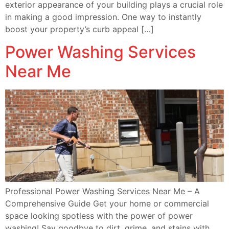
exterior appearance of your building plays a crucial role
in making a good impression. One way to instantly
boost your property’s curb appeal […]
Power Washing Services
Near Me
Professional Power Washing Services Near Me – A
Comprehensive Guide Get your home or commercial
space looking spotless with the power of power
washing! Say goodbye to dirt, grime, and stains with