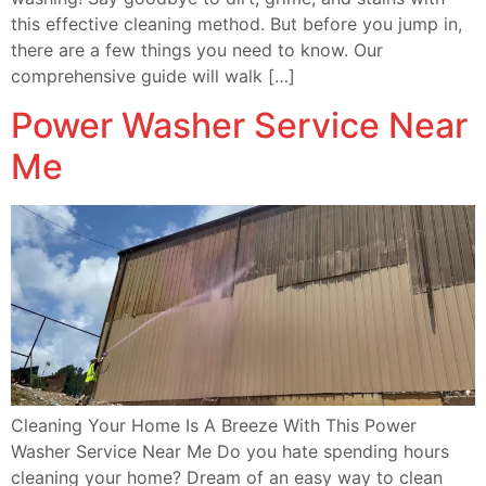
this effective cleaning method. But before you jump in,
there are a few things you need to know. Our
comprehensive guide will walk […]
Power Washer Service Near
Me
Cleaning Your Home Is A Breeze With This Power
Washer Service Near Me Do you hate spending hours
cleaning your home? Dream of an easy way to clean