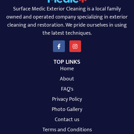
Surface Medic Exterior Cleaning is a local family
owned and operated company specializing in exterior
cleaning and restoration. We pride ourselves in using
the latest techniques.
TOP LINKS
Home
About
FAQ's
Privacy Policy
Photo Gallery
Contact us
Terms and Conditions