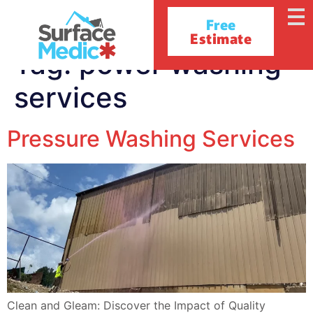
Free
Estimate
Tag:
power washing
services
Pressure Washing Services
Clean and Gleam: Discover the Impact of Quality