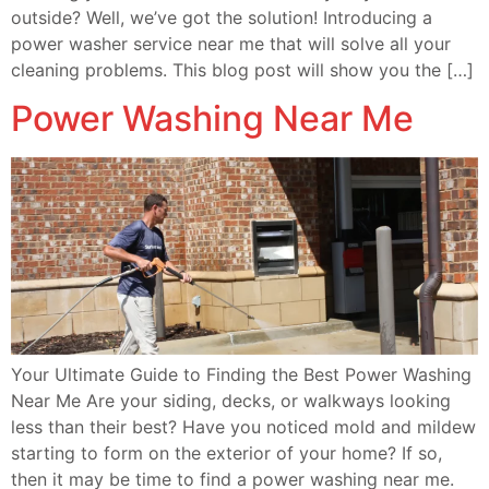
outside? Well, we’ve got the solution! Introducing a
power washer service near me that will solve all your
cleaning problems. This blog post will show you the […]
Power Washing Near Me
Your Ultimate Guide to Finding the Best Power Washing
Near Me Are your siding, decks, or walkways looking
less than their best? Have you noticed mold and mildew
starting to form on the exterior of your home? If so,
then it may be time to find a power washing near me.