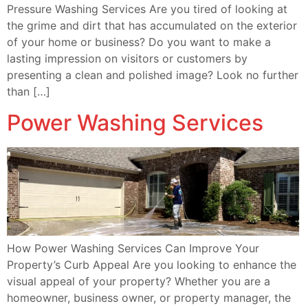
Pressure Washing Services Are you tired of looking at
the grime and dirt that has accumulated on the exterior
of your home or business? Do you want to make a
lasting impression on visitors or customers by
presenting a clean and polished image? Look no further
than […]
Power Washing Services
How Power Washing Services Can Improve Your
Property’s Curb Appeal Are you looking to enhance the
visual appeal of your property? Whether you are a
homeowner, business owner, or property manager, the