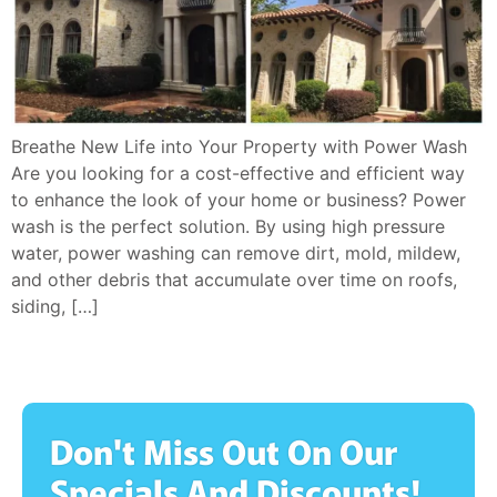
Breathe New Life into Your Property with Power Wash
Are you looking for a cost-effective and efficient way
to enhance the look of your home or business? Power
wash is the perfect solution. By using high pressure
water, power washing can remove dirt, mold, mildew,
and other debris that accumulate over time on roofs,
siding, […]
Don't Miss Out On Our
Specials And Discounts!