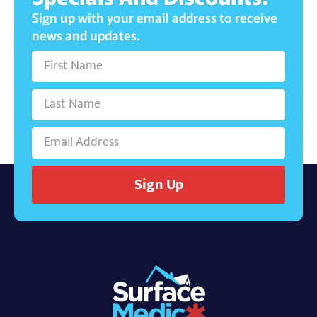
Sign up with your email address to receive
news and updates.
Sign Up