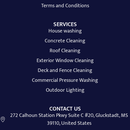
Terms and Conditions
SERVICES
House washing
Concrete Cleaning
Roof Cleaning
Exterior Window Cleaning
Deck and Fence Cleaning
Commercial Pressure Washing
Outdoor Lighting
CONTACT US
272 Calhoun Station Pkwy Suite C #20, Gluckstadt, MS
39110, United States