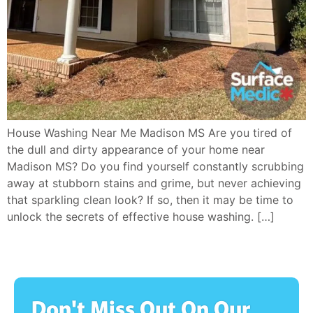
House Washing Near Me Madison MS Are you tired of
the dull and dirty appearance of your home near
Madison MS? Do you find yourself constantly scrubbing
away at stubborn stains and grime, but never achieving
that sparkling clean look? If so, then it may be time to
unlock the secrets of effective house washing. […]
Don't Miss Out On Our