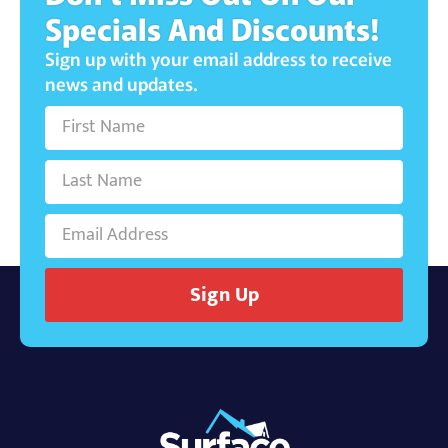
Specials And Discounts!
Sign up with your email address to receive
news and updates.
Sign Up