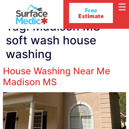
Free
Estimate
Tag:
Madison MS
soft wash house
washing
House Washing Near Me
Madison MS