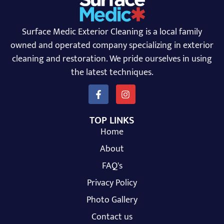
Surface Medic Exterior Cleaning is a local family
owned and operated company specializing in exterior
cleaning and restoration. We pride ourselves in using
the latest techniques.
TOP LINKS
Home
About
FAQ's
Privacy Policy
Photo Gallery
Contact us