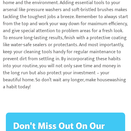
home and the environment. Adding essential tools to your
arsenal like pressure washers and soft-bristled brushes makes
tackling the toughest jobs a breeze. Remember to always start
from the top and work your way down for maximum efficiency,
and give special attention to problem areas for a fresh look.
To ensure long-lasting results, finish with a protective coating
like water-safe sealers or protectants. And most importantly,
keep your cleaning tools handy for regular maintenance to
prevent dirt from settling in. By incorporating these habits
into your routine, you will not only save time and money in
the long run but also protect your investment – your
beautiful home. So don’t wait any longer, make housewashing
a habit today!
Don't Miss Out On Our