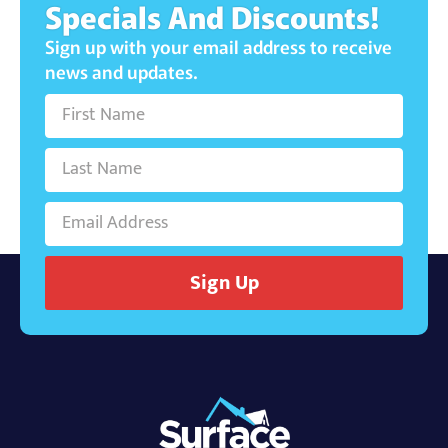
Specials And Discounts!
Sign up with your email address to receive
news and updates.
Sign Up