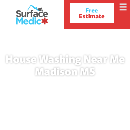
Free
Estimate
House Washing Near Me
Madison MS