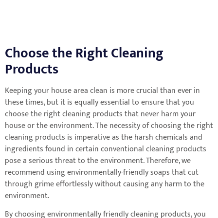
Choose the Right Cleaning
Products
Keeping your house area clean is more crucial than ever in
these times, but it is equally essential to ensure that you
choose the right cleaning products that never harm your
house or the environment. The necessity of choosing the right
cleaning products is imperative as the harsh chemicals and
ingredients found in certain conventional cleaning products
pose a serious threat to the environment. Therefore, we
recommend using environmentally-friendly soaps that cut
through grime effortlessly without causing any harm to the
environment.
By choosing environmentally friendly cleaning products, you