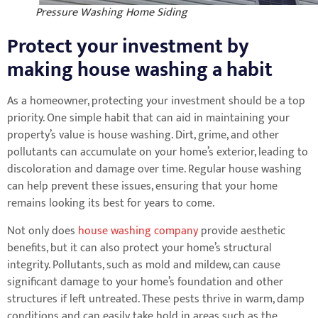
Pressure Washing Home Siding
Protect your investment by
making house washing a habit
As a homeowner, protecting your investment should be a top
priority. One simple habit that can aid in maintaining your
property’s value is house washing. Dirt, grime, and other
pollutants can accumulate on your home’s exterior, leading to
discoloration and damage over time. Regular house washing
can help prevent these issues, ensuring that your home
remains looking its best for years to come.
Not only does
house washing company
provide aesthetic
benefits, but it can also protect your home’s structural
integrity. Pollutants, such as mold and mildew, can cause
significant damage to your home’s foundation and other
structures if left untreated. These pests thrive in warm, damp
conditions and can easily take hold in areas such as the