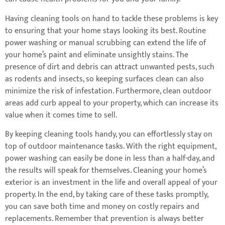
Having cleaning tools on hand to tackle these problems is key
to ensuring that your home stays looking its best. Routine
power washing or manual scrubbing can extend the life of
your home’s paint and eliminate unsightly stains. The
presence of dirt and debris can attract unwanted pests, such
as rodents and insects, so keeping surfaces clean can also
minimize the risk of infestation. Furthermore, clean outdoor
areas add curb appeal to your property, which can increase its
value when it comes time to sell.
By keeping cleaning tools handy, you can effortlessly stay on
top of outdoor maintenance tasks. With the right equipment,
power washing can easily be done in less than a half-day, and
the results will speak for themselves. Cleaning your home’s
exterior is an investment in the life and overall appeal of your
property. In the end, by taking care of these tasks promptly,
you can save both time and money on costly repairs and
replacements. Remember that prevention is always better