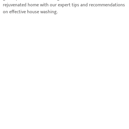
rejuvenated home with our expert tips and recommendations
on effective house washing.