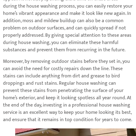
during the house washing process, you can easily restore your
home’s vibrant appearance and make it look like new again. In
addition, moss and mildew buildup can also be a common
problem on outdoor surfaces, and can quickly spread if not
properly addressed. By giving special attention to these areas
during house washing, you can eliminate these harmful
substances and prevent them from recurring in the future.
Moreover, by removing outdoor stains before they set in, you
can avoid the need for costly repairs down the line. These
stains can include anything from dirt and grease to bird
droppings and rust stains. Regular house washing can
prevent these stains from penetrating the surface of your
home’s exterior, and keep it looking spotless all year round. At
the end of the day, investing in a professional house washing
service is an excellent way to keep your home looking its best,
and ensure that it remains in top condition for years to come.