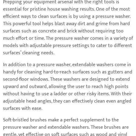
Prepping your equipment arsenal with the right tools is
essential for pristine house washing results. One of the most
efficient ways to clean surfaces is by using a pressure washer.
This powerful tool helps blast away dirt and grime from hard
surfaces such as concrete and brick without requiring too
much effort or time. The pressure washer comes in a variety of
models with adjustable pressure settings to cater to different
surfaces’ cleaning needs.
In addition to a pressure washer, extendable washers come in
handy for cleaning hard-to-reach surfaces such as gutters and
second-floor windows. These washers are designed to extend
upward and outward, allowing the user to reach high points
without having to use a ladder or other risky items. With their
adjustable head angles, they can effectively clean even angled
surfaces with ease.
Soft-bristled brushes make a perfect supplement to the
pressure washer and extendable washers. These brushes are
gentle, yet effective on soft surfaces such as wood and vinyl