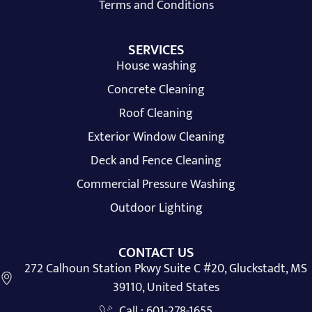
Terms and Conditions
SERVICES
House washing
Concrete Cleaning
Roof Cleaning
Exterior Window Cleaning
Deck and Fence Cleaning
Commercial Pressure Washing
Outdoor Lighting
CONTACT US
272 Calhoun Station Pkwy Suite C #20, Gluckstadt, MS
39110, United States
Call : 601-278-1655