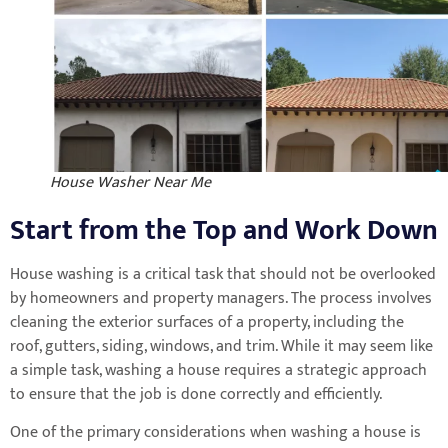
House Washer Near Me
Start from the Top and Work Down
House washing is a critical task that should not be overlooked
by homeowners and property managers. The process involves
cleaning the exterior surfaces of a property, including the
roof, gutters, siding, windows, and trim. While it may seem like
a simple task, washing a house requires a strategic approach
to ensure that the job is done correctly and efficiently.
One of the primary considerations when washing a house is