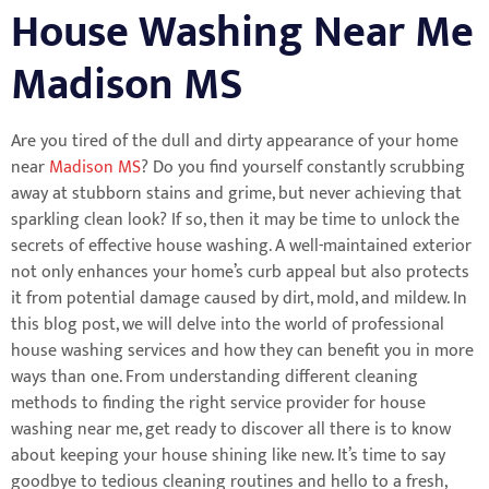
House Washing Near Me
Madison MS
Are you tired of the dull and dirty appearance of your home
near
Madison MS
? Do you find yourself constantly scrubbing
away at stubborn stains and grime, but never achieving that
sparkling clean look? If so, then it may be time to unlock the
secrets of effective house washing. A well-maintained exterior
not only enhances your home’s curb appeal but also protects
it from potential damage caused by dirt, mold, and mildew. In
this blog post, we will delve into the world of professional
house washing services and how they can benefit you in more
ways than one. From understanding different cleaning
methods to finding the right service provider for house
washing near me, get ready to discover all there is to know
about keeping your house shining like new. It’s time to say
goodbye to tedious cleaning routines and hello to a fresh,