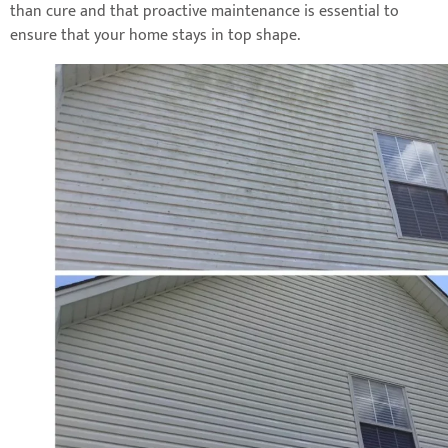
than cure and that proactive maintenance is essential to
ensure that your home stays in top shape.