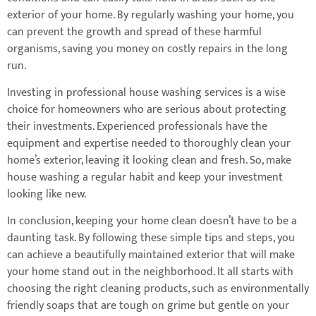
exterior of your home. By regularly washing your home, you
can prevent the growth and spread of these harmful
organisms, saving you money on costly repairs in the long
run.
Investing in professional house washing services is a wise
choice for homeowners who are serious about protecting
their investments. Experienced professionals have the
equipment and expertise needed to thoroughly clean your
home’s exterior, leaving it looking clean and fresh. So, make
house washing a regular habit and keep your investment
looking like new.
In conclusion, keeping your home clean doesn’t have to be a
daunting task. By following these simple tips and steps, you
can achieve a beautifully maintained exterior that will make
your home stand out in the neighborhood. It all starts with
choosing the right cleaning products, such as environmentally
friendly soaps that are tough on grime but gentle on your