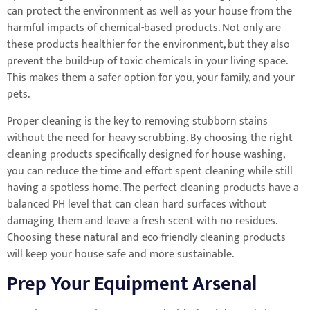
can protect the environment as well as your house from the
harmful impacts of chemical-based products. Not only are
these products healthier for the environment, but they also
prevent the build-up of toxic chemicals in your living space.
This makes them a safer option for you, your family, and your
pets.
Proper cleaning is the key to removing stubborn stains
without the need for heavy scrubbing. By choosing the right
cleaning products specifically designed for house washing,
you can reduce the time and effort spent cleaning while still
having a spotless home. The perfect cleaning products have a
balanced PH level that can clean hard surfaces without
damaging them and leave a fresh scent with no residues.
Choosing these natural and eco-friendly cleaning products
will keep your house safe and more sustainable.
Prep Your Equipment Arsenal