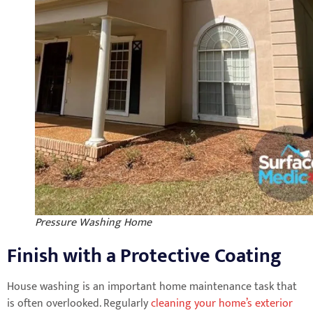
Pressure Washing Home
Finish with a Protective Coating
House washing is an important home maintenance task that
is often overlooked. Regularly
cleaning your home’s exterior