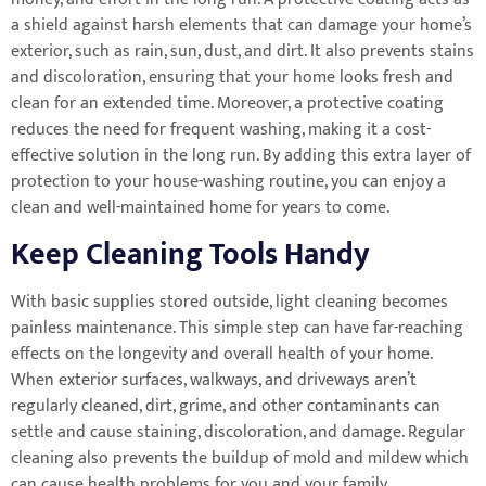
a shield against harsh elements that can damage your home’s
exterior, such as rain, sun, dust, and dirt. It also prevents stains
and discoloration, ensuring that your home looks fresh and
clean for an extended time. Moreover, a protective coating
reduces the need for frequent washing, making it a cost-
effective solution in the long run. By adding this extra layer of
protection to your house-washing routine, you can enjoy a
clean and well-maintained home for years to come.
Keep Cleaning Tools Handy
With basic supplies stored outside, light cleaning becomes
painless maintenance. This simple step can have far-reaching
effects on the longevity and overall health of your home.
When exterior surfaces, walkways, and driveways aren’t
regularly cleaned, dirt, grime, and other contaminants can
settle and cause staining, discoloration, and damage. Regular
cleaning also prevents the buildup of mold and mildew which
can cause health problems for you and your family.