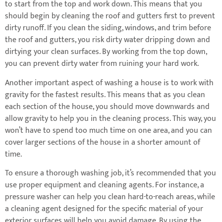
to start from the top and work down. This means that you
should begin by cleaning the roof and gutters first to prevent
dirty runoff. If you clean the siding, windows, and trim before
the roof and gutters, you risk dirty water dripping down and
dirtying your clean surfaces. By working from the top down,
you can prevent dirty water from ruining your hard work.
Another important aspect of washing a house is to work with
gravity for the fastest results. This means that as you clean
each section of the house, you should move downwards and
allow gravity to help you in the cleaning process. This way, you
won’t have to spend too much time on one area, and you can
cover larger sections of the house in a shorter amount of
time.
To ensure a thorough washing job, it’s recommended that you
use proper equipment and cleaning agents. For instance, a
pressure washer can help you clean hard-to-reach areas, while
a cleaning agent designed for the specific material of your
exterior surfaces will help you avoid damage. By using the