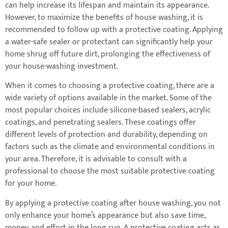
can help increase its lifespan and maintain its appearance.
However, to maximize the benefits of house washing, it is
recommended to follow up with a protective coating. Applying
a water-safe sealer or protectant can significantly help your
home shrug off future dirt, prolonging the effectiveness of
your house-washing investment.
When it comes to choosing a protective coating, there are a
wide variety of options available in the market. Some of the
most popular choices include silicone-based sealers, acrylic
coatings, and penetrating sealers. These coatings offer
different levels of protection and durability, depending on
factors such as the climate and environmental conditions in
your area. Therefore, it is advisable to consult with a
professional to choose the most suitable protective coating
for your home.
By applying a protective coating after house washing, you not
only enhance your home’s appearance but also save time,
money, and effort in the long run. A protective coating acts as