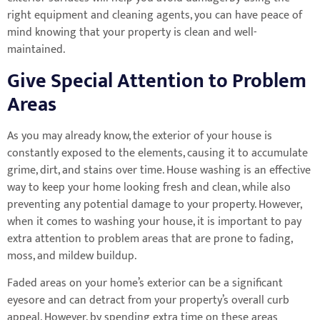
right equipment and cleaning agents, you can have peace of
mind knowing that your property is clean and well-
maintained.
Give Special Attention to Problem
Areas
As you may already know, the exterior of your house is
constantly exposed to the elements, causing it to accumulate
grime, dirt, and stains over time. House washing is an effective
way to keep your home looking fresh and clean, while also
preventing any potential damage to your property. However,
when it comes to washing your house, it is important to pay
extra attention to problem areas that are prone to fading,
moss, and mildew buildup.
Faded areas on your home’s exterior can be a significant
eyesore and can detract from your property’s overall curb
appeal. However, by spending extra time on these areas