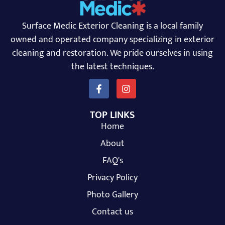
Surface Medic Exterior Cleaning is a local family
owned and operated company specializing in exterior
cleaning and restoration. We pride ourselves in using
the latest techniques.
TOP LINKS
Home
About
FAQ's
Privacy Policy
Photo Gallery
Contact us