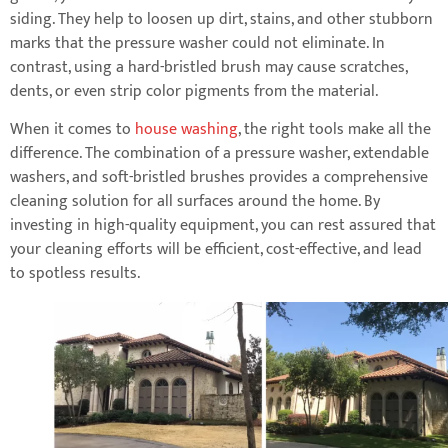
siding. They help to loosen up dirt, stains, and other stubborn
marks that the pressure washer could not eliminate. In
contrast, using a hard-bristled brush may cause scratches,
dents, or even strip color pigments from the material.
When it comes to
house washing
, the right tools make all the
difference. The combination of a pressure washer, extendable
washers, and soft-bristled brushes provides a comprehensive
cleaning solution for all surfaces around the home. By
investing in high-quality equipment, you can rest assured that
your cleaning efforts will be efficient, cost-effective, and lead
to spotless results.