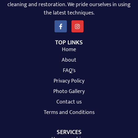
cleaning and restoration. We pride ourselves in using
the latest techniques.
TOP LINKS
Home
About
FAQ's
Privacy Policy
Photo Gallery
Contact us
Terms and Conditions
SERVICES