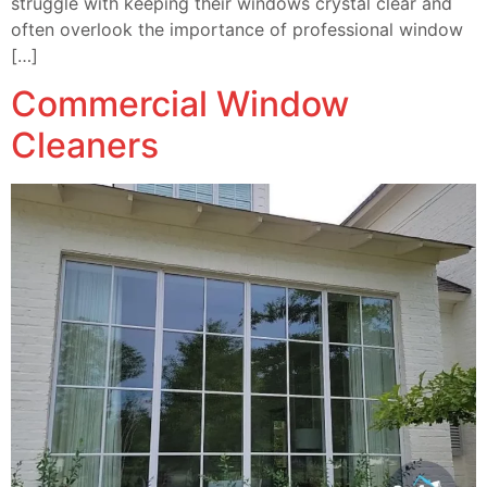
struggle with keeping their windows crystal clear and
often overlook the importance of professional window
[…]
Commercial Window
Cleaners