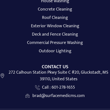
House washing
Concrete Cleaning
Roof Cleaning
Exterior Window Cleaning
Deck and Fence Cleaning
Commercial Pressure Washing
Outdoor Lighting
CONTACT US
272 Calhoun Station Pkwy Suite C #20, Gluckstadt, MS
39110, United States
Call : 601-278-1655
brad@surfacemedicms.com