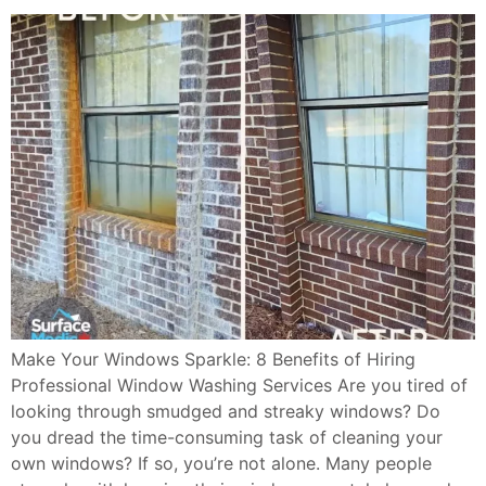
Make Your Windows Sparkle: 8 Benefits of Hiring
Professional Window Washing Services Are you tired of
looking through smudged and streaky windows? Do
you dread the time-consuming task of cleaning your
own windows? If so, you’re not alone. Many people