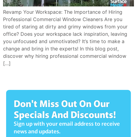
Revamp Your Workspace: The Importance of Hiring
Professional Commercial Window Cleaners Are you
tired of staring at dirty and grimy windows from your
office? Does your workspace lack inspiration, leaving
you unfocused and unmotivated? It’s time to make a
change and bring in the experts! In this blog post,
discover why hiring professional commercial window
[…]
Don't Miss Out On Our
Specials And Discounts!
Sign up with your email address to receive
news and updates.