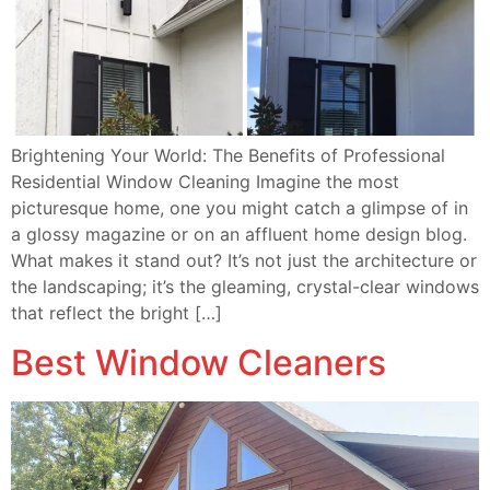
Brightening Your World: The Benefits of Professional
Residential Window Cleaning Imagine the most
picturesque home, one you might catch a glimpse of in
a glossy magazine or on an affluent home design blog.
What makes it stand out? It’s not just the architecture or
the landscaping; it’s the gleaming, crystal-clear windows
that reflect the bright […]
Best Window Cleaners