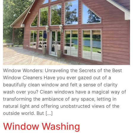
Window Wonders: Unraveling the Secrets of the Best
Window Cleaners Have you ever gazed out of a
beautifully clean window and felt a sense of clarity
wash over you? Clean windows have a magical way of
transforming the ambiance of any space, letting in
natural light and offering unobstructed views of the
outside world. But […]
Window Washing