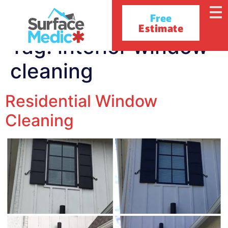
Free
Estimate
Tag:
interior window
cleaning
Residential Window
Cleaning