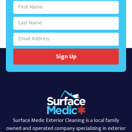
Sign Up
Surface Medic Exterior Cleaning is a local family
owned and operated company specializing in exterior