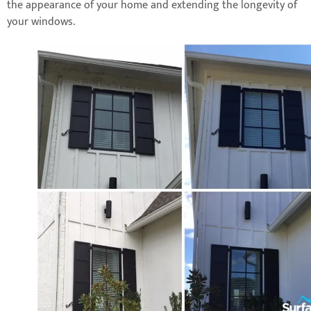
the appearance of your home and extending the longevity of
your windows.