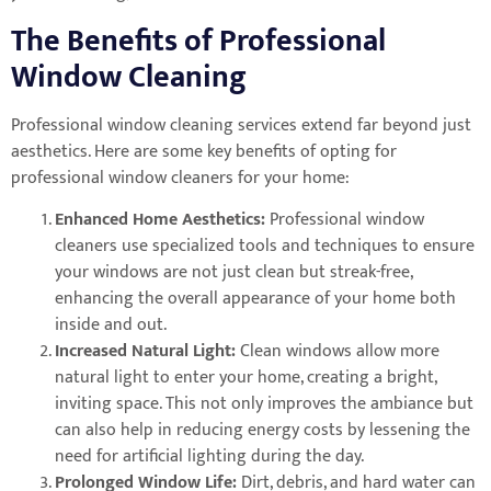
The Benefits of Professional
Window Cleaning
Professional window cleaning services extend far beyond just
aesthetics. Here are some key benefits of opting for
professional window cleaners for your home:
Enhanced Home Aesthetics:
Professional window
cleaners use specialized tools and techniques to ensure
your windows are not just clean but streak-free,
enhancing the overall appearance of your home both
inside and out.
Increased Natural Light:
Clean windows allow more
natural light to enter your home, creating a bright,
inviting space. This not only improves the ambiance but
can also help in reducing energy costs by lessening the
need for artificial lighting during the day.
Prolonged Window Life:
Dirt, debris, and hard water can