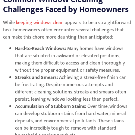
Challenges Faced by Homeowners
While
keeping windows clean
appears to be a straightforward
task, homeowners often encounter several challenges that
can make this chore more daunting than anticipated:
Hard-to-Reach Windows:
Many homes have windows
that are situated in awkward or elevated positions,
making them difficult to access and clean thoroughly
without the proper equipment or safety measures.
Streaks and Smears:
Achieving a streak-free finish can
be frustrating. Despite numerous attempts and
different cleaning solutions, streaks and smears often
persist, leaving windows looking less than perfect.
Accumulation of Stubborn Stains:
Over time, windows
can develop stubborn stains from hard water, mineral
deposits, and environmental pollutants. These stains
can be incredibly tough to remove with standard