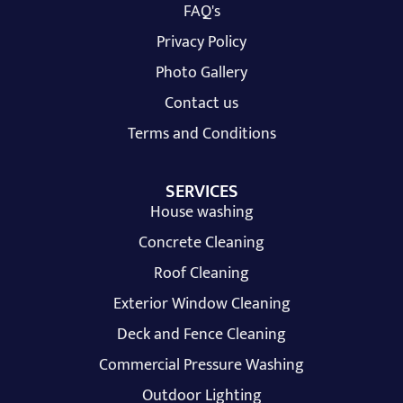
FAQ's
Privacy Policy
Photo Gallery
Contact us
Terms and Conditions
SERVICES
House washing
Concrete Cleaning
Roof Cleaning
Exterior Window Cleaning
Deck and Fence Cleaning
Commercial Pressure Washing
Outdoor Lighting