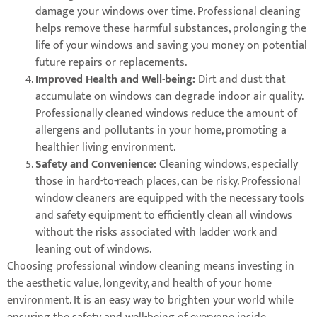
damage your windows over time. Professional cleaning
helps remove these harmful substances, prolonging the
life of your windows and saving you money on potential
future repairs or replacements.
Improved Health and Well-being:
Dirt and dust that
accumulate on windows can degrade indoor air quality.
Professionally cleaned windows reduce the amount of
allergens and pollutants in your home, promoting a
healthier living environment.
Safety and Convenience:
Cleaning windows, especially
those in hard-to-reach places, can be risky. Professional
window cleaners are equipped with the necessary tools
and safety equipment to efficiently clean all windows
without the risks associated with ladder work and
leaning out of windows.
Choosing professional window cleaning means investing in
the aesthetic value, longevity, and health of your home
environment. It is an easy way to brighten your world while