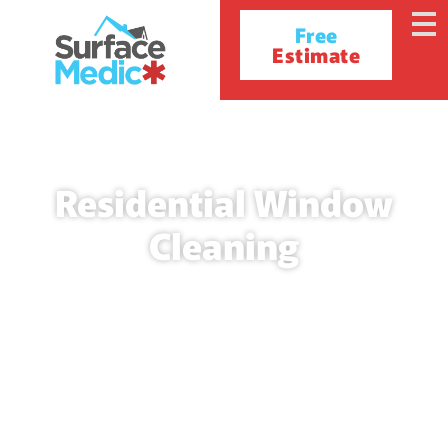
Free
Estimate
Residential Window
Cleaning