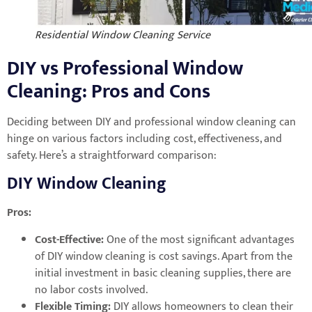
Residential Window Cleaning Service
DIY vs Professional Window
Cleaning: Pros and Cons
Deciding between DIY and professional window cleaning can
hinge on various factors including cost, effectiveness, and
safety. Here’s a straightforward comparison:
DIY Window Cleaning
Pros:
Cost-Effective:
One of the most significant advantages
of DIY window cleaning is cost savings. Apart from the
initial investment in basic cleaning supplies, there are
no labor costs involved.
Flexible Timing:
DIY allows homeowners to clean their