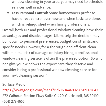
window cleaning in your area, you may need to schedule
services well in advance.
Less Personal Control:
Some homeowners prefer to
have direct control over how and when tasks are done,
which is relinquished when hiring professionals.
Overall, both DIY and professional window cleaning have their
advantages and disadvantages. Ultimately, the decision may
boil down to personal preferences, budget constraints, and
specific needs. However, for a thorough and efficient clean
with minimal risk of damage or injury, hiring a professional
window cleaning service is often the preferred option. So why
not give your windows the expert care they deserve and
consider hiring a professional window cleaning service for
your next cleaning session?
Surface Medic
https://www.google.com/maps?cid=16044699796509371642
272 Calhoun Station Pkwy Suite C #20, Gluckstadt, MS 39110
(601) 278-1655