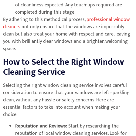
of cleanliness expected. Any touch-ups required are
completed during this stage.
By adhering to this methodical process,
professional window
cleaners
not only ensure that the windows are impeccably
clean but also treat your home with respect and care, leaving
you with brilliantly clear windows and a brighter, welcoming
space.
How to Select the Right Window
Cleaning Service
Selecting the right window cleaning service involves careful
consideration to ensure that your windows are left sparkling
clean, without any hassle or safety concerns. Here are
essential factors to take into account when making your
choice:
Reputation and Reviews:
Start by researching the
reputation of local window cleaning services. Look for