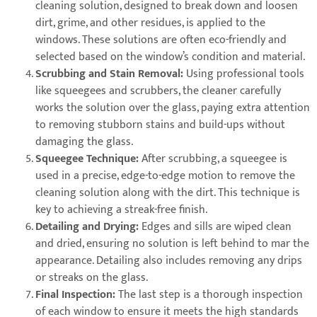
cleaning solution, designed to break down and loosen
dirt, grime, and other residues, is applied to the
windows. These solutions are often eco-friendly and
selected based on the window’s condition and material.
Scrubbing and Stain Removal:
Using professional tools
like squeegees and scrubbers, the cleaner carefully
works the solution over the glass, paying extra attention
to removing stubborn stains and build-ups without
damaging the glass.
Squeegee Technique:
After scrubbing, a squeegee is
used in a precise, edge-to-edge motion to remove the
cleaning solution along with the dirt. This technique is
key to achieving a streak-free finish.
Detailing and Drying:
Edges and sills are wiped clean
and dried, ensuring no solution is left behind to mar the
appearance. Detailing also includes removing any drips
or streaks on the glass.
Final Inspection:
The last step is a thorough inspection
of each window to ensure it meets the high standards