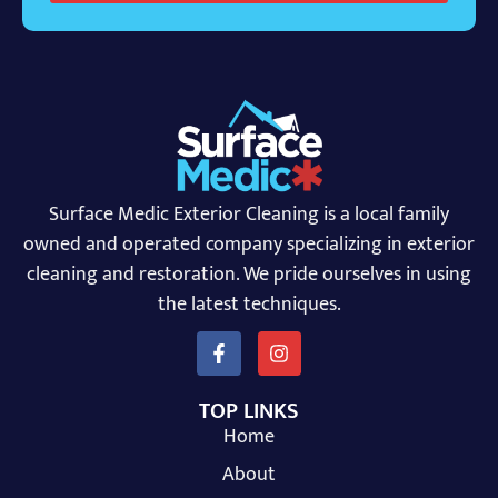
Surface Medic Exterior Cleaning is a local family
owned and operated company specializing in exterior
cleaning and restoration. We pride ourselves in using
the latest techniques.
TOP LINKS
Home
About