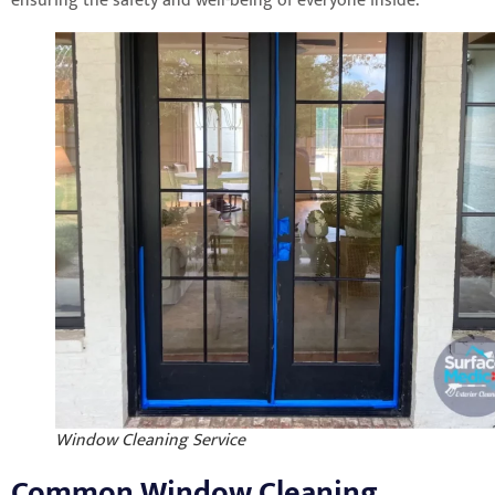
ensuring the safety and well-being of everyone inside.
Window Cleaning Service
Common Window Cleaning