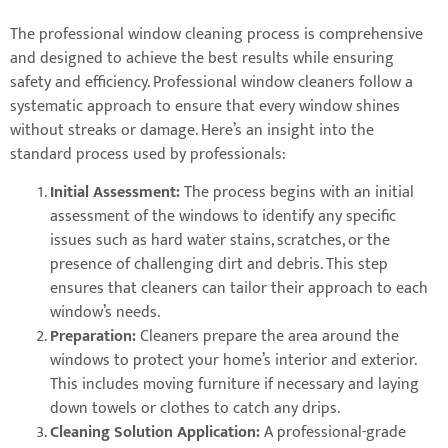
The professional window cleaning process is comprehensive
and designed to achieve the best results while ensuring
safety and efficiency. Professional window cleaners follow a
systematic approach to ensure that every window shines
without streaks or damage. Here’s an insight into the
standard process used by professionals:
Initial Assessment:
The process begins with an initial
assessment of the windows to identify any specific
issues such as hard water stains, scratches, or the
presence of challenging dirt and debris. This step
ensures that cleaners can tailor their approach to each
window’s needs.
Preparation:
Cleaners prepare the area around the
windows to protect your home’s interior and exterior.
This includes moving furniture if necessary and laying
down towels or clothes to catch any drips.
Cleaning Solution Application:
A professional-grade