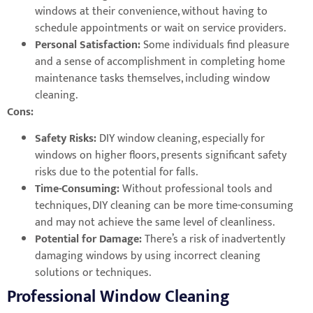
windows at their convenience, without having to
schedule appointments or wait on service providers.
Personal Satisfaction:
Some individuals find pleasure
and a sense of accomplishment in completing home
maintenance tasks themselves, including window
cleaning.
Cons:
Safety Risks:
DIY window cleaning, especially for
windows on higher floors, presents significant safety
risks due to the potential for falls.
Time-Consuming:
Without professional tools and
techniques, DIY cleaning can be more time-consuming
and may not achieve the same level of cleanliness.
Potential for Damage:
There’s a risk of inadvertently
damaging windows by using incorrect cleaning
solutions or techniques.
Professional Window Cleaning