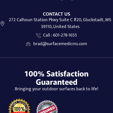
CONTACT US
272 Calhoun Station Pkwy Suite C #20, Gluckstadt, MS
39110, United States
Call : 601-278-1655
brad@surfacemedicms.com
100% Satisfaction
Guaranteed
Bringing your outdoor surfaces back to life!