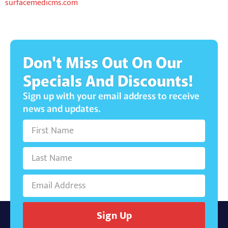
surfacemedicms.com
Don't Miss Out On Our
Specials And Discounts!
Sign up with your email address to receive
news and updates.
Sign Up