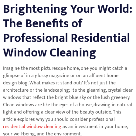
Brightening Your World:
The Benefits of
Professional Residential
Window Cleaning
Imagine the most picturesque home, one you might catch a
glimpse of in a glossy magazine or on an affluent home
design blog. What makes it stand out? It’s not just the
architecture or the landscaping; it’s the gleaming, crystal-clear
windows that reflect the bright blue sky or the lush greenery.
Clean windows are like the eyes of a house, drawing in natural
light and offering a clear view of the beauty outside. This
article explores why you should consider professional
residential window cleaning
as an investment in your home,
your well-being, and the environment.