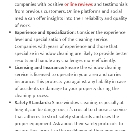
companies with positive
online reviews
and testimonials
from previous customers. Online platforms and social
media can offer insights into their reliability and quality
of work.
Experience and Specialization:
Consider the experience
level and specialization of the cleaning service.
Companies with years of experience and those that
specialize in window cleaning are likely to provide better
results and handle any challenges more efficiently.
Licensing and Insurance:
Ensure the window cleaning
service is licensed to operate in your area and carries
insurance. This protects you against any liability in case
of accidents or damage to your property during the
cleaning process.
Safety Standards:
Since window cleaning, especially at
height, can be dangerous, it’s crucial to choose a service
that adheres to strict safety standards and uses the
proper equipment. Ask about their safety protocols to
ensure they prioritize the well-being of their employees