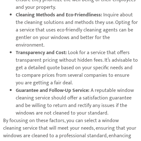
and your property.
Cleaning Methods and Eco-Friendliness:
Inquire about
the cleaning solutions and methods they use. Opting for
a service that uses eco-friendly cleaning agents can be
gentler on your windows and better for the
environment.
Transparency and Cost:
Look for a service that offers
transparent pricing without hidden fees. It’s advisable to
get a detailed quote based on your specific needs and
to compare prices from several companies to ensure
you are getting a fair deal.
Guarantee and Follow-Up Service:
A reputable window
cleaning service should offer a satisfaction guarantee
and be willing to return and rectify any issues if the
windows are not cleaned to your standard.
By focusing on these factors, you can select a window
cleaning service that will meet your needs, ensuring that your
windows are cleaned to a professional standard, enhancing