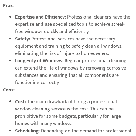
Pros:
Expertise and Efficiency:
Professional cleaners have the
expertise and use specialized tools to achieve streak-
free windows quickly and efficiently.
Safety:
Professional services have the necessary
equipment and training to safely clean all windows,
eliminating the risk of injury to homeowners.
Longevity of Windows:
Regular professional cleaning
can extend the life of windows by removing corrosive
substances and ensuring that all components are
functioning correctly.
Cons:
Cost:
The main drawback of hiring a professional
window cleaning service is the cost. This can be
prohibitive for some budgets, particularly for large
homes with many windows.
Scheduling:
Depending on the demand for professional