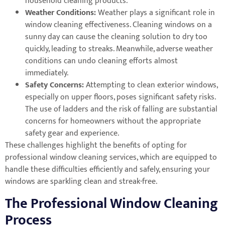
household cleaning products.
Weather Conditions:
Weather plays a significant role in
window cleaning effectiveness. Cleaning windows on a
sunny day can cause the cleaning solution to dry too
quickly, leading to streaks. Meanwhile, adverse weather
conditions can undo cleaning efforts almost
immediately.
Safety Concerns:
Attempting to clean exterior windows,
especially on upper floors, poses significant safety risks.
The use of ladders and the risk of falling are substantial
concerns for homeowners without the appropriate
safety gear and experience.
These challenges highlight the benefits of opting for
professional window cleaning services, which are equipped to
handle these difficulties efficiently and safely, ensuring your
windows are sparkling clean and streak-free.
The Professional Window Cleaning
Process