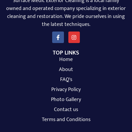
Surface Medic Exterior Cleaning is a local family
owned and operated company specializing in exterior
cleaning and restoration. We pride ourselves in using
the latest techniques.
TOP LINKS
Home
About
FAQ's
Privacy Policy
Photo Gallery
Contact us
Terms and Conditions