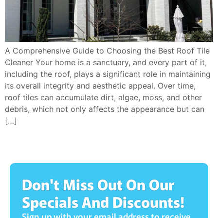
A Comprehensive Guide to Choosing the Best Roof Tile
Cleaner Your home is a sanctuary, and every part of it,
including the roof, plays a significant role in maintaining
its overall integrity and aesthetic appeal. Over time,
roof tiles can accumulate dirt, algae, moss, and other
debris, which not only affects the appearance but can
[…]
Don't Miss Out On Our
Specials And Discounts!
Sign up with your email address to receive