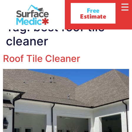
Free
Estimate
Tag:
best roof tile
cleaner
Roof Tile Cleaner