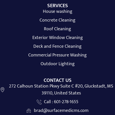
SERVICES
House washing
Concrete Cleaning
Roof Cleaning
Exterior Window Cleaning
Deck and Fence Cleaning
Commercial Pressure Washing
Outdoor Lighting
CONTACT US
272 Calhoun Station Pkwy Suite C #20, Gluckstadt, MS
39110, United States
Call : 601-278-1655
brad@surfacemedicms.com