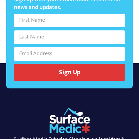
news and updates.
Sign Up