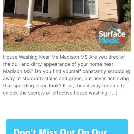
House Washing Near Me Madison MS Are you tired of
the dull and dirty appearance of your home near
Madison MS? Do you find yourself constantly scrubbing
away at stubborn stains and grime, but never achieving
that sparkling clean look? If so, then it may be time to
unlock the secrets of effective house washing. […]
Don't Miss Out On Our