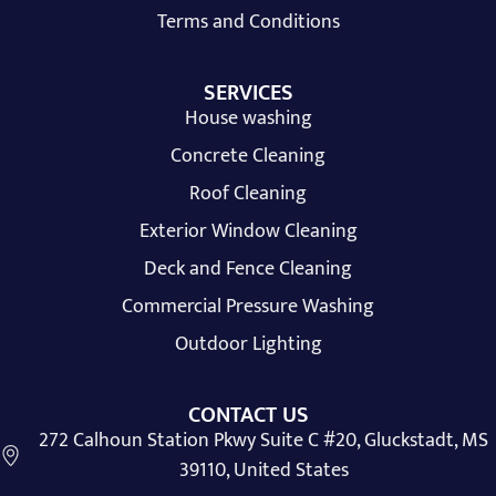
Terms and Conditions
SERVICES
House washing
Concrete Cleaning
Roof Cleaning
Exterior Window Cleaning
Deck and Fence Cleaning
Commercial Pressure Washing
Outdoor Lighting
CONTACT US
272 Calhoun Station Pkwy Suite C #20, Gluckstadt, MS
39110, United States