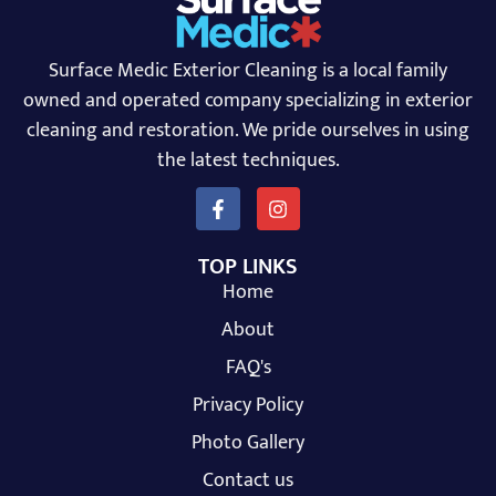
Surface Medic Exterior Cleaning is a local family
owned and operated company specializing in exterior
cleaning and restoration. We pride ourselves in using
the latest techniques.
TOP LINKS
Home
About
FAQ's
Privacy Policy
Photo Gallery
Contact us