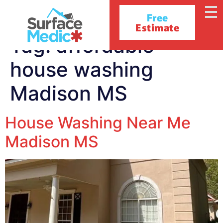
Free
Estimate
Tag:
affordable
house washing
Madison MS
House Washing Near Me
Madison MS