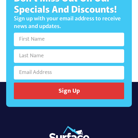
Specials And Discounts!
Sign up with your email address to receive
news and updates.
Sign Up