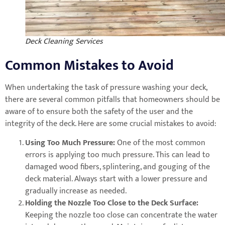
Deck Cleaning Services
Common Mistakes to Avoid
When undertaking the task of pressure washing your deck,
there are several common pitfalls that homeowners should be
aware of to ensure both the safety of the user and the
integrity of the deck. Here are some crucial mistakes to avoid:
Using Too Much Pressure:
One of the most common
errors is applying too much pressure. This can lead to
damaged wood fibers, splintering, and gouging of the
deck material. Always start with a lower pressure and
gradually increase as needed.
Holding the Nozzle Too Close to the Deck Surface:
Keeping the nozzle too close can concentrate the water