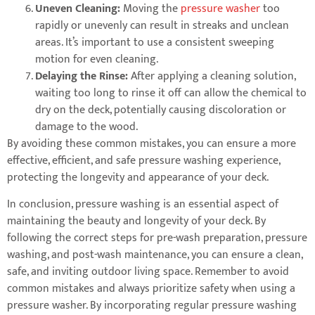
Uneven Cleaning:
Moving the
pressure washer
too
rapidly or unevenly can result in streaks and unclean
areas. It’s important to use a consistent sweeping
motion for even cleaning.
Delaying the Rinse:
After applying a cleaning solution,
waiting too long to rinse it off can allow the chemical to
dry on the deck, potentially causing discoloration or
damage to the wood.
By avoiding these common mistakes, you can ensure a more
effective, efficient, and safe pressure washing experience,
protecting the longevity and appearance of your deck.
In conclusion, pressure washing is an essential aspect of
maintaining the beauty and longevity of your deck. By
following the correct steps for pre-wash preparation, pressure
washing, and post-wash maintenance, you can ensure a clean,
safe, and inviting outdoor living space. Remember to avoid
common mistakes and always prioritize safety when using a
pressure washer. By incorporating regular pressure washing