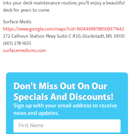
into your deck maintenance routine, you’ll enjoy a beautiful
deck for years to come.
Surface Medic
https://www.google.com/maps?cid=16044699796509371642
272 Calhoun Station Pkwy Suite C #20, Gluckstadt, MS 39110
(601) 278-1655
surfacemedicms.com
Don't Miss Out On Our
Specials And Discounts!
Sign up with your email address to receive
news and updates.