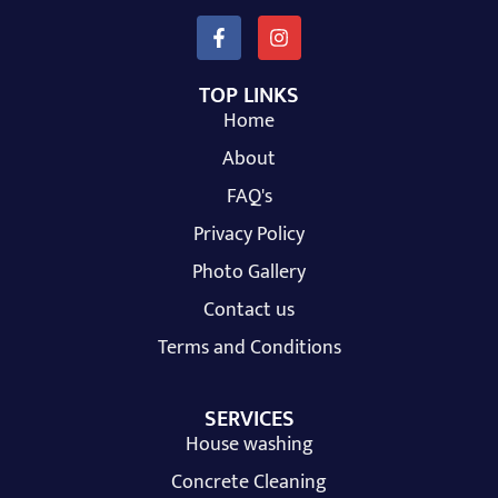
TOP LINKS
Home
About
FAQ's
Privacy Policy
Photo Gallery
Contact us
Terms and Conditions
SERVICES
House washing
Concrete Cleaning