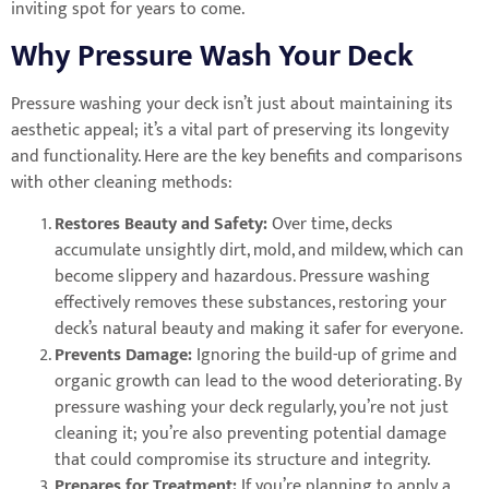
inviting spot for years to come.
Why Pressure Wash Your Deck
Pressure washing your deck isn’t just about maintaining its
aesthetic appeal; it’s a vital part of preserving its longevity
and functionality. Here are the key benefits and comparisons
with other cleaning methods:
Restores Beauty and Safety:
Over time, decks
accumulate unsightly dirt, mold, and mildew, which can
become slippery and hazardous. Pressure washing
effectively removes these substances, restoring your
deck’s natural beauty and making it safer for everyone.
Prevents Damage:
Ignoring the build-up of grime and
organic growth can lead to the wood deteriorating. By
pressure washing your deck regularly, you’re not just
cleaning it; you’re also preventing potential damage
that could compromise its structure and integrity.
Prepares for Treatment:
If you’re planning to apply a