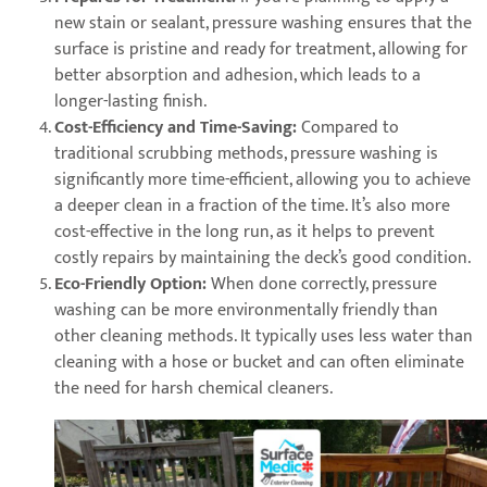
new stain or sealant, pressure washing ensures that the
surface is pristine and ready for treatment, allowing for
better absorption and adhesion, which leads to a
longer-lasting finish.
Cost-Efficiency and Time-Saving:
Compared to
traditional scrubbing methods, pressure washing is
significantly more time-efficient, allowing you to achieve
a deeper clean in a fraction of the time. It’s also more
cost-effective in the long run, as it helps to prevent
costly repairs by maintaining the deck’s good condition.
Eco-Friendly Option:
When done correctly, pressure
washing can be more environmentally friendly than
other cleaning methods. It typically uses less water than
cleaning with a hose or bucket and can often eliminate
the need for harsh chemical cleaners.