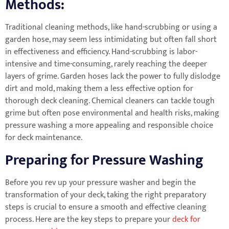
Methods:
Traditional cleaning methods, like hand-scrubbing or using a
garden hose, may seem less intimidating but often fall short
in effectiveness and efficiency. Hand-scrubbing is labor-
intensive and time-consuming, rarely reaching the deeper
layers of grime. Garden hoses lack the power to fully dislodge
dirt and mold, making them a less effective option for
thorough deck cleaning. Chemical cleaners can tackle tough
grime but often pose environmental and health risks, making
pressure washing a more appealing and responsible choice
for deck maintenance.
Preparing for Pressure Washing
Before you rev up your pressure washer and begin the
transformation of your deck, taking the right preparatory
steps is crucial to ensure a smooth and effective cleaning
process. Here are the key steps to prepare your
deck for