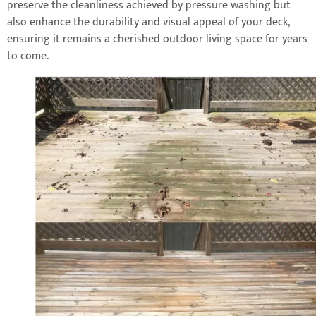
preserve the cleanliness achieved by pressure washing but
also enhance the durability and visual appeal of your deck,
ensuring it remains a cherished outdoor living space for years
to come.