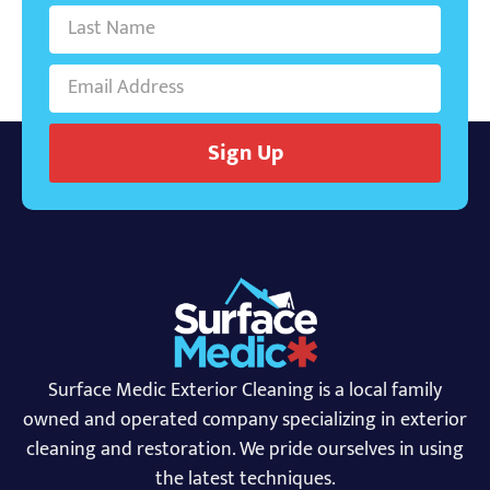
Sign Up
Surface Medic Exterior Cleaning is a local family
owned and operated company specializing in exterior
cleaning and restoration. We pride ourselves in using
the latest techniques.