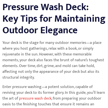
Pressure Wash Deck:
Key Tips for Maintaining
Outdoor Elegance
Your deck is the stage for many outdoor memories—a place
where you host gatherings, relax with a book, or simply
rejuvenate in the sun. However, with these memorable
moments, your deck also faces the brunt of nature’s toughest
elements. Over time, dirt, grime, and mold can take hold,
affecting not only the appearance of your deck but also its
structural integrity.
Enter pressure washing—a potent solution, capable of
reviving your deck to its former glory. In this guide, you’ll learn
the art of
pressure wash deck
, from preparing your outdoor
oasis to the finishing touches that ensure it remains an