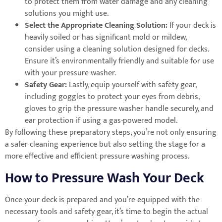
to protect them from water damage and any cleaning
solutions you might use.
Select the Appropriate Cleaning Solution:
If your deck is
heavily soiled or has significant mold or mildew,
consider using a cleaning solution designed for decks.
Ensure it’s environmentally friendly and suitable for use
with your pressure washer.
Safety Gear:
Lastly, equip yourself with safety gear,
including goggles to protect your eyes from debris,
gloves to grip the pressure washer handle securely, and
ear protection if using a gas-powered model.
By following these preparatory steps, you’re not only ensuring
a safer cleaning experience but also setting the stage for a
more effective and efficient pressure washing process.
How to Pressure Wash Your Deck
Once your deck is prepared and you’re equipped with the
necessary tools and safety gear, it’s time to begin the actual