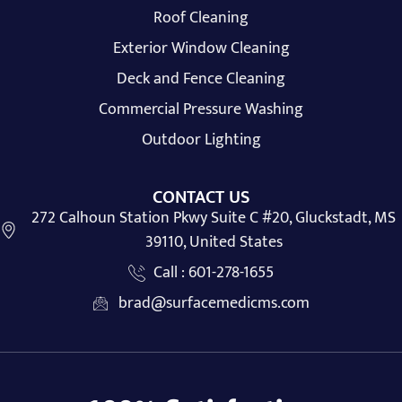
Roof Cleaning
Exterior Window Cleaning
Deck and Fence Cleaning
Commercial Pressure Washing
Outdoor Lighting
CONTACT US
272 Calhoun Station Pkwy Suite C #20, Gluckstadt, MS
39110, United States
Call : 601-278-1655
brad@surfacemedicms.com