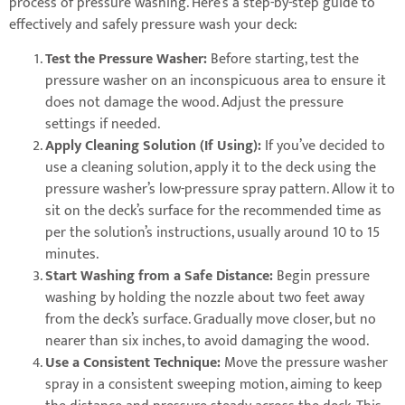
process of pressure washing. Here’s a step-by-step guide to
effectively and safely pressure wash your deck:
Test the Pressure Washer:
Before starting, test the
pressure washer on an inconspicuous area to ensure it
does not damage the wood. Adjust the pressure
settings if needed.
Apply Cleaning Solution (If Using):
If you’ve decided to
use a cleaning solution, apply it to the deck using the
pressure washer’s low-pressure spray pattern. Allow it to
sit on the deck’s surface for the recommended time as
per the solution’s instructions, usually around 10 to 15
minutes.
Start Washing from a Safe Distance:
Begin pressure
washing by holding the nozzle about two feet away
from the deck’s surface. Gradually move closer, but no
nearer than six inches, to avoid damaging the wood.
Use a Consistent Technique:
Move the pressure washer
spray in a consistent sweeping motion, aiming to keep