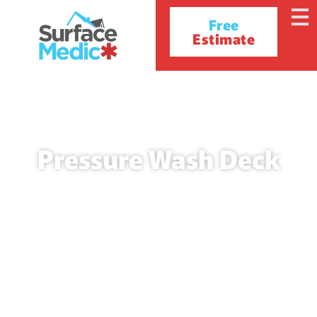
Free
Estimate
Pressure Wash Deck