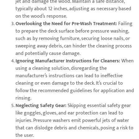
jet and damage the wood. Maintain a safe distance,
typically about 12 inches, adjusting as necessary based
on the wood’s response.
Overlooking the Need for Pre-Wash Treatment:
Failing
to prepare the deck surface before pressure washing,
such as by removing furniture, securing loose nails, or
sweeping away debris, can hinder the cleaning process
and potentially cause damage.
Ignoring Manufacturer Instructions for Cleaners:
When
using a cleaning solution, disregarding the
manufacturer’s instructions can lead to ineffective
cleaning or even damage to the deck. It’s crucial to
follow the recommended guidelines for application and
rinsing.
Neglecting Safety Gear:
Skipping essential safety gear
like goggles, gloves, and ear protection can lead to
injuries. Pressure washers emit powerful jets of water
that can dislodge debris and chemicals, posing a risk to
the user.