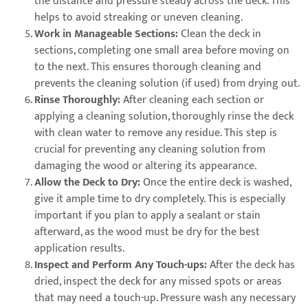
the distance and pressure steady across the deck. This
helps to avoid streaking or uneven cleaning.
Work in Manageable Sections:
Clean the deck in
sections, completing one small area before moving on
to the next. This ensures thorough cleaning and
prevents the cleaning solution (if used) from drying out.
Rinse Thoroughly:
After cleaning each section or
applying a cleaning solution, thoroughly rinse the deck
with clean water to remove any residue. This step is
crucial for preventing any cleaning solution from
damaging the wood or altering its appearance.
Allow the Deck to Dry:
Once the entire deck is washed,
give it ample time to dry completely. This is especially
important if you plan to apply a sealant or stain
afterward, as the wood must be dry for the best
application results.
Inspect and Perform Any Touch-ups:
After the deck has
dried, inspect the deck for any missed spots or areas
that may need a touch-up. Pressure wash any necessary