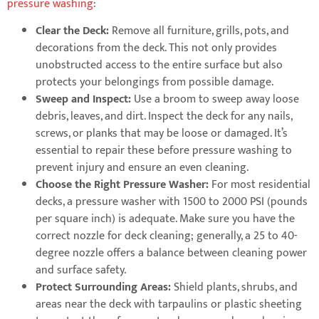
pressure washing
:
Clear the Deck:
Remove all furniture, grills, pots, and
decorations from the deck. This not only provides
unobstructed access to the entire surface but also
protects your belongings from possible damage.
Sweep and Inspect:
Use a broom to sweep away loose
debris, leaves, and dirt. Inspect the deck for any nails,
screws, or planks that may be loose or damaged. It’s
essential to repair these before pressure washing to
prevent injury and ensure an even cleaning.
Choose the Right Pressure Washer:
For most residential
decks, a pressure washer with 1500 to 2000 PSI (pounds
per square inch) is adequate. Make sure you have the
correct nozzle for deck cleaning; generally, a 25 to 40-
degree nozzle offers a balance between cleaning power
and surface safety.
Protect Surrounding Areas:
Shield plants, shrubs, and
areas near the deck with tarpaulins or plastic sheeting