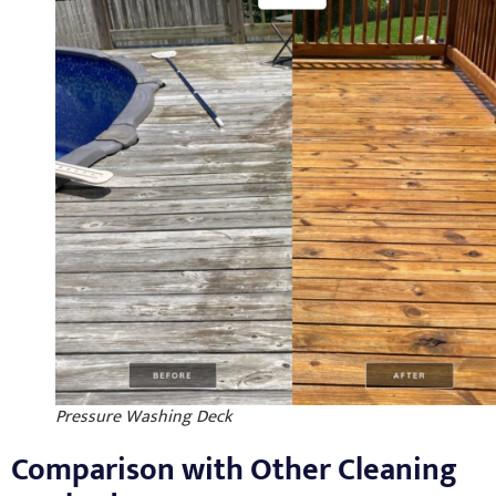
Pressure Washing Deck
Comparison with Other Cleaning