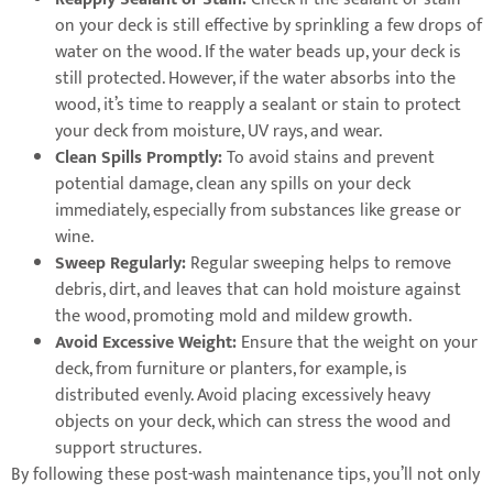
on your deck is still effective by sprinkling a few drops of
water on the wood. If the water beads up, your deck is
still protected. However, if the water absorbs into the
wood, it’s time to reapply a sealant or stain to protect
your deck from moisture, UV rays, and wear.
Clean Spills Promptly:
To avoid stains and prevent
potential damage, clean any spills on your deck
immediately, especially from substances like grease or
wine.
Sweep Regularly:
Regular sweeping helps to remove
debris, dirt, and leaves that can hold moisture against
the wood, promoting mold and mildew growth.
Avoid Excessive Weight:
Ensure that the weight on your
deck, from furniture or planters, for example, is
distributed evenly. Avoid placing excessively heavy
objects on your deck, which can stress the wood and
support structures.
By following these post-wash maintenance tips, you’ll not only