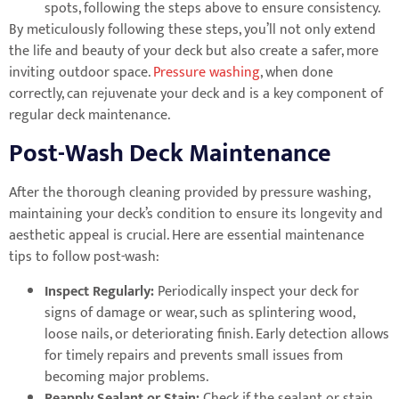
spots, following the steps above to ensure consistency.
By meticulously following these steps, you’ll not only extend
the life and beauty of your deck but also create a safer, more
inviting outdoor space.
Pressure washing
, when done
correctly, can rejuvenate your deck and is a key component of
regular deck maintenance.
Post-Wash Deck Maintenance
After the thorough cleaning provided by pressure washing,
maintaining your deck’s condition to ensure its longevity and
aesthetic appeal is crucial. Here are essential maintenance
tips to follow post-wash:
Inspect Regularly:
Periodically inspect your deck for
signs of damage or wear, such as splintering wood,
loose nails, or deteriorating finish. Early detection allows
for timely repairs and prevents small issues from
becoming major problems.
Reapply Sealant or Stain:
Check if the sealant or stain