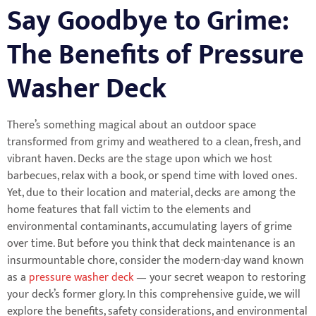
Say Goodbye to Grime:
The Benefits of Pressure
Washer Deck
There’s something magical about an outdoor space
transformed from grimy and weathered to a clean, fresh, and
vibrant haven. Decks are the stage upon which we host
barbecues, relax with a book, or spend time with loved ones.
Yet, due to their location and material, decks are among the
home features that fall victim to the elements and
environmental contaminants, accumulating layers of grime
over time. But before you think that deck maintenance is an
insurmountable chore, consider the modern-day wand known
as a
pressure washer deck
— your secret weapon to restoring
your deck’s former glory. In this comprehensive guide, we will
explore the benefits, safety considerations, and environmental