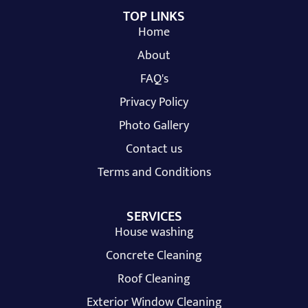
TOP LINKS
Home
About
FAQ's
Privacy Policy
Photo Gallery
Contact us
Terms and Conditions
SERVICES
House washing
Concrete Cleaning
Roof Cleaning
Exterior Window Cleaning