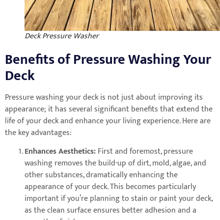
Deck Pressure Washer
Benefits of Pressure Washing Your
Deck
Pressure washing your deck is not just about improving its
appearance; it has several significant benefits that extend the
life of your deck and enhance your living experience. Here are
the key advantages:
Enhances Aesthetics:
First and foremost, pressure
washing removes the build-up of dirt, mold, algae, and
other substances, dramatically enhancing the
appearance of your deck. This becomes particularly
important if you’re planning to stain or paint your deck,
as the clean surface ensures better adhesion and a