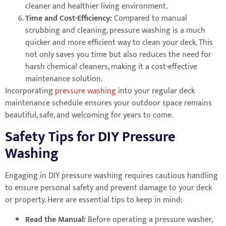
cleaner and healthier living environment.
Time and Cost-Efficiency:
Compared to manual
scrubbing and cleaning, pressure washing is a much
quicker and more efficient way to clean your deck. This
not only saves you time but also reduces the need for
harsh chemical cleaners, making it a cost-effective
maintenance solution.
Incorporating
pressure washing
into your regular deck
maintenance schedule ensures your outdoor space remains
beautiful, safe, and welcoming for years to come.
Safety Tips for DIY Pressure
Washing
Engaging in DIY pressure washing requires cautious handling
to ensure personal safety and prevent damage to your deck
or property. Here are essential tips to keep in mind:
Read the Manual:
Before operating a pressure washer,