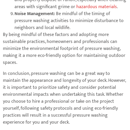
areas with significant grime or
hazardous materials
.
Noise Management:
Be mindful of the timing of
pressure washing activities to minimize disturbance to
neighbors and local wildlife.
By being mindful of these factors and adopting more
sustainable practices, homeowners and professionals can
minimize the environmental footprint of pressure washing,
making it a more eco-friendly option for maintaining outdoor
spaces.
In conclusion, pressure washing can be a great way to
maintain the appearance and longevity of your deck. However,
it is important to prioritize safety and consider potential
environmental impacts when undertaking this task. Whether
you choose to hire a professional or take on the project
yourself, following safety protocols and using eco-friendly
practices will result in a successful pressure washing
experience for you and your deck.