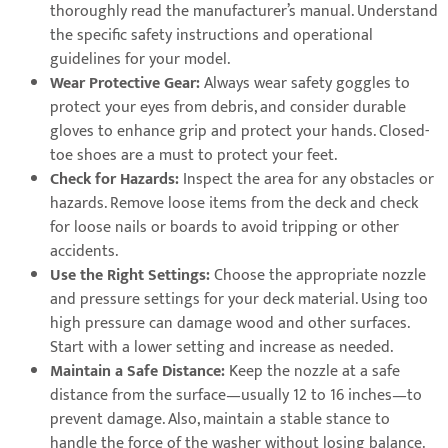
thoroughly read the manufacturer’s manual. Understand
the specific safety instructions and operational
guidelines for your model.
Wear Protective Gear:
Always wear safety goggles to
protect your eyes from debris, and consider durable
gloves to enhance grip and protect your hands. Closed-
toe shoes are a must to protect your feet.
Check for Hazards:
Inspect the area for any obstacles or
hazards. Remove loose items from the deck and check
for loose nails or boards to avoid tripping or other
accidents.
Use the Right Settings:
Choose the appropriate nozzle
and pressure settings for your deck material. Using too
high pressure can damage wood and other surfaces.
Start with a lower setting and increase as needed.
Maintain a Safe Distance:
Keep the nozzle at a safe
distance from the surface—usually 12 to 16 inches—to
prevent damage. Also, maintain a stable stance to
handle the force of the washer without losing balance.