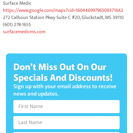
Surface Medic
https://www.google.com/maps?cid=16044699796509371642
272 Calhoun Station Pkwy Suite C #20, Gluckstadt, MS 39110
(601) 278-1655
surfacemedicms.com
Don't Miss Out On Our
Specials And Discounts!
Sign up with your email address to receive
news and updates.