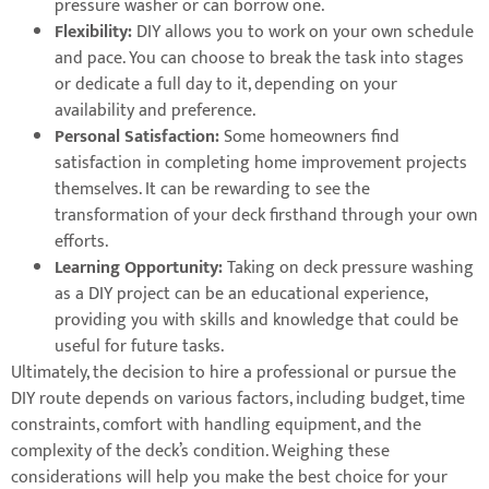
pressure washer or can borrow one.
Flexibility:
DIY allows you to work on your own schedule
and pace. You can choose to break the task into stages
or dedicate a full day to it, depending on your
availability and preference.
Personal Satisfaction:
Some homeowners find
satisfaction in completing home improvement projects
themselves. It can be rewarding to see the
transformation of your deck firsthand through your own
efforts.
Learning Opportunity:
Taking on deck pressure washing
as a DIY project can be an educational experience,
providing you with skills and knowledge that could be
useful for future tasks.
Ultimately, the decision to hire a professional or pursue the
DIY route depends on various factors, including budget, time
constraints, comfort with handling equipment, and the
complexity of the deck’s condition. Weighing these
considerations will help you make the best choice for your