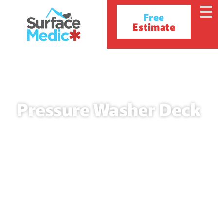
Free
Estimate
Pressure Washer Deck