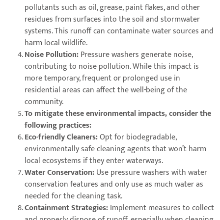
pollutants such as oil, grease, paint flakes, and other
residues from surfaces into the soil and stormwater
systems. This runoff can contaminate water sources and
harm local wildlife.
Noise Pollution:
Pressure washers generate noise,
contributing to noise pollution. While this impact is
more temporary, frequent or prolonged use in
residential areas can affect the well-being of the
community.
To mitigate these environmental impacts, consider the
following practices:
Eco-friendly Cleaners:
Opt for biodegradable,
environmentally safe cleaning agents that won’t harm
local ecosystems if they enter waterways.
Water Conservation:
Use pressure washers with water
conservation features and only use as much water as
needed for the cleaning task.
Containment Strategies:
Implement measures to collect
and properly dispose of runoff, especially when cleaning