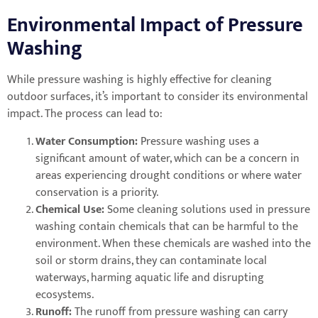
Environmental Impact of Pressure
Washing
While pressure washing is highly effective for cleaning
outdoor surfaces, it’s important to consider its environmental
impact. The process can lead to:
Water Consumption:
Pressure washing uses a
significant amount of water, which can be a concern in
areas experiencing drought conditions or where water
conservation is a priority.
Chemical Use:
Some cleaning solutions used in pressure
washing contain chemicals that can be harmful to the
environment. When these chemicals are washed into the
soil or storm drains, they can contaminate local
waterways, harming aquatic life and disrupting
ecosystems.
Runoff:
The runoff from pressure washing can carry