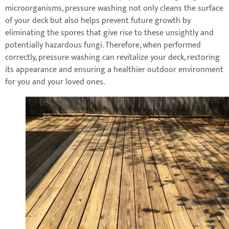
microorganisms, pressure washing not only cleans the surface
of your deck but also helps prevent future growth by
eliminating the spores that give rise to these unsightly and
potentially hazardous fungi. Therefore, when performed
correctly, pressure washing can revitalize your deck, restoring
its appearance and ensuring a healthier outdoor environment
for you and your loved ones.