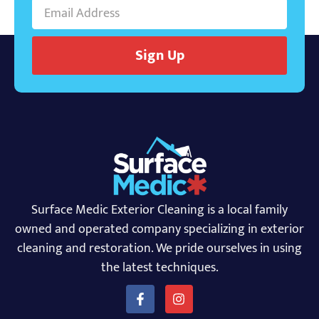
Sign Up
Surface Medic Exterior Cleaning is a local family
owned and operated company specializing in exterior
cleaning and restoration. We pride ourselves in using
the latest techniques.