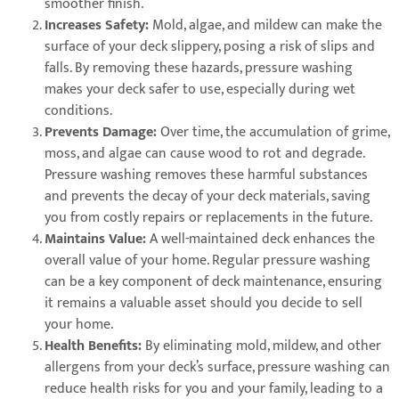
smoother finish.
Increases Safety:
Mold, algae, and mildew can make the
surface of your deck slippery, posing a risk of slips and
falls. By removing these hazards, pressure washing
makes your deck safer to use, especially during wet
conditions.
Prevents Damage:
Over time, the accumulation of grime,
moss, and algae can cause wood to rot and degrade.
Pressure washing removes these harmful substances
and prevents the decay of your deck materials, saving
you from costly repairs or replacements in the future.
Maintains Value:
A well-maintained deck enhances the
overall value of your home. Regular pressure washing
can be a key component of deck maintenance, ensuring
it remains a valuable asset should you decide to sell
your home.
Health Benefits:
By eliminating mold, mildew, and other
allergens from your deck’s surface, pressure washing can
reduce health risks for you and your family, leading to a