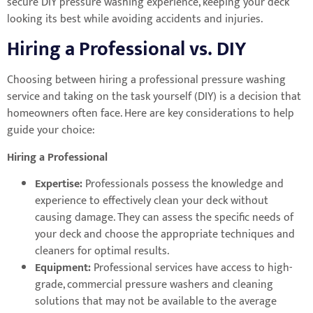
secure DIY pressure washing experience, keeping your deck
looking its best while avoiding accidents and injuries.
Hiring a Professional vs. DIY
Choosing between hiring a professional pressure washing
service and taking on the task yourself (DIY) is a decision that
homeowners often face. Here are key considerations to help
guide your choice:
Hiring a Professional
Expertise:
Professionals possess the knowledge and
experience to effectively clean your deck without
causing damage. They can assess the specific needs of
your deck and choose the appropriate techniques and
cleaners for optimal results.
Equipment:
Professional services have access to high-
grade, commercial pressure washers and cleaning
solutions that may not be available to the average