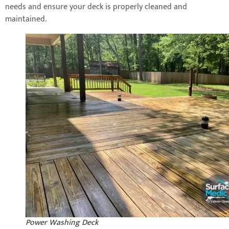
needs and ensure your deck is properly cleaned and
maintained.
Power Washing Deck