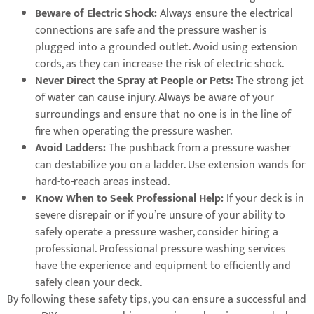
Beware of Electric Shock:
Always ensure the electrical
connections are safe and the pressure washer is
plugged into a grounded outlet. Avoid using extension
cords, as they can increase the risk of electric shock.
Never Direct the Spray at People or Pets:
The strong jet
of water can cause injury. Always be aware of your
surroundings and ensure that no one is in the line of
fire when operating the pressure washer.
Avoid Ladders:
The pushback from a pressure washer
can destabilize you on a ladder. Use extension wands for
hard-to-reach areas instead.
Know When to Seek Professional Help:
If your deck is in
severe disrepair or if you’re unsure of your ability to
safely operate a pressure washer, consider hiring a
professional. Professional pressure washing services
have the experience and equipment to efficiently and
safely clean your deck.
By following these safety tips, you can ensure a successful and