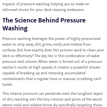
impacts of pressure washing, helping you to make an
informed choice for your deck cleaning endeavors.
The Science Behind Pressure
Washing
Pressure washing leverages the power of highly pressurized
water to strip away dirt, grime, mold, and mildew from
surfaces. But how exactly does this process work to clean your
deck so effectively? The key lies in the combination of water
pressure and volume. When water is forced out of a pressure
washer’s nozzle at high speeds, it creates a powerful stream
capable of breaking up and removing accumulated
contaminants that a regular hose or manual scrubbing can’t
tackle.
This intense pressure can penetrate even the toughest layers
of dirt, reaching into the tiny crevices and pores of the wood
where mold and mildew thrive. By specifically targeting these