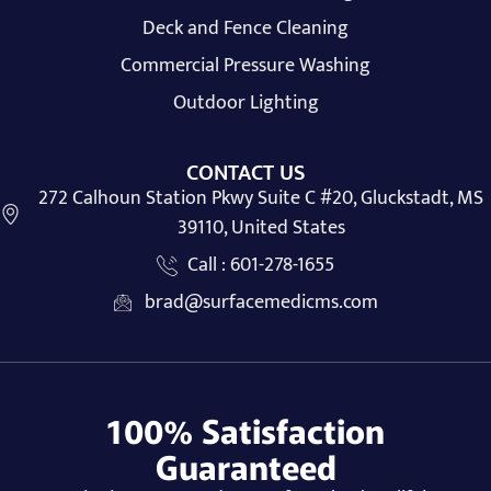
Deck and Fence Cleaning
Commercial Pressure Washing
Outdoor Lighting
CONTACT US
272 Calhoun Station Pkwy Suite C #20, Gluckstadt, MS
39110, United States
Call : 601-278-1655
brad@surfacemedicms.com
100% Satisfaction
Guaranteed