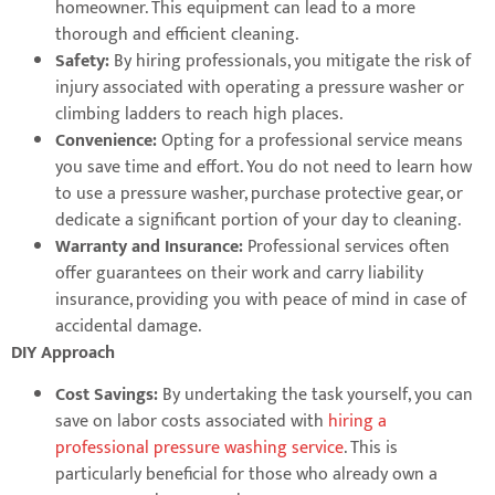
homeowner. This equipment can lead to a more
thorough and efficient cleaning.
Safety:
By hiring professionals, you mitigate the risk of
injury associated with operating a pressure washer or
climbing ladders to reach high places.
Convenience:
Opting for a professional service means
you save time and effort. You do not need to learn how
to use a pressure washer, purchase protective gear, or
dedicate a significant portion of your day to cleaning.
Warranty and Insurance:
Professional services often
offer guarantees on their work and carry liability
insurance, providing you with peace of mind in case of
accidental damage.
DIY Approach
Cost Savings:
By undertaking the task yourself, you can
save on labor costs associated with
hiring a
professional pressure washing service
. This is
particularly beneficial for those who already own a