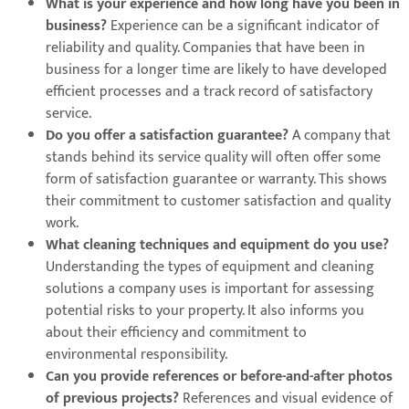
What is your experience and how long have you been in
business?
Experience can be a significant indicator of
reliability and quality. Companies that have been in
business for a longer time are likely to have developed
efficient processes and a track record of satisfactory
service.
Do you offer a satisfaction guarantee?
A company that
stands behind its service quality will often offer some
form of satisfaction guarantee or warranty. This shows
their commitment to customer satisfaction and quality
work.
What cleaning techniques and equipment do you use?
Understanding the types of equipment and cleaning
solutions a company uses is important for assessing
potential risks to your property. It also informs you
about their efficiency and commitment to
environmental responsibility.
Can you provide references or before-and-after photos
of previous projects?
References and visual evidence of