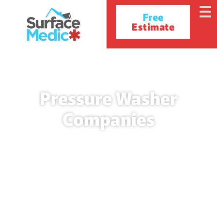
Free
Estimate
Pressure Washer
Companies