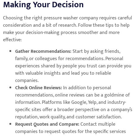
Making Your Decision
Choosing the right pressure washer company requires careful
consideration and a bit of research. Follow these tips to help
make your decision-making process smoother and more
effective:
Gather Recommendations:
Start by asking friends,
family, or colleagues for recommendations. Personal
experiences shared by people you trust can provide you
with valuable insights and lead you to reliable
companies.
Check Online Reviews:
In addition to personal
recommendations, online reviews can be a goldmine of
information. Platforms like Google, Yelp, and industry-
specific sites offer a broader perspective on a company’s
reputation, work quality, and customer satisfaction.
Request Quotes and Compare:
Contact multiple
companies to request quotes for the specific services