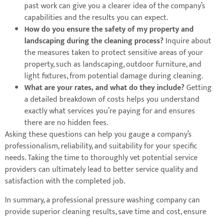
past work can give you a clearer idea of the company’s
capabilities and the results you can expect.
How do you ensure the safety of my property and
landscaping during the cleaning process?
Inquire about
the measures taken to protect sensitive areas of your
property, such as landscaping, outdoor furniture, and
light fixtures, from potential damage during cleaning.
What are your rates, and what do they include?
Getting
a detailed breakdown of costs helps you understand
exactly what services you’re paying for and ensures
there are no hidden fees.
Asking these questions can help you gauge a company’s
professionalism, reliability, and suitability for your specific
needs. Taking the time to thoroughly vet potential service
providers can ultimately lead to better service quality and
satisfaction with the completed job.
In summary, a professional pressure washing company can
provide superior cleaning results, save time and cost, ensure