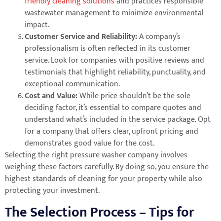
friendly cleaning solutions
and practices responsible
wastewater management to minimize environmental
impact.
Customer Service and Reliability:
A company’s
professionalism is often reflected in its customer
service. Look for companies with positive reviews and
testimonials that highlight reliability, punctuality, and
exceptional communication.
Cost and Value:
While price shouldn’t be the sole
deciding factor, it’s essential to compare quotes and
understand what’s included in the service package. Opt
for a company that offers clear, upfront pricing and
demonstrates good value for the cost.
Selecting the right pressure washer company involves
weighing these factors carefully. By doing so, you ensure the
highest standards of cleaning for your property while also
protecting your investment.
The Selection Process – Tips for