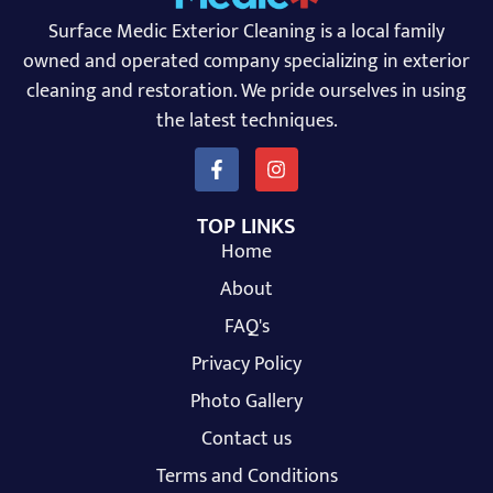
Surface Medic Exterior Cleaning is a local family
owned and operated company specializing in exterior
cleaning and restoration. We pride ourselves in using
the latest techniques.
TOP LINKS
Home
About
FAQ's
Privacy Policy
Photo Gallery
Contact us
Terms and Conditions