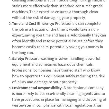
cleaning solutions that can tackle tough dirt, grime, and
stains more effectively than standard consumer-grade
machines. Their expertise ensures a thorough clean
without the risk of damaging your property.
Time and Cost Efficiency:
Professionals can complete
the job in a fraction of the time it would take a non-
expert, saving you time and hassle. Additionally, they can
often identify and resolve potential issues before they
become costly repairs, potentially saving you money in
the long run.
Safety:
Pressure washing involves handling powerful
equipment and sometimes hazardous chemicals.
Professional companies have trained staff who know
how to operate this equipment safely, reducing the risk
of injury and damage to your property.
Environmental Responsibility:
A professional company
is more likely to use eco-friendly cleaning agents and to
have procedures in place for managing and disposing of
wastewater in compliance with local regulations, thus