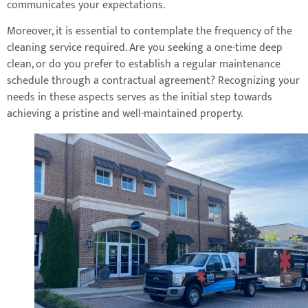
communicates your expectations.
Moreover, it is essential to contemplate the frequency of the
cleaning service required. Are you seeking a one-time deep
clean, or do you prefer to establish a regular maintenance
schedule through a contractual agreement? Recognizing your
needs in these aspects serves as the initial step towards
achieving a pristine and well-maintained property.