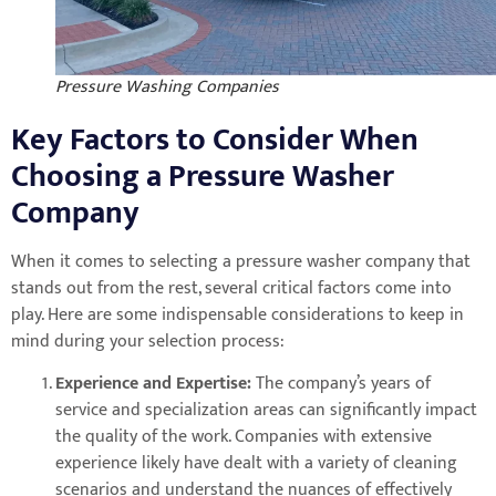
Pressure Washing Companies
Key Factors to Consider When
Choosing a Pressure Washer
Company
When it comes to selecting a pressure washer company that
stands out from the rest, several critical factors come into
play. Here are some indispensable considerations to keep in
mind during your selection process:
Experience and Expertise:
The company’s years of
service and specialization areas can significantly impact
the quality of the work. Companies with extensive
experience likely have dealt with a variety of cleaning
scenarios and understand the nuances of effectively