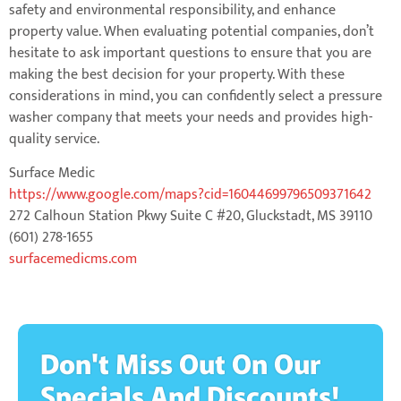
safety and environmental responsibility, and enhance
property value. When evaluating potential companies, don’t
hesitate to ask important questions to ensure that you are
making the best decision for your property. With these
considerations in mind, you can confidently select a pressure
washer company that meets your needs and provides high-
quality service.
Surface Medic
https://www.google.com/maps?cid=16044699796509371642
272 Calhoun Station Pkwy Suite C #20, Gluckstadt, MS 39110
(601) 278-1655
surfacemedicms.com
Don't Miss Out On Our
Specials And Discounts!