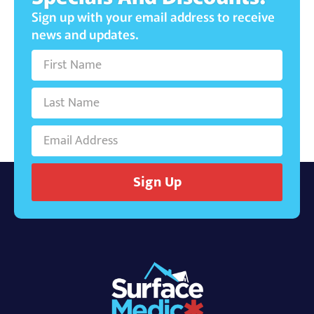
Sign up with your email address to receive
news and updates.
Sign Up