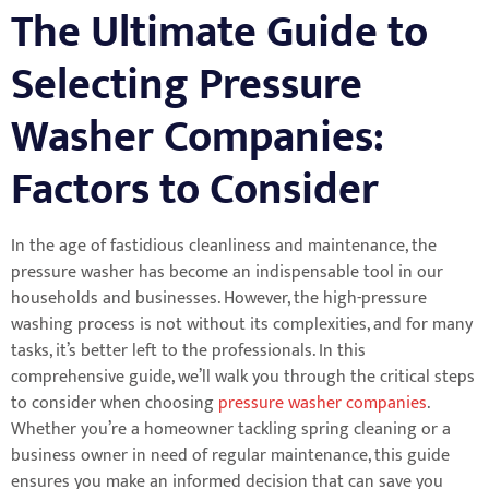
The Ultimate Guide to
Selecting Pressure
Washer Companies:
Factors to Consider
In the age of fastidious cleanliness and maintenance, the
pressure washer has become an indispensable tool in our
households and businesses. However, the high-pressure
washing process is not without its complexities, and for many
tasks, it’s better left to the professionals. In this
comprehensive guide, we’ll walk you through the critical steps
to consider when choosing
pressure washer companies
.
Whether you’re a homeowner tackling spring cleaning or a
business owner in need of regular maintenance, this guide
ensures you make an informed decision that can save you