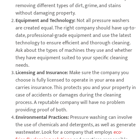
removing different types of dirt, grime, and stains
without damaging property.
Equipment and Technology:
Not all pressure washers
are created equal. The right company should have up-to-
date, professional-grade equipment and use the latest
technology to ensure efficient and thorough cleaning.
Ask about the types of machines they use and whether
they have equipment suited to your specific cleaning
needs.
Licensing and Insurance:
Make sure the company you
choose is fully licensed to operate in your area and
carries insurance. This protects you and your property in
case of accidents or damages during the cleaning
process. A reputable company will have no problem
providing proof of both.
Environmental Practices:
Pressure washing can involve
the use of chemicals and detergents, as well as generate
wastewater. Look for a company that employs
eco-