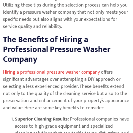
Utilizing these tips during the selection process can help you
identify a pressure washer company that not only meets your
specific needs but also aligns with your expectations for
service quality and reliability.
The Benefits of Hiring a
Professional Pressure Washer
Company
Hiring a professional pressure washer company
offers
significant advantages over attempting a DIY approach or
selecting a less experienced provider. These benefits extend
not only to the quality of the cleaning service but also to the
preservation and enhancement of your property’s appearance
and value. Here are some key benefits to consider:
Superior Cleaning Results:
Professional companies have
access to high-grade equipment and specialized