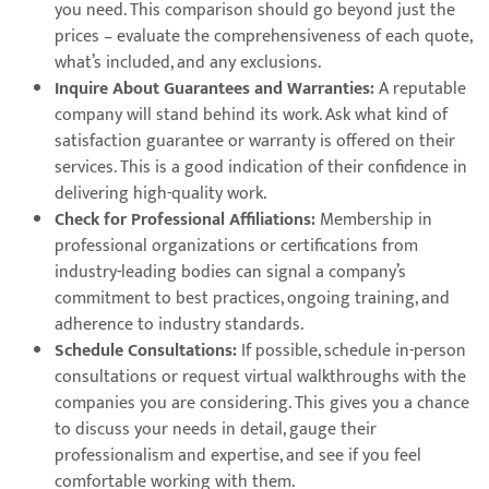
you need. This comparison should go beyond just the
prices – evaluate the comprehensiveness of each quote,
what’s included, and any exclusions.
Inquire About Guarantees and Warranties:
A reputable
company will stand behind its work. Ask what kind of
satisfaction guarantee or warranty is offered on their
services. This is a good indication of their confidence in
delivering high-quality work.
Check for Professional Affiliations:
Membership in
professional organizations or certifications from
industry-leading bodies can signal a company’s
commitment to best practices, ongoing training, and
adherence to industry standards.
Schedule Consultations:
If possible, schedule in-person
consultations or request virtual walkthroughs with the
companies you are considering. This gives you a chance
to discuss your needs in detail, gauge their
professionalism and expertise, and see if you feel
comfortable working with them.