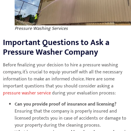
Pressure Washing Services
Important Questions to Ask a
Pressure Washer Company
Before finalizing your decision to hire a pressure washing
company, it’s crucial to equip yourself with all the necessary
information to make an informed choice. Here are some
important questions that you should consider asking a
pressure washer service
during your evaluation process:
Can you provide proof of insurance and licensing?
Ensuring that the company is properly insured and
licensed protects you in case of accidents or damage to
your property during the cleaning process.