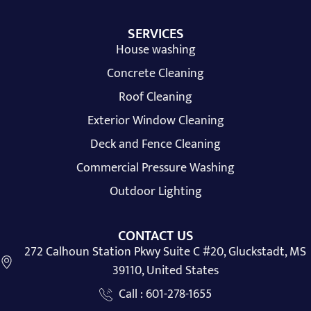
SERVICES
House washing
Concrete Cleaning
Roof Cleaning
Exterior Window Cleaning
Deck and Fence Cleaning
Commercial Pressure Washing
Outdoor Lighting
CONTACT US
272 Calhoun Station Pkwy Suite C #20, Gluckstadt, MS
39110, United States
Call : 601-278-1655