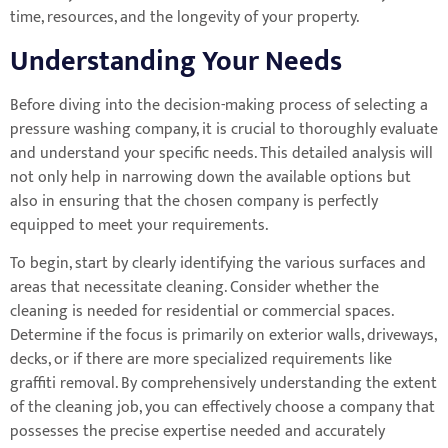
time, resources, and the longevity of your property.
Understanding Your Needs
Before diving into the decision-making process of selecting a
pressure washing company, it is crucial to thoroughly evaluate
and understand your specific needs. This detailed analysis will
not only help in narrowing down the available options but
also in ensuring that the chosen company is perfectly
equipped to meet your requirements.
To begin, start by clearly identifying the various surfaces and
areas that necessitate cleaning. Consider whether the
cleaning is needed for residential or commercial spaces.
Determine if the focus is primarily on exterior walls, driveways,
decks, or if there are more specialized requirements like
graffiti removal. By comprehensively understanding the extent
of the cleaning job, you can effectively choose a company that
possesses the precise expertise needed and accurately