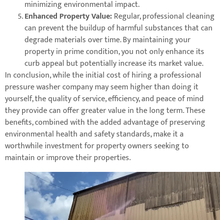
minimizing environmental impact.
Enhanced Property Value:
Regular, professional cleaning
can prevent the buildup of harmful substances that can
degrade materials over time. By maintaining your
property in prime condition, you not only enhance its
curb appeal but potentially increase its market value.
In conclusion, while the initial cost of hiring a professional
pressure washer company may seem higher than doing it
yourself, the quality of service, efficiency, and peace of mind
they provide can offer greater value in the long term. These
benefits, combined with the added advantage of preserving
environmental health and safety standards, make it a
worthwhile investment for property owners seeking to
maintain or improve their properties.