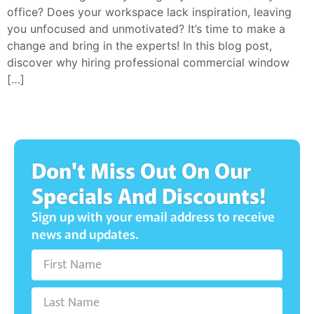
office? Does your workspace lack inspiration, leaving
you unfocused and unmotivated? It’s time to make a
change and bring in the experts! In this blog post,
discover why hiring professional commercial window
[…]
Don't Miss Out On Our
Specials And Discounts!
Sign up with your email address to receive
news and updates.