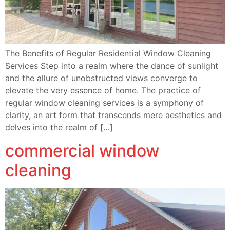
The Benefits of Regular Residential Window Cleaning
Services Step into a realm where the dance of sunlight
and the allure of unobstructed views converge to
elevate the very essence of home. The practice of
regular window cleaning services is a symphony of
clarity, an art form that transcends mere aesthetics and
delves into the realm of […]
commercial window
cleaning