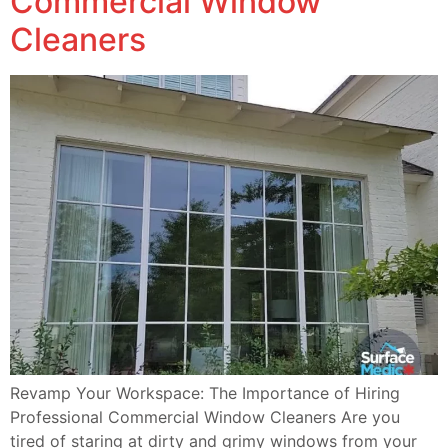
Commercial Window
Cleaners
Revamp Your Workspace: The Importance of Hiring
Professional Commercial Window Cleaners Are you
tired of staring at dirty and grimy windows from your