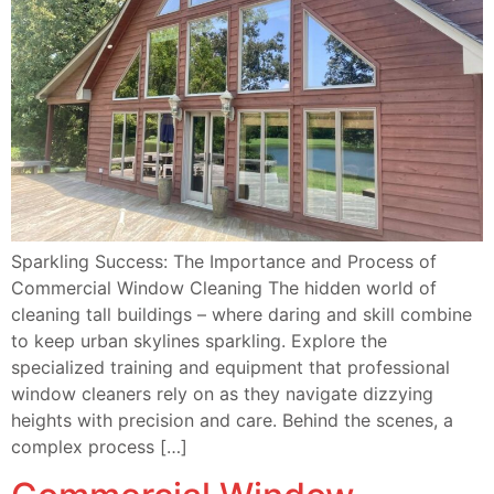
Sparkling Success: The Importance and Process of
Commercial Window Cleaning The hidden world of
cleaning tall buildings – where daring and skill combine
to keep urban skylines sparkling. Explore the
specialized training and equipment that professional
window cleaners rely on as they navigate dizzying
heights with precision and care. Behind the scenes, a
complex process […]