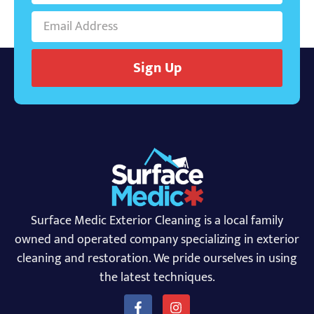
Sign Up
Surface Medic Exterior Cleaning is a local family
owned and operated company specializing in exterior
cleaning and restoration. We pride ourselves in using
the latest techniques.