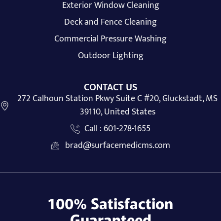
Exterior Window Cleaning
Deck and Fence Cleaning
Commercial Pressure Washing
Outdoor Lighting
CONTACT US
272 Calhoun Station Pkwy Suite C #20, Gluckstadt, MS
39110, United States
Call : 601-278-1655
brad@surfacemedicms.com
100% Satisfaction
Guaranteed