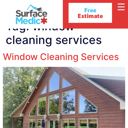
Free
Estimate
Tag:
window
cleaning services
Window Cleaning Services