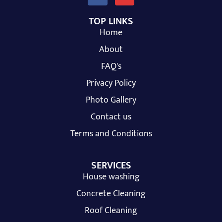
TOP LINKS
Home
About
FAQ's
Privacy Policy
Photo Gallery
Contact us
Terms and Conditions
SERVICES
House washing
Concrete Cleaning
Roof Cleaning