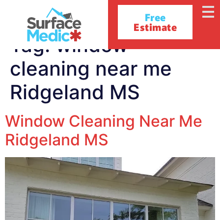
Free
Estimate
Tag:
window
cleaning near me
Ridgeland MS
Window Cleaning Near Me
Ridgeland MS