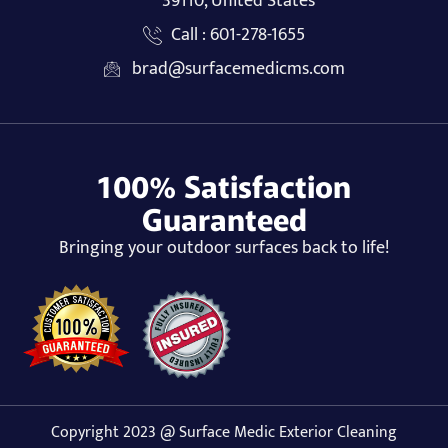
39110, United States
Call : 601-278-1655
brad@surfacemedicms.com
100% Satisfaction
Guaranteed
Bringing your outdoor surfaces back to life!
Copyright 2023 @ Surface Medic Exterior Cleaning