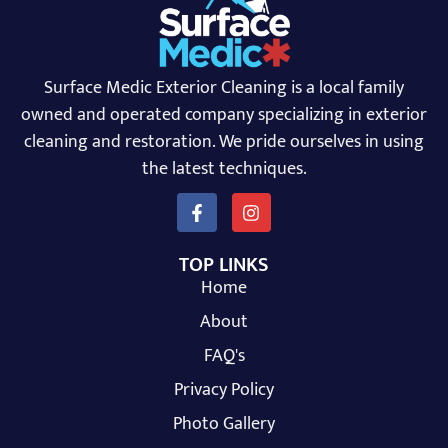
Surface Medic Exterior Cleaning is a local family
owned and operated company specializing in exterior
cleaning and restoration. We pride ourselves in using
the latest techniques.
TOP LINKS
Home
About
FAQ's
Privacy Policy
Photo Gallery