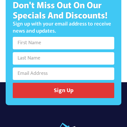
Don't Miss Out On Our
Specials And Discounts!
Sign up with your email address to receive
news and updates.
Sign Up