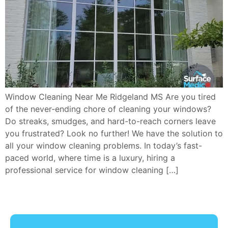
Window Cleaning Near Me Ridgeland MS Are you tired
of the never-ending chore of cleaning your windows?
Do streaks, smudges, and hard-to-reach corners leave
you frustrated? Look no further! We have the solution to
all your window cleaning problems. In today’s fast-
paced world, where time is a luxury, hiring a
professional service for window cleaning […]