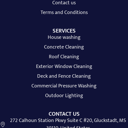
Contact us
Terms and Conditions
SERVICES
House washing
Concrete Cleaning
Roof Cleaning
Exterior Window Cleaning
Deck and Fence Cleaning
Commercial Pressure Washing
Outdoor Lighting
CONTACT US
272 Calhoun Station Pkwy Suite C #20, Gluckstadt, MS