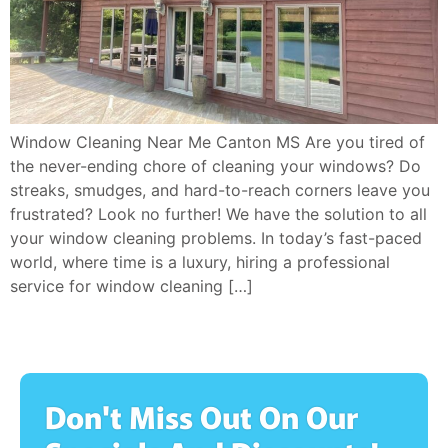
Window Cleaning Near Me Canton MS Are you tired of
the never-ending chore of cleaning your windows? Do
streaks, smudges, and hard-to-reach corners leave you
frustrated? Look no further! We have the solution to all
your window cleaning problems. In today’s fast-paced
world, where time is a luxury, hiring a professional
service for window cleaning […]
Don't Miss Out On Our