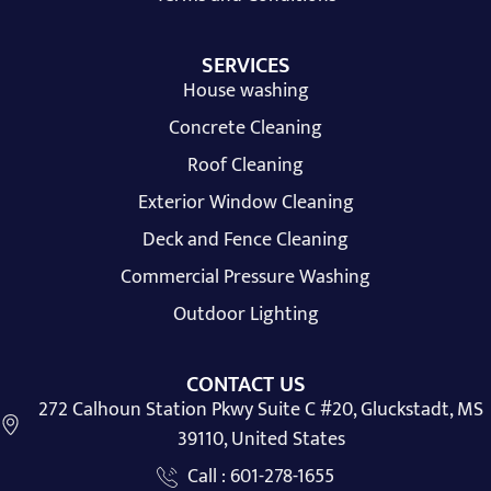
SERVICES
House washing
Concrete Cleaning
Roof Cleaning
Exterior Window Cleaning
Deck and Fence Cleaning
Commercial Pressure Washing
Outdoor Lighting
CONTACT US
272 Calhoun Station Pkwy Suite C #20, Gluckstadt, MS
39110, United States
Call : 601-278-1655