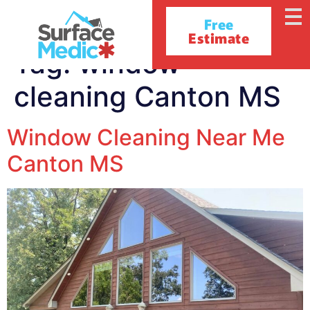
Free
Estimate
Tag:
window
cleaning Canton MS
Window Cleaning Near Me
Canton MS