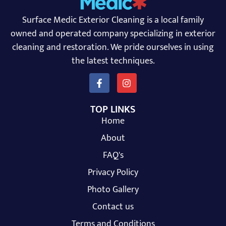
Surface Medic Exterior Cleaning is a local family
owned and operated company specializing in exterior
cleaning and restoration. We pride ourselves in using
the latest techniques.
TOP LINKS
Home
About
FAQ's
Privacy Policy
Photo Gallery
Contact us
Terms and Conditions