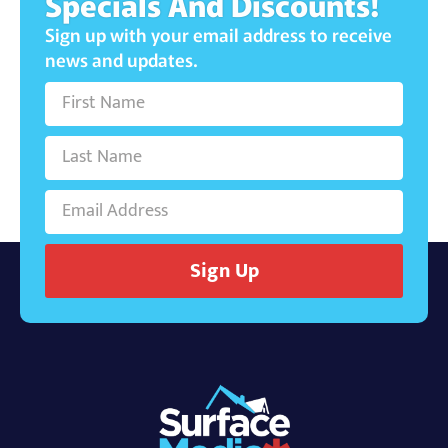
Specials And Discounts!
Sign up with your email address to receive
news and updates.
Sign Up