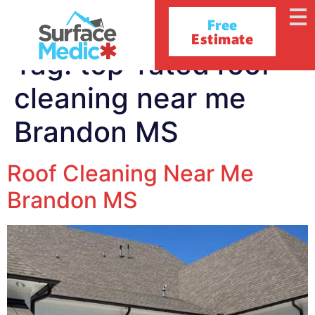
Free
Estimate
Tag:
top-rated roof
cleaning near me
Brandon MS
Roof Cleaning Near Me
Brandon MS