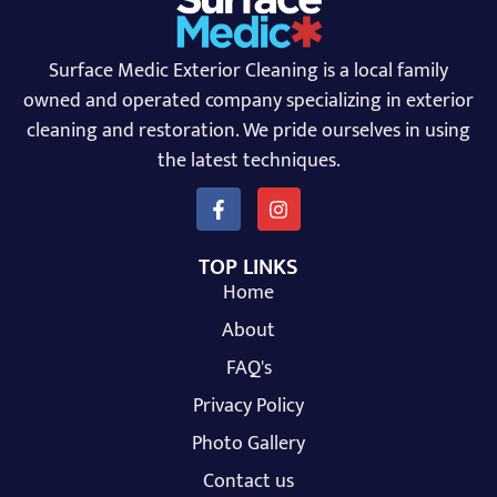
Surface Medic Exterior Cleaning is a local family
owned and operated company specializing in exterior
cleaning and restoration. We pride ourselves in using
the latest techniques.
TOP LINKS
Home
About
FAQ's
Privacy Policy
Photo Gallery
Contact us