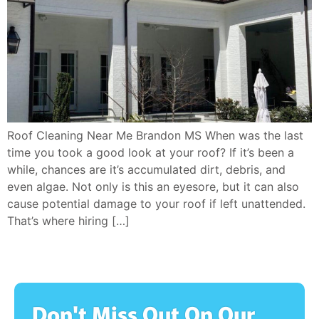
Roof Cleaning Near Me Brandon MS When was the last
time you took a good look at your roof? If it’s been a
while, chances are it’s accumulated dirt, debris, and
even algae. Not only is this an eyesore, but it can also
cause potential damage to your roof if left unattended.
That’s where hiring […]
Don't Miss Out On Our