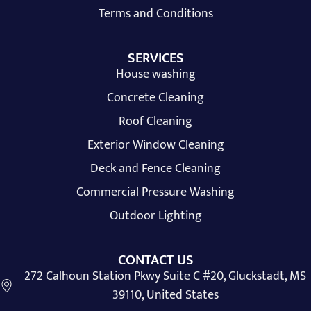
Terms and Conditions
SERVICES
House washing
Concrete Cleaning
Roof Cleaning
Exterior Window Cleaning
Deck and Fence Cleaning
Commercial Pressure Washing
Outdoor Lighting
CONTACT US
272 Calhoun Station Pkwy Suite C #20, Gluckstadt, MS
39110, United States