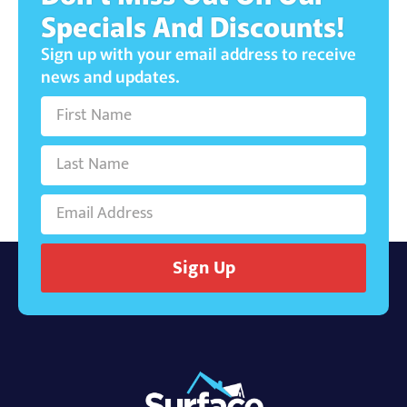
Specials And Discounts!
Sign up with your email address to receive
news and updates.
Sign Up