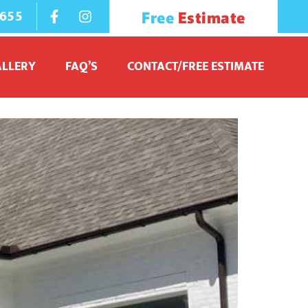
1655
Free
Estimate
ALLERY
FAQ’S
CONTACT/FREE ESTIMATE