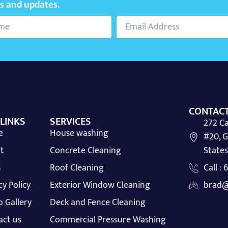
ws and updates.
CONTACT
 LINKS
SERVICES
272 Ca
e
House washing
#20, G
t
Concrete Cleaning
States
s
Roof Cleaning
Call :
cy Policy
Exterior Window Cleaning
brad@
 Gallery
Deck and Fence Cleaning
act us
Commercial Pressure Washing