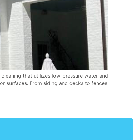
cleaning that utilizes low-pressure water and
oor surfaces. From siding and decks to fences