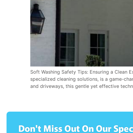
Soft Washing Safety Tips: Ensuring a Clean E
specialized cleaning solutions, is a game-ch
and driveways, this gentle yet effective tech
Don't Miss Out On Our Spec