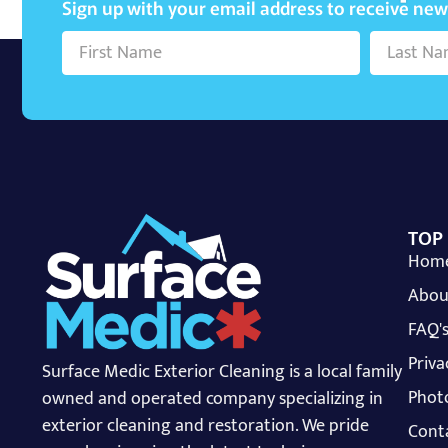
Sign up with your email address to receive ne
TOP
Hom
Abou
FAQ'
Priva
Surface Medic Exterior Cleaning is a local family
Photo
owned and operated company specializing in
exterior cleaning and restoration. We pride
Cont