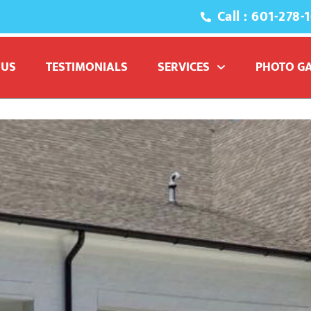
Call : 601-278-
 US
TESTIMONIALS
SERVICES
PHOTO G