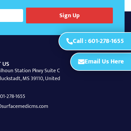
Sign Up
Call : 601-278-1655
Email Us Here
 US
lhoun Station Pkwy Suite C
luckstadt, MS 39110, United
 601-278-1655
surfacemedicms.com