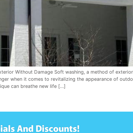
xterior Without Damage Soft washing, a method of exterior 
anger when it comes to revitalizing the appearance of outd
nique can breathe new life […]
ials And Discounts!