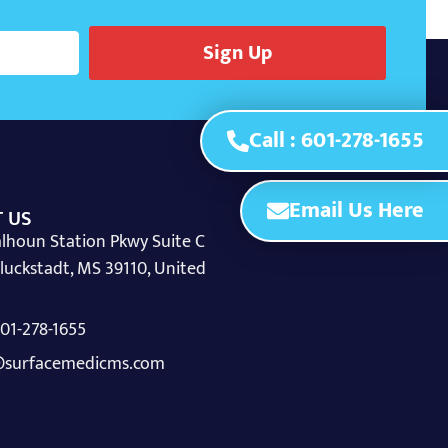
Sign Up
Call : 601-278-1655
Email Us Here
 US
lhoun Station Pkwy Suite C
luckstadt, MS 39110, United
 601-278-1655
surfacemedicms.com