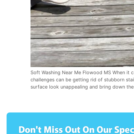
Soft Washing Near Me Flowood MS When it com
challenges can be getting rid of stubborn sta
surface look unappealing and bring down the 
Don't Miss Out On Our Spec