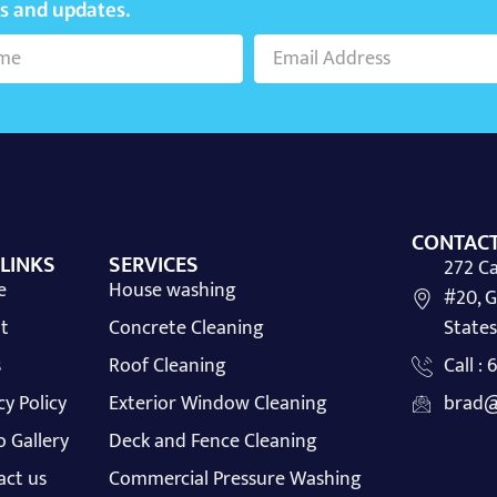
ws and updates.
CONTACT
 LINKS
SERVICES
272 Ca
e
House washing
#20, G
t
Concrete Cleaning
States
s
Roof Cleaning
Call :
cy Policy
Exterior Window Cleaning
brad@
 Gallery
Deck and Fence Cleaning
act us
Commercial Pressure Washing