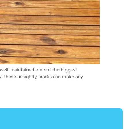
ell-maintained, one of the biggest
ew, these unsightly marks can make any