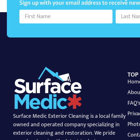
Sign up with your email address to receive ne
TOP
Hom
Abou
FAQ'
Priva
Surface Medic Exterior Cleaning is a local family
Photo
owned and operated company specializing in
exterior cleaning and restoration. We pride
Cont