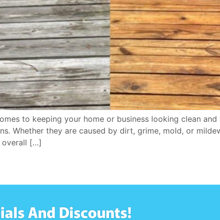
es to keeping your home or business looking clean and w
ins. Whether they are caused by dirt, grime, mold, or mild
overall […]
ials And Discounts!