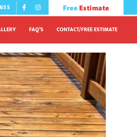
1655
Free
Estimate
ALLERY
FAQ’S
CONTACT/FREE ESTIMATE