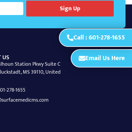
Sign Up
Call : 601-278-1655
 US
Email Us Here
lhoun Station Pkwy Suite C
luckstadt, MS 39110, United
 601-278-1655
surfacemedicms.com