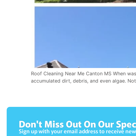
Roof Cleaning Near Me Canton MS When was the
accumulated dirt, debris, and even algae. Not 
Don't Miss Out On Our Spec
Sign up with your email address to receive ne