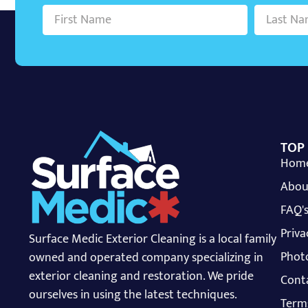
TOP
Hom
Abou
FAQ'
Priva
Surface Medic Exterior Cleaning is a local family
Photo
owned and operated company specializing in
exterior cleaning and restoration. We pride
Cont
ourselves in using the latest techniques.
Term