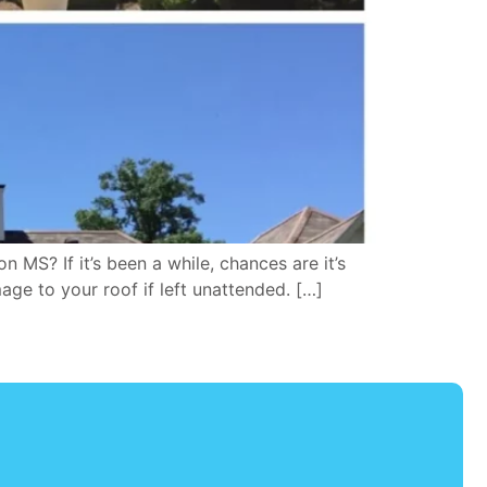
S? If it’s been a while, chances are it’s
age to your roof if left unattended. […]