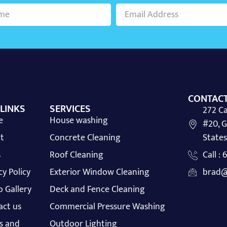
CONTACT
 LINKS
SERVICES
272 Ca
e
House washing
#20, G
t
Concrete Cleaning
States
s
Roof Cleaning
Call :
cy Policy
Exterior Window Cleaning
brad@
 Gallery
Deck and Fence Cleaning
act us
Commercial Pressure Washing
s and
Outdoor Lighting