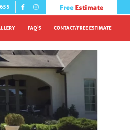
1655
Free
Estimate
ALLERY
FAQ’S
CONTACT/FREE ESTIMATE