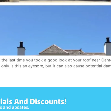
 last time you took a good look at your roof near Canton M
only is this an eyesore, but it can also cause potential dam
ials And Discounts!
ws and updates.