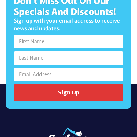
Don't Miss Out On Our
Specials And Discounts!
Sign up with your email address to receive
news and updates.
Sign Up