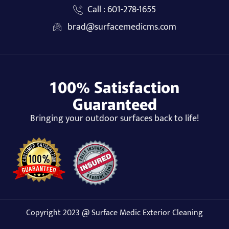
Call : 601-278-1655
brad@surfacemedicms.com
100% Satisfaction
Guaranteed
Bringing your outdoor surfaces back to life!
Copyright 2023 @ Surface Medic Exterior Cleaning