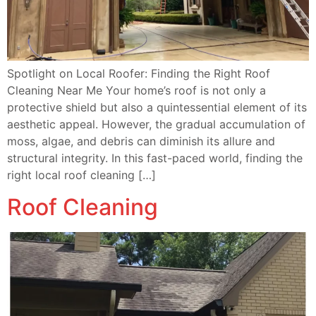
Spotlight on Local Roofer: Finding the Right Roof
Cleaning Near Me Your home’s roof is not only a
protective shield but also a quintessential element of its
aesthetic appeal. However, the gradual accumulation of
moss, algae, and debris can diminish its allure and
structural integrity. In this fast-paced world, finding the
right local roof cleaning […]
Roof Cleaning