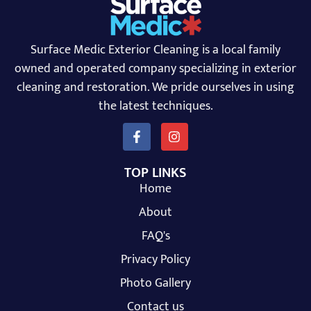
Surface Medic Exterior Cleaning is a local family
owned and operated company specializing in exterior
cleaning and restoration. We pride ourselves in using
the latest techniques.
TOP LINKS
Home
About
FAQ's
Privacy Policy
Photo Gallery
Contact us