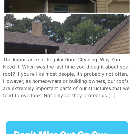
The Importance of Regular Roof Cleaning: Why You
Need It! When was the last time you thought about your
roof? If you’re like most people, it’s probably not often.
However, as homeowners or building owners, our roofs
are extremely important parts of our structures that we
tend to overlook. Not only do they protect us […]