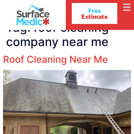
Free
Estimate
Tag:
roof cleaning
company near me
Roof Cleaning Near Me