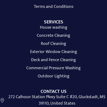
Terms and Conditions
SERVICES
House washing
Concrete Cleaning
Roof Cleaning
Exterior Window Cleaning
Deck and Fence Cleaning
Commercial Pressure Washing
Outdoor Lighting
CONTACT US
272 Calhoun Station Pkwy Suite C #20, Gluckstadt, MS
39110, United States