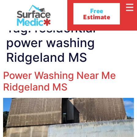
Free
Estimate
Tag:
residential
power washing
Ridgeland MS
Power Washing Near Me
Ridgeland MS