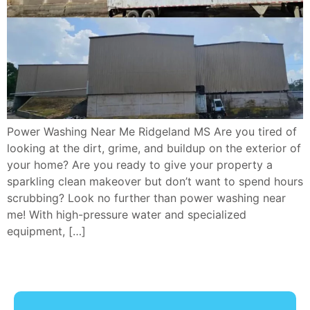
Power Washing Near Me Ridgeland MS Are you tired of
looking at the dirt, grime, and buildup on the exterior of
your home? Are you ready to give your property a
sparkling clean makeover but don’t want to spend hours
scrubbing? Look no further than power washing near
me! With high-pressure water and specialized
equipment, […]