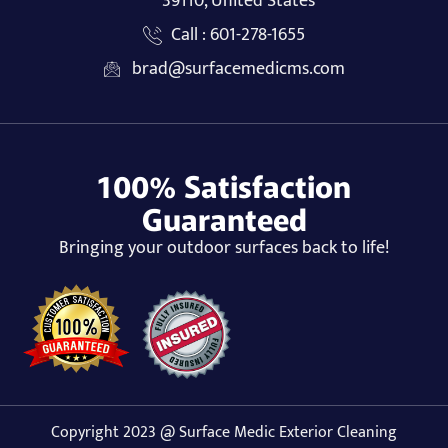
39110, United States
Call : 601-278-1655
brad@surfacemedicms.com
100% Satisfaction
Guaranteed
Bringing your outdoor surfaces back to life!
Copyright 2023 @ Surface Medic Exterior Cleaning