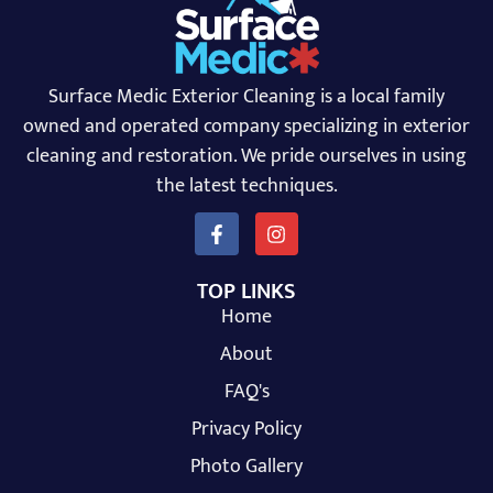
Surface Medic Exterior Cleaning is a local family
owned and operated company specializing in exterior
cleaning and restoration. We pride ourselves in using
the latest techniques.
TOP LINKS
Home
About
FAQ's
Privacy Policy
Photo Gallery