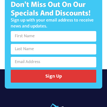
Don't Miss Out On Our
Specials And Discounts!
Sign up with your email address to receive
news and updates.
Sign Up