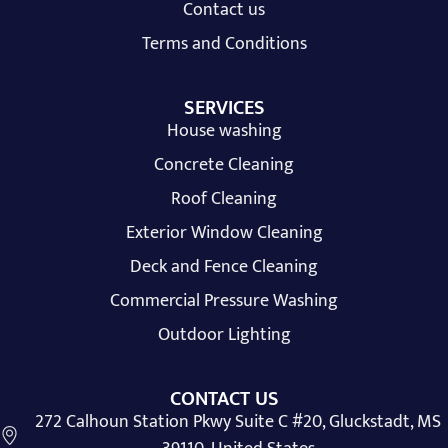
Contact us
Terms and Conditions
SERVICES
House washing
Concrete Cleaning
Roof Cleaning
Exterior Window Cleaning
Deck and Fence Cleaning
Commercial Pressure Washing
Outdoor Lighting
CONTACT US
272 Calhoun Station Pkwy Suite C #20, Gluckstadt, MS