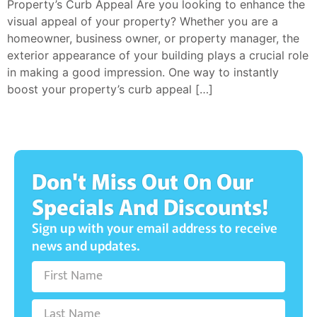
Property’s Curb Appeal Are you looking to enhance the
visual appeal of your property? Whether you are a
homeowner, business owner, or property manager, the
exterior appearance of your building plays a crucial role
in making a good impression. One way to instantly
boost your property’s curb appeal […]
Don't Miss Out On Our
Specials And Discounts!
Sign up with your email address to receive
news and updates.