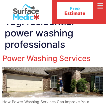
Free
Estimate
Tag:
residential
power washing
professionals
Power Washing Services
How Power Washing Services Can Improve Your