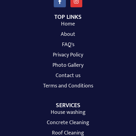
TOP LINKS
Home
About
FAQ's
Privacy Policy
Photo Gallery
Contact us
Terms and Conditions
SERVICES
House washing
Concrete Cleaning
Roof Cleaning