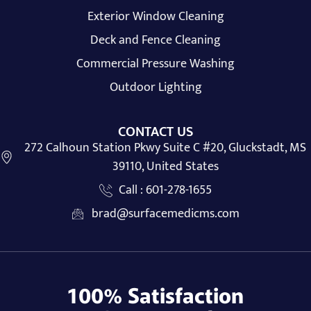
Exterior Window Cleaning
Deck and Fence Cleaning
Commercial Pressure Washing
Outdoor Lighting
CONTACT US
272 Calhoun Station Pkwy Suite C #20, Gluckstadt, MS
39110, United States
Call : 601-278-1655
brad@surfacemedicms.com
100% Satisfaction