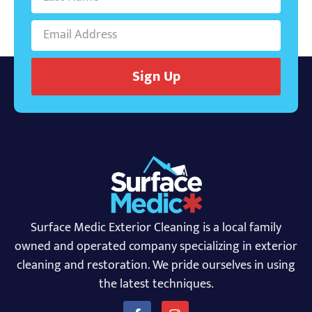
Sign Up
Surface Medic Exterior Cleaning is a local family
owned and operated company specializing in exterior
cleaning and restoration. We pride ourselves in using
the latest techniques.