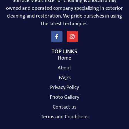
Surface Medic Exterior Cleaning is a local family
owned and operated company specializing in exterior
cleaning and restoration. We pride ourselves in using
the latest techniques.
TOP LINKS
Home
About
FAQ's
Privacy Policy
Photo Gallery
Contact us
Terms and Conditions