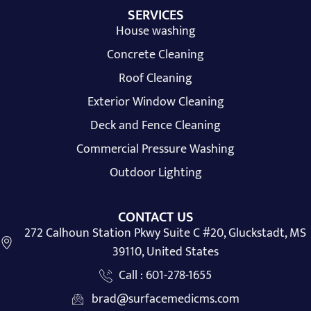
SERVICES
House washing
Concrete Cleaning
Roof Cleaning
Exterior Window Cleaning
Deck and Fence Cleaning
Commercial Pressure Washing
Outdoor Lighting
CONTACT US
272 Calhoun Station Pkwy Suite C #20, Gluckstadt, MS
39110, United States
Call : 601-278-1655
brad@surfacemedicms.com