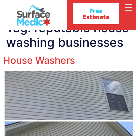
Free
Estimate
Tag:
reputable house
washing businesses
House Washers