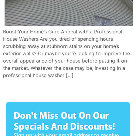
Boost Your Home’s Curb Appeal with a Professional
House Washers Are you tired of spending hours
scrubbing away at stubborn stains on your home’s
exterior walls? Or maybe you’re looking to improve the
overall appearance of your house before putting it on
the market. Whatever the case may be, investing in a
professional house washer […]
Don't Miss Out On Our
Specials And Discounts!
Sign up with your email address to receive