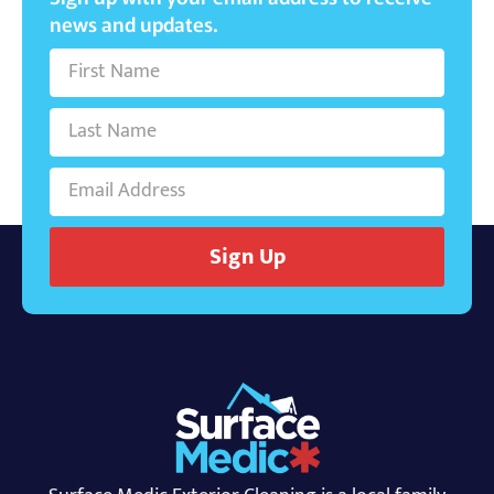
news and updates.
Sign Up