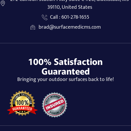
39110, United States
Call : 601-278-1655
brad@surfacemedicms.com
100% Satisfaction
Guaranteed
Bringing your outdoor surfaces back to life!