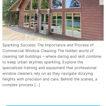
Sparkling Success: The Importance and Process of
Commercial Window Cleaning The hidden world of
cleaning tall buildings – where daring and skill combine
to keep urban skylines sparkling. Explore the
specialized training and equipment that professional
window cleaners rely on as they navigate dizzying
heights with precision and care. Behind the scenes, a
complex process […]