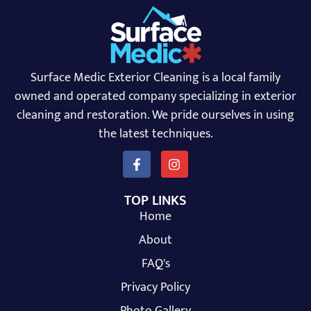
Surface Medic Exterior Cleaning is a local family
owned and operated company specializing in exterior
cleaning and restoration. We pride ourselves in using
the latest techniques.
TOP LINKS
Home
About
FAQ's
Privacy Policy
Photo Gallery