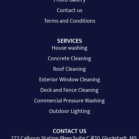
Contact us
Terms and Conditions
SERVICES
House washing
Concrete Cleaning
Roof Cleaning
Exterior Window Cleaning
Deck and Fence Cleaning
Commercial Pressure Washing
Outdoor Lighting
CONTACT US
272 Calhoun Station Pkwy Suite C #20, Gluckstadt, MS