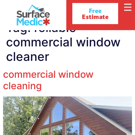
Free
Estimate
Tag:
reliable
commercial window
cleaner
commercial window
cleaning