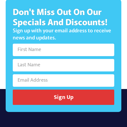
Don't Miss Out On Our
Specials And Discounts!
Sign up with your email address to receive
news and updates.
Sign Up