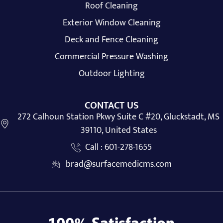
Roof Cleaning
Exterior Window Cleaning
Deck and Fence Cleaning
Commercial Pressure Washing
Outdoor Lighting
CONTACT US
272 Calhoun Station Pkwy Suite C #20, Gluckstadt, MS
39110, United States
Call : 601-278-1655
brad@surfacemedicms.com
100% Satisfaction