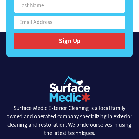
Sign Up
Surface Medic Exterior Cleaning is a local family
owned and operated company specializing in exterior
cleaning and restoration. We pride ourselves in using
the latest techniques.