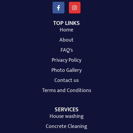
TOP LINKS
Home
About
FAQ's
Privacy Policy
Photo Gallery
Contact us
Terms and Conditions
SERVICES
House washing
Concrete Cleaning