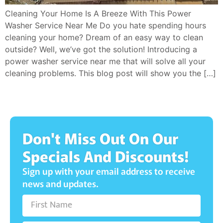
Cleaning Your Home Is A Breeze With This Power
Washer Service Near Me Do you hate spending hours
cleaning your home? Dream of an easy way to clean
outside? Well, we’ve got the solution! Introducing a
power washer service near me that will solve all your
cleaning problems. This blog post will show you the […]
Don't Miss Out On Our
Specials And Discounts!
Sign up with your email address to receive
news and updates.