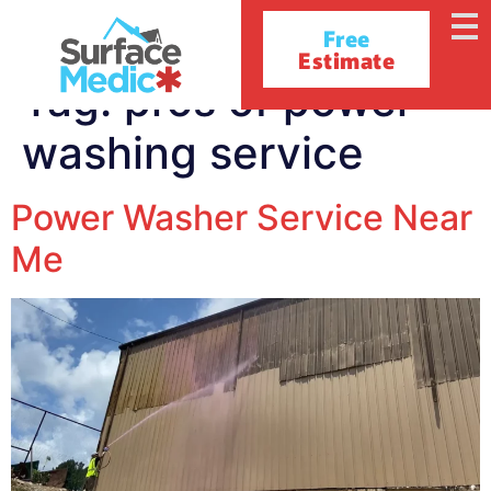
Free
Estimate
Tag:
pros of power
washing service
Power Washer Service Near
Me