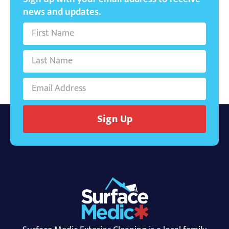
news and updates.
Sign Up