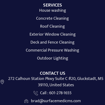
SERVICES
House washing
Concrete Cleaning
Roof Cleaning
Exterior Window Cleaning
Deck and Fence Cleaning
Commercial Pressure Washing
Outdoor Lighting
CONTACT US
272 Calhoun Station Pkwy Suite C #20, Gluckstadt, MS
39110, United States
Call : 601-278-1655
brad@surfacemedicms.com