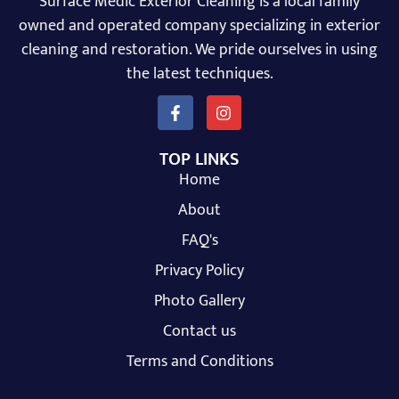
Surface Medic Exterior Cleaning is a local family
owned and operated company specializing in exterior
cleaning and restoration. We pride ourselves in using
the latest techniques.
TOP LINKS
Home
About
FAQ's
Privacy Policy
Photo Gallery
Contact us
Terms and Conditions