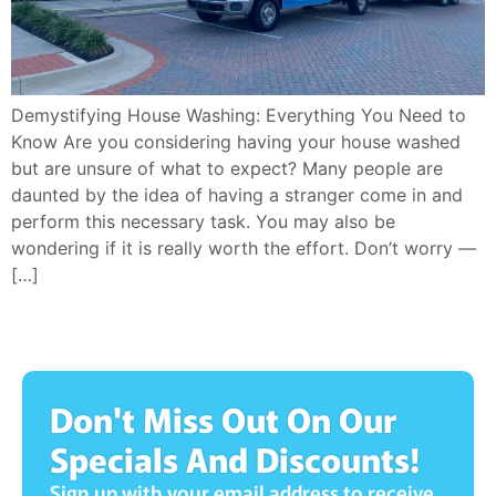
Demystifying House Washing: Everything You Need to
Know Are you considering having your house washed
but are unsure of what to expect? Many people are
daunted by the idea of having a stranger come in and
perform this necessary task. You may also be
wondering if it is really worth the effort. Don’t worry —
[…]
Don't Miss Out On Our
Specials And Discounts!
Sign up with your email address to receive