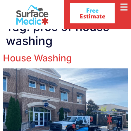
Free
Estimate
Tag:
pros of house
washing
House Washing