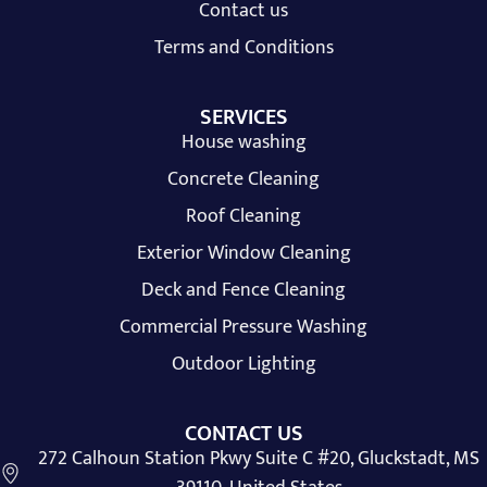
Contact us
Terms and Conditions
SERVICES
House washing
Concrete Cleaning
Roof Cleaning
Exterior Window Cleaning
Deck and Fence Cleaning
Commercial Pressure Washing
Outdoor Lighting
CONTACT US
272 Calhoun Station Pkwy Suite C #20, Gluckstadt, MS