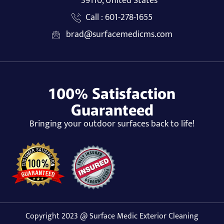
39110, United States
Call : 601-278-1655
brad@surfacemedicms.com
100% Satisfaction
Guaranteed
Bringing your outdoor surfaces back to life!
Copyright 2023 @ Surface Medic Exterior Cleaning