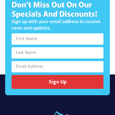
Don't Miss Out On Our
Specials And Discounts!
Sign up with your email address to receive
news and updates.
Sign Up