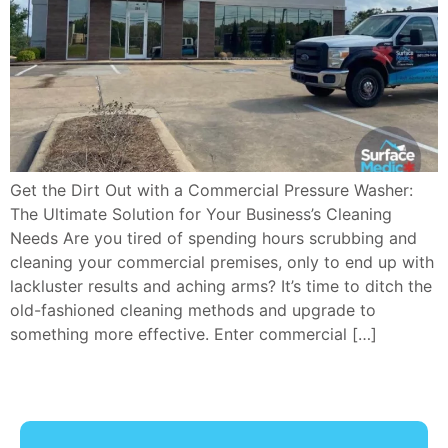
Get the Dirt Out with a Commercial Pressure Washer:
The Ultimate Solution for Your Business’s Cleaning
Needs Are you tired of spending hours scrubbing and
cleaning your commercial premises, only to end up with
lackluster results and aching arms? It’s time to ditch the
old-fashioned cleaning methods and upgrade to
something more effective. Enter commercial […]