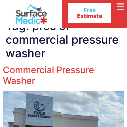
Free
Estimate
Tag:
pros of
commercial pressure
washer
Commercial Pressure
Washer