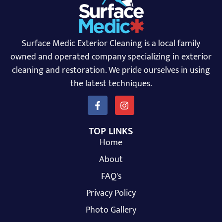
Surface Medic Exterior Cleaning is a local family
owned and operated company specializing in exterior
cleaning and restoration. We pride ourselves in using
the latest techniques.
TOP LINKS
Home
About
FAQ's
Privacy Policy
Photo Gallery