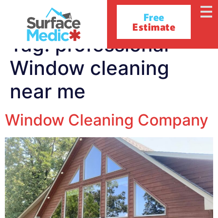
Free
Estimate
Tag:
professional
Window cleaning
near me
Window Cleaning Company