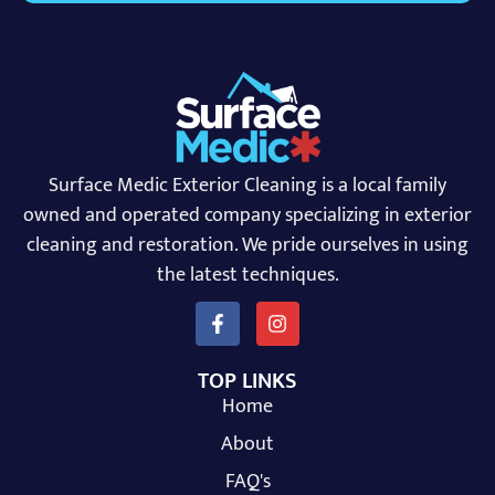
Surface Medic Exterior Cleaning is a local family
owned and operated company specializing in exterior
cleaning and restoration. We pride ourselves in using
the latest techniques.
TOP LINKS
Home
About
FAQ's