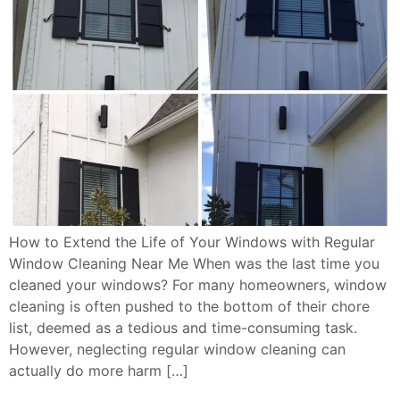
How to Extend the Life of Your Windows with Regular
Window Cleaning Near Me When was the last time you
cleaned your windows? For many homeowners, window
cleaning is often pushed to the bottom of their chore
list, deemed as a tedious and time-consuming task.
However, neglecting regular window cleaning can
actually do more harm […]