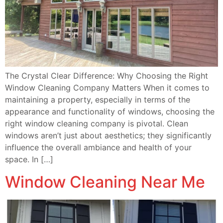
The Crystal Clear Difference: Why Choosing the Right
Window Cleaning Company Matters When it comes to
maintaining a property, especially in terms of the
appearance and functionality of windows, choosing the
right window cleaning company is pivotal. Clean
windows aren’t just about aesthetics; they significantly
influence the overall ambiance and health of your
space. In […]
Window Cleaning Near Me