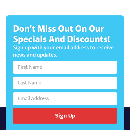
Don't Miss Out On Our
Specials And Discounts!
Sign up with your email address to receive
news and updates.
Sign Up