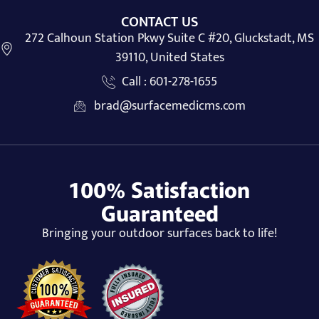
CONTACT US
272 Calhoun Station Pkwy Suite C #20, Gluckstadt, MS
39110, United States
Call : 601-278-1655
brad@surfacemedicms.com
100% Satisfaction
Guaranteed
Bringing your outdoor surfaces back to life!