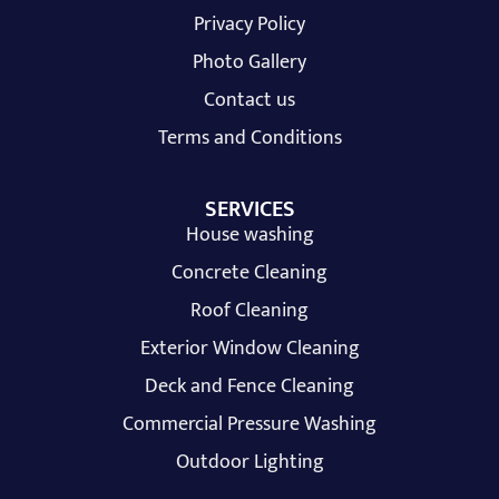
Privacy Policy
Photo Gallery
Contact us
Terms and Conditions
SERVICES
House washing
Concrete Cleaning
Roof Cleaning
Exterior Window Cleaning
Deck and Fence Cleaning
Commercial Pressure Washing
Outdoor Lighting