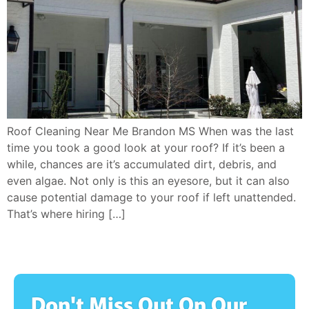
Roof Cleaning Near Me Brandon MS When was the last
time you took a good look at your roof? If it’s been a
while, chances are it’s accumulated dirt, debris, and
even algae. Not only is this an eyesore, but it can also
cause potential damage to your roof if left unattended.
That’s where hiring […]
Don't Miss Out On Our