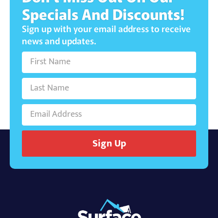
Specials And Discounts!
Sign up with your email address to receive
news and updates.
Sign Up