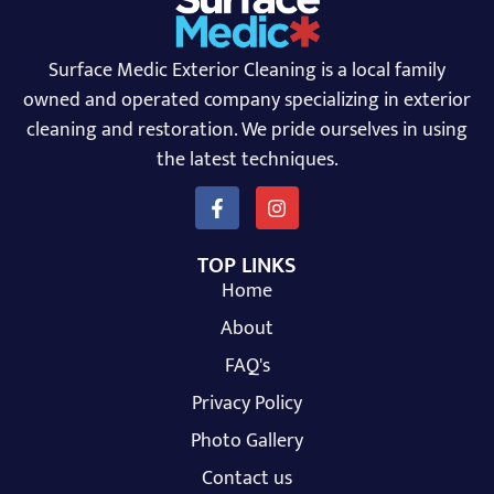
Surface Medic Exterior Cleaning is a local family
owned and operated company specializing in exterior
cleaning and restoration. We pride ourselves in using
the latest techniques.
TOP LINKS
Home
About
FAQ's
Privacy Policy
Photo Gallery
Contact us