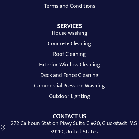
Terms and Conditions
SERVICES
House washing
Concrete Cleaning
Roof Cleaning
Exterior Window Cleaning
Deck and Fence Cleaning
Commercial Pressure Washing
Outdoor Lighting
CONTACT US
272 Calhoun Station Pkwy Suite C #20, Gluckstadt, MS
39110, United States