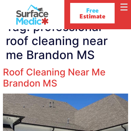
Free
Estimate
Tag:
professional
roof cleaning near
me Brandon MS
Roof Cleaning Near Me
Brandon MS