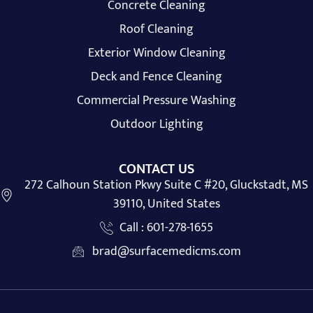
Concrete Cleaning
Roof Cleaning
Exterior Window Cleaning
Deck and Fence Cleaning
Commercial Pressure Washing
Outdoor Lighting
CONTACT US
272 Calhoun Station Pkwy Suite C #20, Gluckstadt, MS
39110, United States
Call : 601-278-1655
brad@surfacemedicms.com