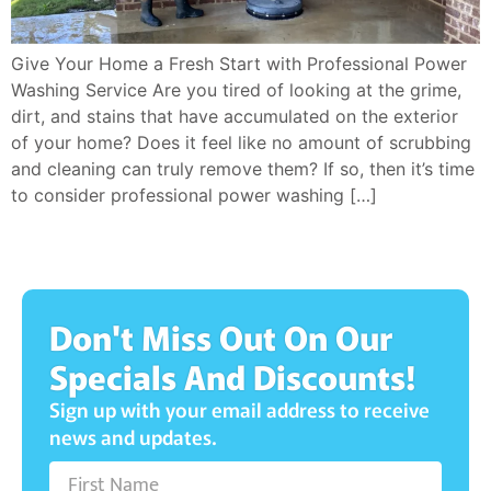
Give Your Home a Fresh Start with Professional Power
Washing Service Are you tired of looking at the grime,
dirt, and stains that have accumulated on the exterior
of your home? Does it feel like no amount of scrubbing
and cleaning can truly remove them? If so, then it’s time
to consider professional power washing […]
Don't Miss Out On Our
Specials And Discounts!
Sign up with your email address to receive
news and updates.