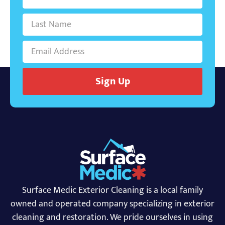
Sign Up
Surface Medic Exterior Cleaning is a local family
owned and operated company specializing in exterior
cleaning and restoration. We pride ourselves in using