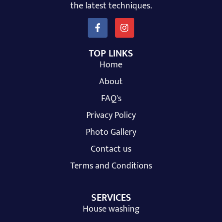
the latest techniques.
TOP LINKS
Home
About
FAQ's
Privacy Policy
Photo Gallery
Contact us
Terms and Conditions
SERVICES
House washing