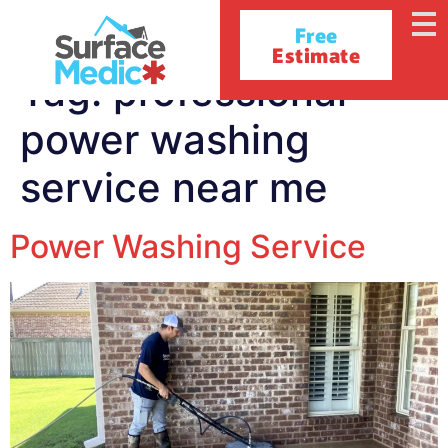
Free
Estimate
Tag:
professional
power washing
service near me
Power Washing Service