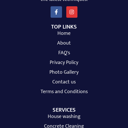
TOP LINKS
Home
About
FAQ's
Privacy Policy
Photo Gallery
Contact us
Terms and Conditions
SERVICES
House washing
Concrete Cleaning