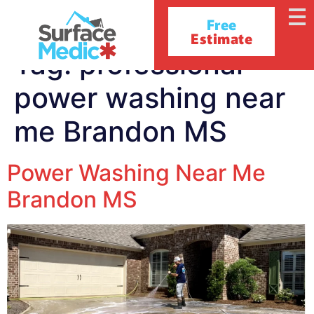
Free
Estimate
Tag:
professional
power washing near
me Brandon MS
Power Washing Near Me
Brandon MS