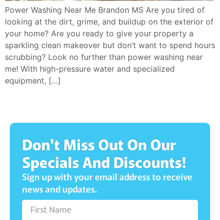
Power Washing Near Me Brandon MS Are you tired of
looking at the dirt, grime, and buildup on the exterior of
your home? Are you ready to give your property a
sparkling clean makeover but don’t want to spend hours
scrubbing? Look no further than power washing near
me! With high-pressure water and specialized
equipment, […]
Don't Miss Out On Our
Specials And Discounts!
Sign up with your email address to receive
news and updates.