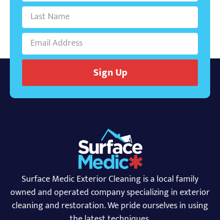
Sign Up
Surface Medic Exterior Cleaning is a local family
owned and operated company specializing in exterior
cleaning and restoration. We pride ourselves in using
the latest techniques.