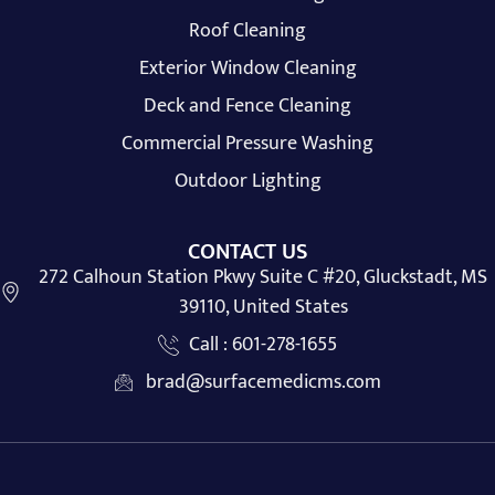
Roof Cleaning
Exterior Window Cleaning
Deck and Fence Cleaning
Commercial Pressure Washing
Outdoor Lighting
CONTACT US
272 Calhoun Station Pkwy Suite C #20, Gluckstadt, MS
39110, United States
Call : 601-278-1655
brad@surfacemedicms.com