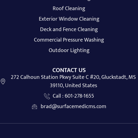
Roof Cleaning
Exterior Window Cleaning
Deck and Fence Cleaning
Commercial Pressure Washing
Outdoor Lighting
CONTACT US
272 Calhoun Station Pkwy Suite C #20, Gluckstadt, MS
39110, United States
Call : 601-278-1655
brad@surfacemedicms.com