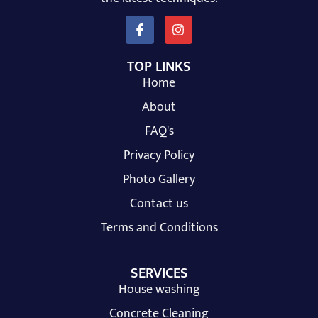
TOP LINKS
Home
About
FAQ's
Privacy Policy
Photo Gallery
Contact us
Terms and Conditions
SERVICES
House washing
Concrete Cleaning