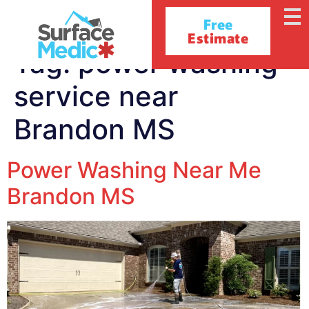
Free
Estimate
Tag:
power washing
service near
Brandon MS
Power Washing Near Me
Brandon MS