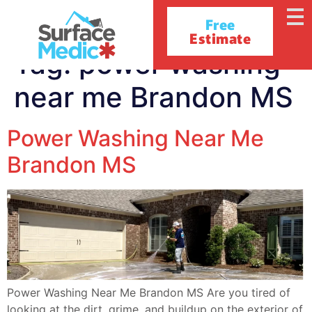
Free
Estimate
Tag:
power washing
near me Brandon MS
Power Washing Near Me
Brandon MS
Power Washing Near Me Brandon MS Are you tired of
looking at the dirt, grime, and buildup on the exterior of