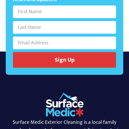
Sign Up
Surface Medic Exterior Cleaning is a local family