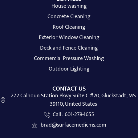
House washing
Concrete Cleaning
Roof Cleaning
Exterior Window Cleaning
Deck and Fence Cleaning
Commercial Pressure Washing
Outdoor Lighting
CONTACT US
272 Calhoun Station Pkwy Suite C #20, Gluckstadt, MS
39110, United States
Call : 601-278-1655
brad@surfacemedicms.com