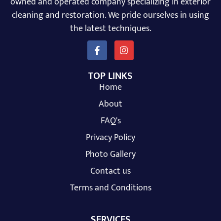
owned and operated company specializing in exterior
cleaning and restoration. We pride ourselves in using
the latest techniques.
TOP LINKS
Home
About
FAQ's
Privacy Policy
Photo Gallery
Contact us
Terms and Conditions
SERVICES