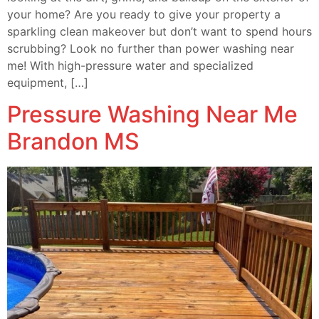
your home? Are you ready to give your property a
sparkling clean makeover but don’t want to spend hours
scrubbing? Look no further than power washing near
me! With high-pressure water and specialized
equipment, […]
Pressure Washing Near Me
Brandon MS