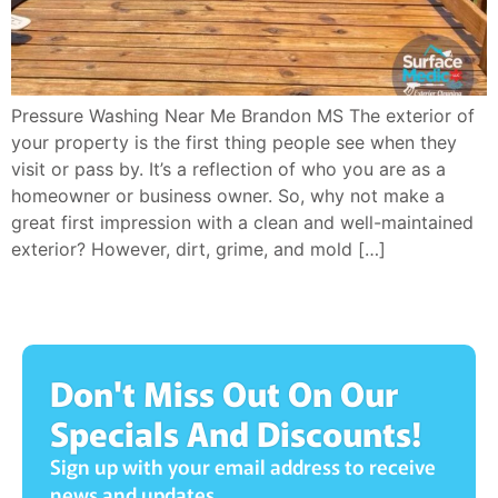
Pressure Washing Near Me Brandon MS The exterior of
your property is the first thing people see when they
visit or pass by. It’s a reflection of who you are as a
homeowner or business owner. So, why not make a
great first impression with a clean and well-maintained
exterior? However, dirt, grime, and mold […]
Don't Miss Out On Our
Specials And Discounts!
Sign up with your email address to receive
news and updates.