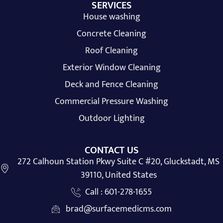
SERVICES
House washing
Concrete Cleaning
Roof Cleaning
Exterior Window Cleaning
Deck and Fence Cleaning
Commercial Pressure Washing
Outdoor Lighting
CONTACT US
272 Calhoun Station Pkwy Suite C #20, Gluckstadt, MS
39110, United States
Call : 601-278-1655
brad@surfacemedicms.com