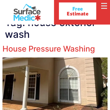
Free
Estimate
Tag:
house exterior
wash
House Pressure Washing