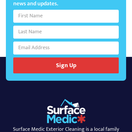
news and updates.
Sign Up
Surface Medic Exterior Cleaning is a local family