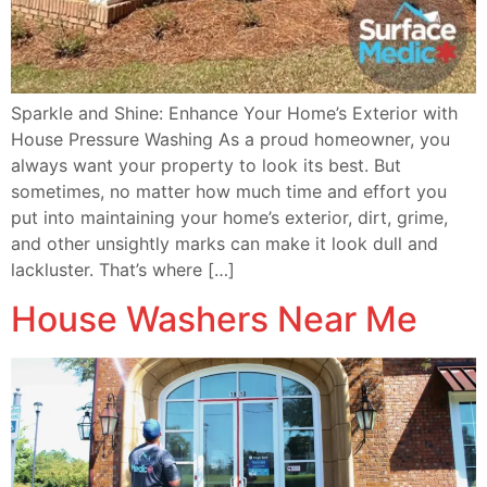
Sparkle and Shine: Enhance Your Home’s Exterior with
House Pressure Washing As a proud homeowner, you
always want your property to look its best. But
sometimes, no matter how much time and effort you
put into maintaining your home’s exterior, dirt, grime,
and other unsightly marks can make it look dull and
lackluster. That’s where […]
House Washers Near Me