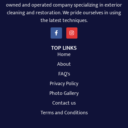
owned and operated company specializing in exterior
cleaning and restoration. We pride ourselves in using
the latest techniques.
TOP LINKS
Home
About
FAQ's
Privacy Policy
Photo Gallery
Contact us
Terms and Conditions