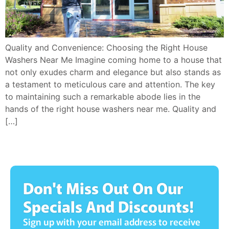
Quality and Convenience: Choosing the Right House
Washers Near Me Imagine coming home to a house that
not only exudes charm and elegance but also stands as
a testament to meticulous care and attention. The key
to maintaining such a remarkable abode lies in the
hands of the right house washers near me. Quality and
[…]
Don't Miss Out On Our
Specials And Discounts!
Sign up with your email address to receive