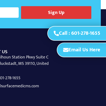
Sign Up
Call : 601-278-1655
Email Us Here
 US
lhoun Station Pkwy Suite C
luckstadt, MS 39110, United
 601-278-1655
surfacemedicms.com