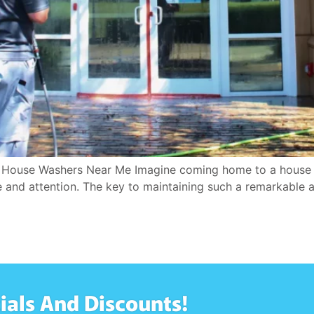
t House Washers Near Me Imagine coming home to a house 
 and attention. The key to maintaining such a remarkable a
ials And Discounts!