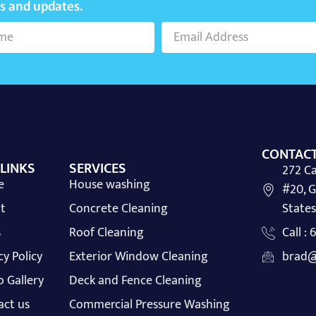
ws and updates.
CONTACT
 LINKS
SERVICES
272 Ca
e
House washing
#20, G
t
Concrete Cleaning
States
s
Roof Cleaning
Call :
cy Policy
Exterior Window Cleaning
brad@
 Gallery
Deck and Fence Cleaning
act us
Commercial Pressure Washing