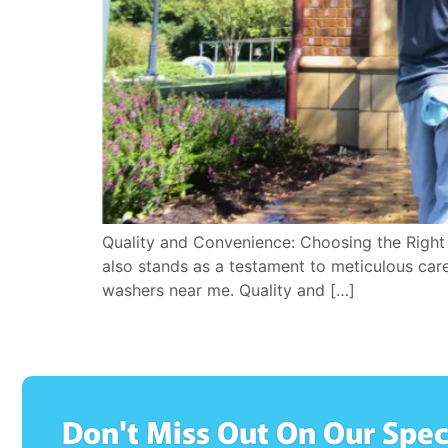
Quality and Convenience: Choosing the Righ
also stands as a testament to meticulous care
washers near me. Quality and […]
Don't Miss Out On Our Spec