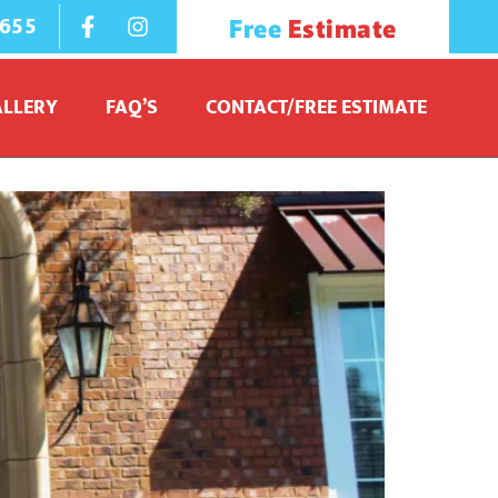
1655
Free
Estimate
ALLERY
FAQ’S
CONTACT/FREE ESTIMATE