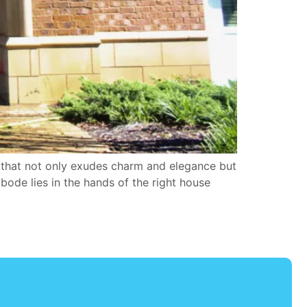
that not only exudes charm and elegance but
bode lies in the hands of the right house