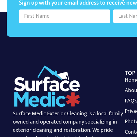
Sign up with your email address to receive ne
TOP
Hom
Abou
FAQ'
Priva
Surface Medic Exterior Cleaning is a local family
Photo
owned and operated company specializing in
exterior cleaning and restoration. We pride
Cont