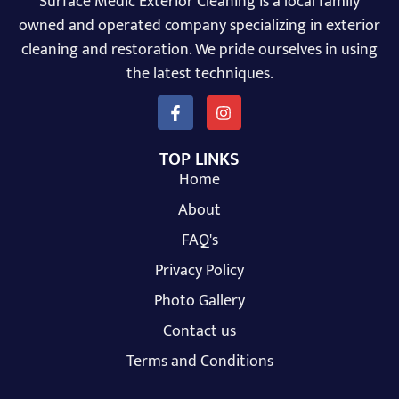
Surface Medic Exterior Cleaning is a local family
owned and operated company specializing in exterior
cleaning and restoration. We pride ourselves in using
the latest techniques.
TOP LINKS
Home
About
FAQ's
Privacy Policy
Photo Gallery
Contact us
Terms and Conditions