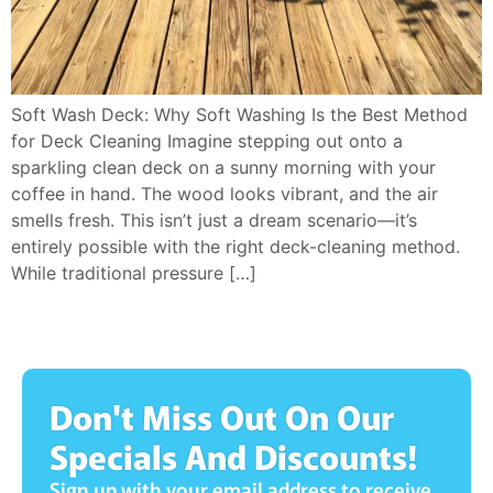
Soft Wash Deck: Why Soft Washing Is the Best Method
for Deck Cleaning Imagine stepping out onto a
sparkling clean deck on a sunny morning with your
coffee in hand. The wood looks vibrant, and the air
smells fresh. This isn’t just a dream scenario—it’s
entirely possible with the right deck-cleaning method.
While traditional pressure […]
Don't Miss Out On Our
Specials And Discounts!
Sign up with your email address to receive