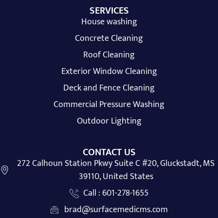
SERVICES
House washing
Concrete Cleaning
Roof Cleaning
Exterior Window Cleaning
Deck and Fence Cleaning
Commercial Pressure Washing
Outdoor Lighting
CONTACT US
272 Calhoun Station Pkwy Suite C #20, Gluckstadt, MS
39110, United States
Call : 601-278-1655
brad@surfacemedicms.com