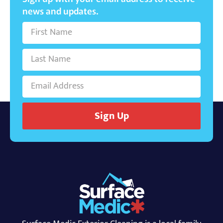
news and updates.
Sign Up