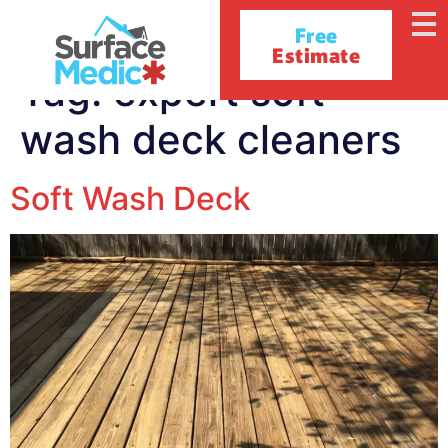
Free
Estimate
Tag:
expert soft
wash deck cleaners
Soft Wash Deck