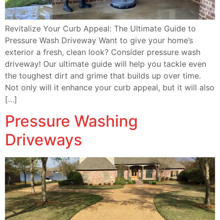
Revitalize Your Curb Appeal: The Ultimate Guide to
Pressure Wash Driveway Want to give your home’s
exterior a fresh, clean look? Consider pressure wash
driveway! Our ultimate guide will help you tackle even
the toughest dirt and grime that builds up over time.
Not only will it enhance your curb appeal, but it will also
[…]
Pressure Washing
Driveways