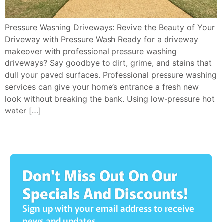
Pressure Washing Driveways: Revive the Beauty of Your
Driveway with Pressure Wash Ready for a driveway
makeover with professional pressure washing
driveways? Say goodbye to dirt, grime, and stains that
dull your paved surfaces. Professional pressure washing
services can give your home’s entrance a fresh new
look without breaking the bank. Using low-pressure hot
water […]
Don't Miss Out On Our
Specials And Discounts!
Sign up with your email address to receive
news and updates.