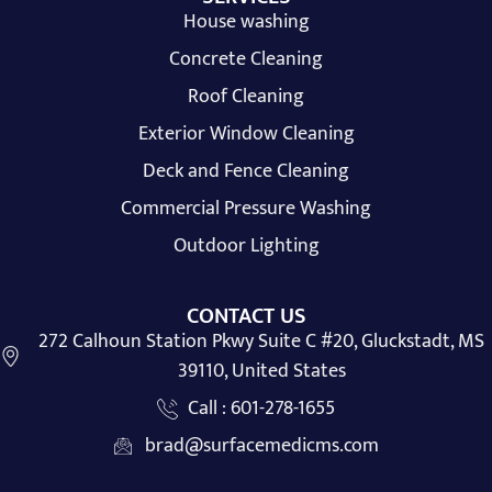
House washing
Concrete Cleaning
Roof Cleaning
Exterior Window Cleaning
Deck and Fence Cleaning
Commercial Pressure Washing
Outdoor Lighting
CONTACT US
272 Calhoun Station Pkwy Suite C #20, Gluckstadt, MS
39110, United States
Call : 601-278-1655
brad@surfacemedicms.com