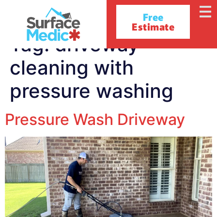
Free
Estimate
Tag:
driveway
cleaning with
pressure washing
Pressure Wash Driveway