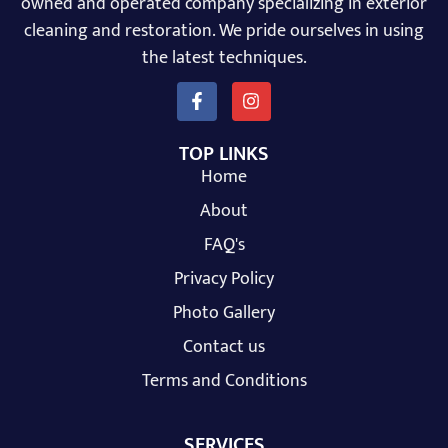
owned and operated company specializing in exterior
cleaning and restoration. We pride ourselves in using
the latest techniques.
TOP LINKS
Home
About
FAQ's
Privacy Policy
Photo Gallery
Contact us
Terms and Conditions
SERVICES