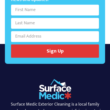
Sign Up
Surface Medic Exterior Cleaning is a local family