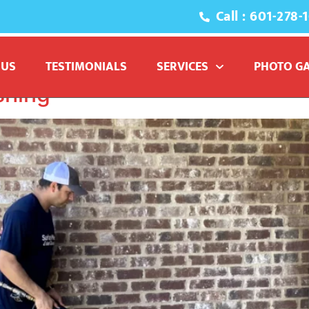
Call : 601-278-
sure washing driveway
 US
TESTIMONIALS
SERVICES
PHOTO G
shing