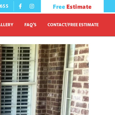
1655
Free
Estimate
ALLERY
FAQ’S
CONTACT/FREE ESTIMATE