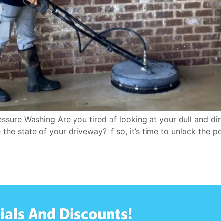
sure Washing Are you tired of looking at your dull and di
e state of your driveway? If so, it’s time to unlock the p
ials And Discounts!