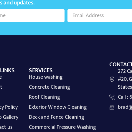
ws and updates.
CONTACT
 LINKS
SERVICES
272 Ca
e
House washing
#20, G
t
Concrete Cleaning
States
s
Roof Cleaning
Call :
cy Policy
Exterior Window Cleaning
brad@
 Gallery
Deck and Fence Cleaning
act us
Commercial Pressure Washing