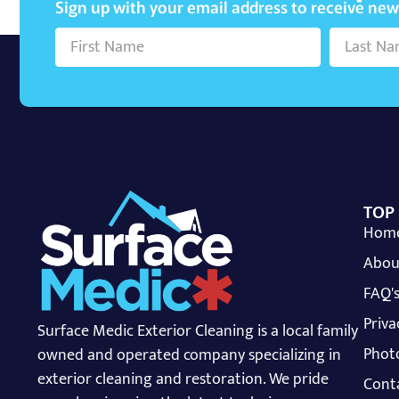
Sign up with your email address to receive ne
TOP
Hom
Abou
FAQ'
Priva
Surface Medic Exterior Cleaning is a local family
Photo
owned and operated company specializing in
exterior cleaning and restoration. We pride
Cont