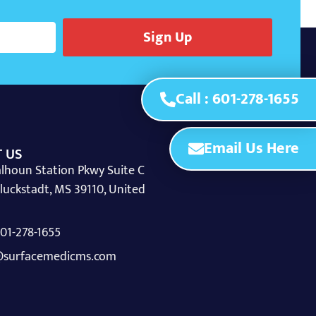
Sign Up
Call : 601-278-1655
Email Us Here
 US
lhoun Station Pkwy Suite C
luckstadt, MS 39110, United
 601-278-1655
surfacemedicms.com