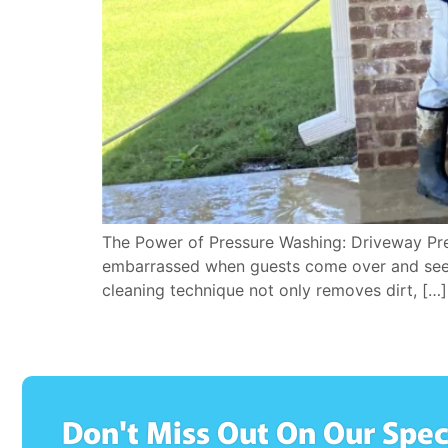
The Power of Pressure Washing: Driveway Pres
embarrassed when guests come over and see th
cleaning technique not only removes dirt, […]
Don't Miss Out On Our Spec