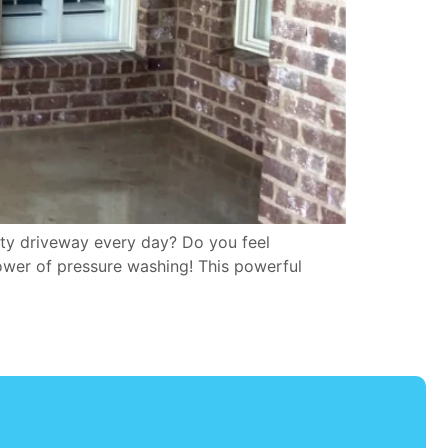
rty driveway every day? Do you feel
ower of pressure washing! This powerful