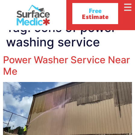
Free
Estimate
Tag:
cons of power
washing service
Power Washer Service Near
Me