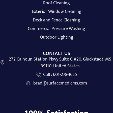
Roof Cleaning
Exterior Window Cleaning
Deck and Fence Cleaning
Commercial Pressure Washing
Outdoor Lighting
CONTACT US
272 Calhoun Station Pkwy Suite C #20, Gluckstadt, MS
39110, United States
Call : 601-278-1655
brad@surfacemedicms.com
100% Satisfaction