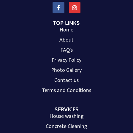
TOP LINKS
Home
About
FAQ's
Privacy Policy
Photo Gallery
Contact us
Terms and Conditions
SERVICES
House washing
Concrete Cleaning