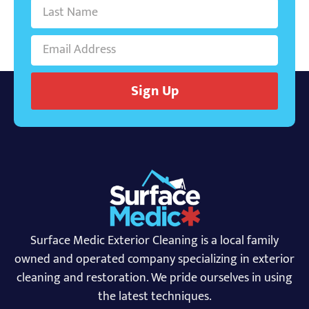
Sign Up
Surface Medic Exterior Cleaning is a local family
owned and operated company specializing in exterior
cleaning and restoration. We pride ourselves in using
the latest techniques.