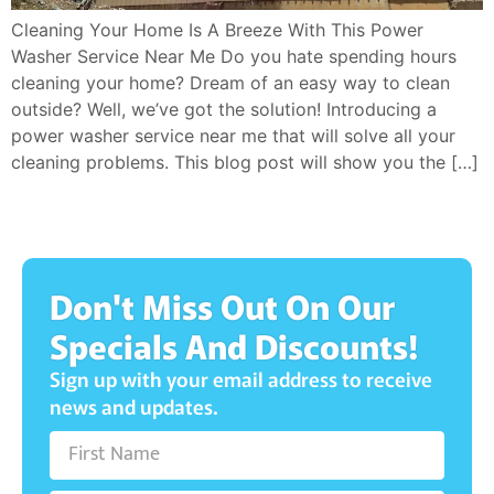
Cleaning Your Home Is A Breeze With This Power
Washer Service Near Me Do you hate spending hours
cleaning your home? Dream of an easy way to clean
outside? Well, we’ve got the solution! Introducing a
power washer service near me that will solve all your
cleaning problems. This blog post will show you the […]
Don't Miss Out On Our
Specials And Discounts!
Sign up with your email address to receive
news and updates.